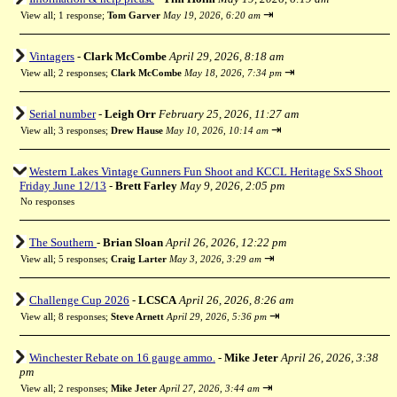
⇥
View all
;
1 response;
Tom Garver
May 19, 2026, 6:20 am
Vintagers
-
Clark McCombe
April 29, 2026, 8:18 am
⇥
View all
;
2 responses;
Clark McCombe
May 18, 2026, 7:34 pm
Serial number
-
Leigh Orr
February 25, 2026, 11:27 am
⇥
View all
;
3 responses;
Drew Hause
May 10, 2026, 10:14 am
Western Lakes Vintage Gunners Fun Shoot and KCCL Heritage SxS Shoot
Friday June 12/13
-
Brett Farley
May 9, 2026, 2:05 pm
No responses
The Southern
-
Brian Sloan
April 26, 2026, 12:22 pm
⇥
View all
;
5 responses;
Craig Larter
May 3, 2026, 3:29 am
Challenge Cup 2026
-
LCSCA
April 26, 2026, 8:26 am
⇥
View all
;
8 responses;
Steve Arnett
April 29, 2026, 5:36 pm
Winchester Rebate on 16 gauge ammo.
-
Mike Jeter
April 26, 2026, 3:38
pm
⇥
View all
;
2 responses;
Mike Jeter
April 27, 2026, 3:44 am