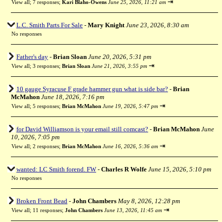
⇥
View all
;
7 responses;
Kari Blaho-Owens
June 25, 2026, 11:21 am
L.C. Smith Parts For Sale
-
Mary Knight
June 23, 2026, 8:30 am
No responses
Father's day
-
Brian Sloan
June 20, 2026, 5:31 pm
⇥
View all
;
3 responses;
Brian Sloan
June 21, 2026, 3:55 pm
10 gauge Syracuse F grade hammer gun what is side bar?
-
Brian
McMahon
June 18, 2026, 7:16 pm
⇥
View all
;
5 responses;
Brian McMahon
June 19, 2026, 5:47 pm
for David Williamson is your email still comcast?
-
Brian McMahon
June
10, 2026, 7:05 pm
⇥
View all
;
2 responses;
Brian McMahon
June 16, 2026, 5:36 am
wanted: LC Smith forend. FW
-
Charles R Wolfe
June 15, 2026, 5:10 pm
No responses
Broken Front Bead
-
John Chambers
May 8, 2026, 12:28 pm
⇥
View all
;
11 responses;
John Chambers
June 13, 2026, 11:45 am