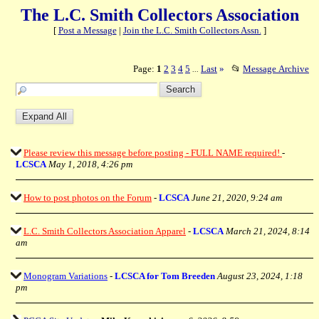
The L.C. Smith Collectors Association
[
Post a Message
|
Join the L.C. Smith Collectors Assn.
]
Page:
1
2
3
4
5
Last
»
📂
Message Archive
...
Please review this message before posting - FULL NAME required!
-
LCSCA
May 1, 2018, 4:26 pm
How to post photos on the Forum
-
LCSCA
June 21, 2020, 9:24 am
L.C. Smith Collectors Association Apparel
-
LCSCA
March 21, 2024, 8:14
am
Monogram Variations
-
LCSCA for Tom Breeden
August 23, 2024, 1:18
pm