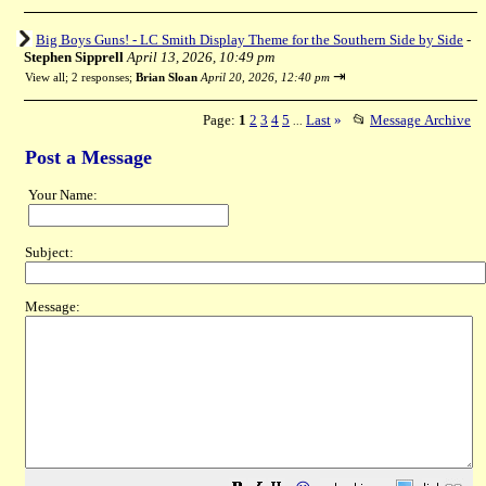
Big Boys Guns! - LC Smith Display Theme for the Southern Side by Side
-
Stephen Sipprell
April 13, 2026, 10:49 pm
⇥
View all
;
2 responses;
Brian Sloan
April 20, 2026, 12:40 pm
Page:
1
2
3
4
5
Last
»
📂
Message Archive
...
Post a Message
Your Name:
Subject:
Message: