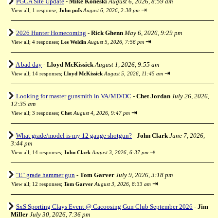
PGCA Site Update
-
Mike Koneski
August 6, 2026, 8:59 am
⇥
View all
;
1 response;
John puIs
August 6, 2026, 2:30 pm
2026 Hunter Homecoming
-
Rick Ghenn
May 6, 2026, 9:29 pm
⇥
View all
;
4 responses;
Les Weldin
August 5, 2026, 7:56 pm
A bad day
-
Lloyd McKissick
August 1, 2026, 9:55 am
⇥
View all
;
14 responses;
Lloyd McKissick
August 5, 2026, 11:45 am
Looking for master gunsmith in VA/MD/DC
-
Chet Jordan
July 26, 2026,
12:35 am
⇥
View all
;
3 responses;
Chet
August 4, 2026, 9:47 pm
What grade/model is my 12 gauge shotgun?
-
John Clark
June 7, 2026,
3:44 pm
⇥
View all
;
14 responses;
John Clark
August 3, 2026, 6:37 pm
"E" grade hammer gun
-
Tom Garver
July 9, 2026, 3:18 pm
⇥
View all
;
12 responses;
Tom Garver
August 3, 2026, 8:33 am
SxS Sporting Clays Event @ Cacoosing Gun Club September 2026
-
Jim
Miller
July 30, 2026, 7:36 pm