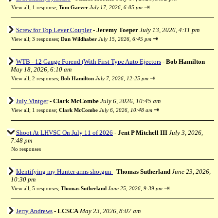
⇥
View all
;
1 response;
Tom Garver
July 17, 2026, 6:05 pm
Screw for Top Lever Coupler
-
Jeremy Toeper
July 13, 2026, 4:11 pm
⇥
View all
;
3 responses;
Dan Wildhaber
July 15, 2026, 6:45 pm
WTB - 12 Gauge Forend (With First Type Auto Ejectors
-
Bob Hamilton
May 18, 2026, 6:10 am
⇥
View all
;
2 responses;
Bob Hamilton
July 7, 2026, 12:25 pm
July Vintger
-
Clark McCombe
July 6, 2026, 10:45 am
⇥
View all
;
1 response;
Clark McCombe
July 6, 2026, 10:48 am
Shoot At LHVSC On July 11 of 2026
-
Jent P Mitchell III
July 3, 2026,
7:48 pm
No responses
Identifying my Hunter arms shotgun
-
Thomas Sutherland
June 23, 2026,
10:30 pm
⇥
View all
;
5 responses;
Thomas Sutherland
June 25, 2026, 9:39 pm
Jerry Andrews
-
LCSCA
May 23, 2026, 8:07 am