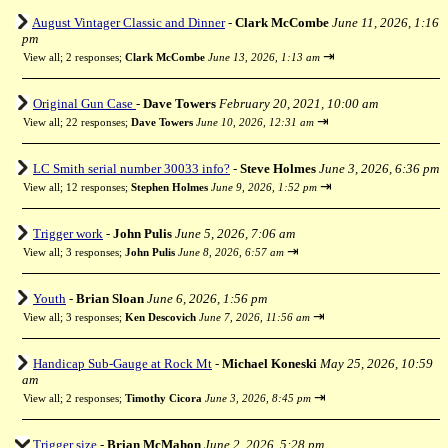
August Vintager Classic and Dinner
-
Clark McCombe
June 11, 2026, 1:16
pm
⇥
View all
;
2 responses;
Clark McCombe
June 13, 2026, 1:13 am
Original Gun Case
-
Dave Towers
February 20, 2021, 10:00 am
⇥
View all
;
22 responses;
Dave Towers
June 10, 2026, 12:31 am
LC Smith serial number 30033 info?
-
Steve Holmes
June 3, 2026, 6:36 pm
⇥
View all
;
12 responses;
Stephen Holmes
June 9, 2026, 1:52 pm
Trigger work
-
John Pulis
June 5, 2026, 7:06 am
⇥
View all
;
3 responses;
John Pulis
June 8, 2026, 6:57 am
Youth
-
Brian Sloan
June 6, 2026, 1:56 pm
⇥
View all
;
3 responses;
Ken Descovich
June 7, 2026, 11:56 am
Handicap Sub-Gauge at Rock Mt
-
Michael Koneski
May 25, 2026, 10:59
am
⇥
View all
;
2 responses;
Timothy Cicora
June 3, 2026, 8:45 pm
Trigger size
-
Brian McMahon
June 2, 2026, 5:28 pm