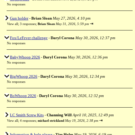
No responses
Gun holder
-
Brian Sloan
May 27, 2026, 4:10 pm
⇥
View all
;
3 responses;
Brian Sloan
May 31, 2026, 5:59 pm
Fox/LeFever challenge
-
Daryl Corona
May 30, 2026, 12:37 pm
No responses
BabyWhoop 2026
-
Daryl Corona
May 30, 2026, 12:36 pm
No responses
BigWhoop 2026
-
Daryl Corona
May 30, 2026, 12:34 pm
No responses
BoWhoop 2026
-
Daryl Corona
May 30, 2026, 12:32 pm
No responses
LC Smith Screw Kits
-
Channing Will
April 10, 2025, 12:49 pm
⇥
View all
;
4 responses;
michael strickland
May 19, 2026, 2:38 pm
Information & help please
-
Tim Holm
May 19, 2026, 6:19 am