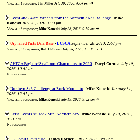
⇥
View all
;
1 response;
Jim Miller
July 30, 2026, 8:06 pm
Event and Award Winners from the Northern SXS Challenge
-
Mike
Koneski
July 26, 2026, 3:00 pm
⇥
View all
;
3 responses;
Mike Koneski
July 28, 2026, 9:59 am
Orphaned Parts Data Base
-
LCSCA
September 28, 2019, 2:40 pm
⇥
View all
;
37 responses;
Rob Di Stasio
July 26, 2026, 11:10 am
AHFCA Bigbore/Smallbore Championship 2026
-
Daryl Corona
July 19,
2026, 10:42 am
No responses
Northern SxS Challenge at Rock Mountain
-
Mike Koneski
January 31,
2026, 12:47 pm
⇥
View all
;
8 responses;
Mike Koneski
July 19, 2026, 9:22 am
Extra Events At Rock Mtn. Northern SxS
-
Mike Koneski
July 19, 2026,
9:21 am
No responses
L.C. Smith, Syracuse
-
James Horner
July 17, 2026, 3:52 pm