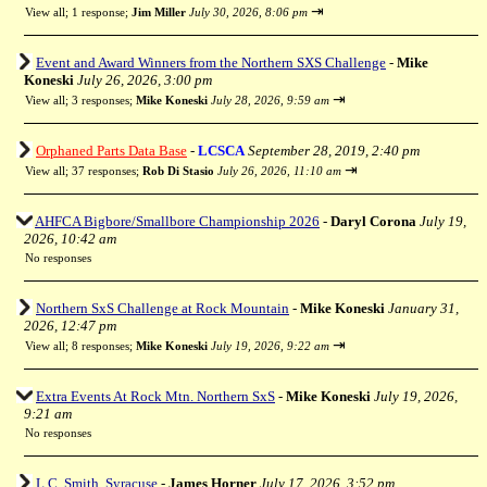
⇥
View all
;
1 response;
Jim Miller
July 30, 2026, 8:06 pm
Event and Award Winners from the Northern SXS Challenge
-
Mike
Koneski
July 26, 2026, 3:00 pm
⇥
View all
;
3 responses;
Mike Koneski
July 28, 2026, 9:59 am
Orphaned Parts Data Base
-
LCSCA
September 28, 2019, 2:40 pm
⇥
View all
;
37 responses;
Rob Di Stasio
July 26, 2026, 11:10 am
AHFCA Bigbore/Smallbore Championship 2026
-
Daryl Corona
July 19,
2026, 10:42 am
No responses
Northern SxS Challenge at Rock Mountain
-
Mike Koneski
January 31,
2026, 12:47 pm
⇥
View all
;
8 responses;
Mike Koneski
July 19, 2026, 9:22 am
Extra Events At Rock Mtn. Northern SxS
-
Mike Koneski
July 19, 2026,
9:21 am
No responses
L.C. Smith, Syracuse
-
James Horner
July 17, 2026, 3:52 pm