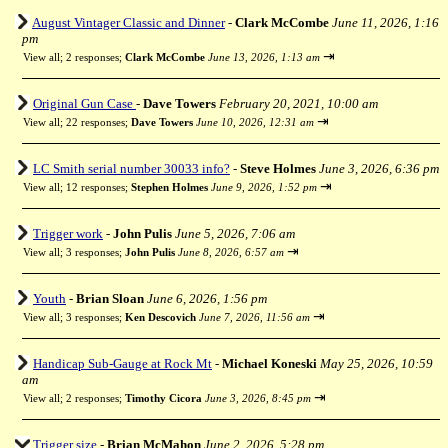
August Vintager Classic and Dinner
-
Clark McCombe
June 11, 2026, 1:16
pm
⇥
View all
;
2 responses;
Clark McCombe
June 13, 2026, 1:13 am
Original Gun Case
-
Dave Towers
February 20, 2021, 10:00 am
⇥
View all
;
22 responses;
Dave Towers
June 10, 2026, 12:31 am
LC Smith serial number 30033 info?
-
Steve Holmes
June 3, 2026, 6:36 pm
⇥
View all
;
12 responses;
Stephen Holmes
June 9, 2026, 1:52 pm
Trigger work
-
John Pulis
June 5, 2026, 7:06 am
⇥
View all
;
3 responses;
John Pulis
June 8, 2026, 6:57 am
Youth
-
Brian Sloan
June 6, 2026, 1:56 pm
⇥
View all
;
3 responses;
Ken Descovich
June 7, 2026, 11:56 am
Handicap Sub-Gauge at Rock Mt
-
Michael Koneski
May 25, 2026, 10:59
am
⇥
View all
;
2 responses;
Timothy Cicora
June 3, 2026, 8:45 pm
Trigger size
-
Brian McMahon
June 2, 2026, 5:28 pm