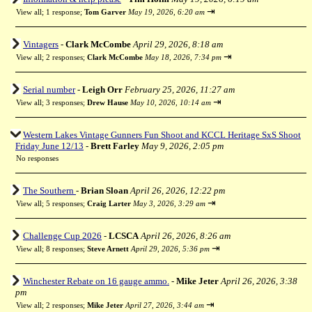
⇥
View all
;
1 response;
Tom Garver
May 19, 2026, 6:20 am
Vintagers
-
Clark McCombe
April 29, 2026, 8:18 am
⇥
View all
;
2 responses;
Clark McCombe
May 18, 2026, 7:34 pm
Serial number
-
Leigh Orr
February 25, 2026, 11:27 am
⇥
View all
;
3 responses;
Drew Hause
May 10, 2026, 10:14 am
Western Lakes Vintage Gunners Fun Shoot and KCCL Heritage SxS Shoot
Friday June 12/13
-
Brett Farley
May 9, 2026, 2:05 pm
No responses
The Southern
-
Brian Sloan
April 26, 2026, 12:22 pm
⇥
View all
;
5 responses;
Craig Larter
May 3, 2026, 3:29 am
Challenge Cup 2026
-
LCSCA
April 26, 2026, 8:26 am
⇥
View all
;
8 responses;
Steve Arnett
April 29, 2026, 5:36 pm
Winchester Rebate on 16 gauge ammo.
-
Mike Jeter
April 26, 2026, 3:38
pm
⇥
View all
;
2 responses;
Mike Jeter
April 27, 2026, 3:44 am