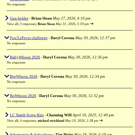
No responses
Gun holder
-
Brian Sloan
May 27, 2026, 4:10 pm
⇥
View all
;
3 responses;
Brian Sloan
May 31, 2026, 5:59 pm
Fox/LeFever challenge
-
Daryl Corona
May 30, 2026, 12:37 pm
No responses
BabyWhoop 2026
-
Daryl Corona
May 30, 2026, 12:36 pm
No responses
BigWhoop 2026
-
Daryl Corona
May 30, 2026, 12:34 pm
No responses
BoWhoop 2026
-
Daryl Corona
May 30, 2026, 12:32 pm
No responses
LC Smith Screw Kits
-
Channing Will
April 10, 2025, 12:49 pm
⇥
View all
;
4 responses;
michael strickland
May 19, 2026, 2:38 pm
Information & help please
-
Tim Holm
May 19, 2026, 6:19 am