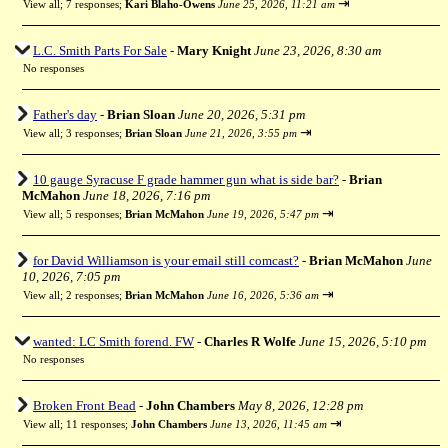
⇥
View all
;
7 responses;
Kari Blaho-Owens
June 25, 2026, 11:21 am
L.C. Smith Parts For Sale
-
Mary Knight
June 23, 2026, 8:30 am
No responses
Father's day
-
Brian Sloan
June 20, 2026, 5:31 pm
⇥
View all
;
3 responses;
Brian Sloan
June 21, 2026, 3:55 pm
10 gauge Syracuse F grade hammer gun what is side bar?
-
Brian
McMahon
June 18, 2026, 7:16 pm
⇥
View all
;
5 responses;
Brian McMahon
June 19, 2026, 5:47 pm
for David Williamson is your email still comcast?
-
Brian McMahon
June
10, 2026, 7:05 pm
⇥
View all
;
2 responses;
Brian McMahon
June 16, 2026, 5:36 am
wanted: LC Smith forend. FW
-
Charles R Wolfe
June 15, 2026, 5:10 pm
No responses
Broken Front Bead
-
John Chambers
May 8, 2026, 12:28 pm
⇥
View all
;
11 responses;
John Chambers
June 13, 2026, 11:45 am