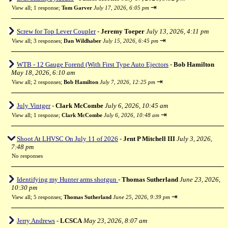
⇥
View all
;
1 response;
Tom Garver
July 17, 2026, 6:05 pm
Screw for Top Lever Coupler
-
Jeremy Toeper
July 13, 2026, 4:11 pm
⇥
View all
;
3 responses;
Dan Wildhaber
July 15, 2026, 6:45 pm
WTB - 12 Gauge Forend (With First Type Auto Ejectors
-
Bob Hamilton
May 18, 2026, 6:10 am
⇥
View all
;
2 responses;
Bob Hamilton
July 7, 2026, 12:25 pm
July Vintger
-
Clark McCombe
July 6, 2026, 10:45 am
⇥
View all
;
1 response;
Clark McCombe
July 6, 2026, 10:48 am
Shoot At LHVSC On July 11 of 2026
-
Jent P Mitchell III
July 3, 2026,
7:48 pm
No responses
Identifying my Hunter arms shotgun
-
Thomas Sutherland
June 23, 2026,
10:30 pm
⇥
View all
;
5 responses;
Thomas Sutherland
June 25, 2026, 9:39 pm
Jerry Andrews
-
LCSCA
May 23, 2026, 8:07 am