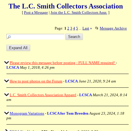
The L.C. Smith Collectors Association
[
Post a Message
|
Join the L.C. Smith Collectors Assn.
]
Page:
1
2
3
4
5
Last
»
📂
Message Archive
...
Please review this message before posting - FULL NAME required!
-
LCSCA
May 1, 2018, 4:26 pm
How to post photos on the Forum
-
LCSCA
June 21, 2020, 9:24 am
L.C. Smith Collectors Association Apparel
-
LCSCA
March 21, 2024, 8:14
am
Monogram Variations
-
LCSCA for Tom Breeden
August 23, 2024, 1:18
pm