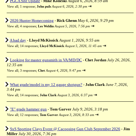
PGCA Site Update
-
Mike Koneski
August 6, 2026, 8:59 am
⇥
View all
;
1 response;
John puIs
August 6, 2026, 2:30 pm
2026 Hunter Homecoming
-
Rick Ghenn
May 6, 2026, 9:29 pm
⇥
View all
;
4 responses;
Les Weldin
August 5, 2026, 7:56 pm
A bad day
-
Lloyd McKissick
August 1, 2026, 9:55 am
⇥
View all
;
14 responses;
Lloyd McKissick
August 5, 2026, 11:45 am
Looking for master gunsmith in VA/MD/DC
-
Chet Jordan
July 26, 2026,
12:35 am
⇥
View all
;
3 responses;
Chet
August 4, 2026, 9:47 pm
What grade/model is my 12 gauge shotgun?
-
John Clark
June 7, 2026,
3:44 pm
⇥
View all
;
14 responses;
John Clark
August 3, 2026, 6:37 pm
"E" grade hammer gun
-
Tom Garver
July 9, 2026, 3:18 pm
⇥
View all
;
12 responses;
Tom Garver
August 3, 2026, 8:33 am
SxS Sporting Clays Event @ Cacoosing Gun Club September 2026
-
Jim
Miller
July 30, 2026, 7:36 pm