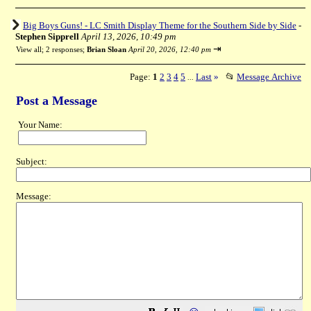
Big Boys Guns! - LC Smith Display Theme for the Southern Side by Side
-
Stephen Sipprell
April 13, 2026, 10:49 pm
⇥
View all
;
2 responses;
Brian Sloan
April 20, 2026, 12:40 pm
Page:
1
2
3
4
5
Last
»
📂
Message Archive
...
Post a Message
Your Name:
Subject:
Message: