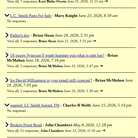
⇥
View all
;
7 responses;
Kari Blaho-Owens
June 25, 2026, 11:21 am
L.C. Smith Parts For Sale
-
Mary Knight
June 23, 2026, 8:30 am
No responses
Father's day
-
Brian Sloan
June 20, 2026, 5:31 pm
⇥
View all
;
3 responses;
Brian Sloan
June 21, 2026, 3:55 pm
10 gauge Syracuse F grade hammer gun what is side bar?
-
Brian
McMahon
June 18, 2026, 7:16 pm
⇥
View all
;
5 responses;
Brian McMahon
June 19, 2026, 5:47 pm
for David Williamson is your email still comcast?
-
Brian McMahon
June
10, 2026, 7:05 pm
⇥
View all
;
2 responses;
Brian McMahon
June 16, 2026, 5:36 am
wanted: LC Smith forend. FW
-
Charles R Wolfe
June 15, 2026, 5:10 pm
No responses
Broken Front Bead
-
John Chambers
May 8, 2026, 12:28 pm
⇥
View all
;
11 responses;
John Chambers
June 13, 2026, 11:45 am