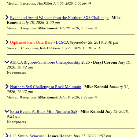
⇥
View all
;
1 response;
Jim Miller
July 30, 2026, 8:06 pm
Event and Award Winners from the Northern SXS Challenge
-
Mike
Koneski
July 26, 2026, 3:00 pm
⇥
View all
;
3 responses;
Mike Koneski
July 28, 2026, 9:59 am
Orphaned Parts Data Base
-
LCSCA
September 28, 2019, 2:40 pm
⇥
View all
;
37 responses;
Rob Di Stasio
July 26, 2026, 11:10 am
AHFCA Bigbore/Smallbore Championship 2026
-
Daryl Corona
July 19,
2026, 10:42 am
No responses
Northern SxS Challenge at Rock Mountain
-
Mike Koneski
January 31,
2026, 12:47 pm
⇥
View all
;
8 responses;
Mike Koneski
July 19, 2026, 9:22 am
Extra Events At Rock Mtn. Northern SxS
-
Mike Koneski
July 19, 2026,
9:21 am
No responses
L.C. Smith, Syracuse
-
James Horner
July 17, 2026, 3:52 pm