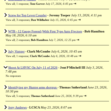
⇥
View all
;
1 response;
Tom Garver
July 17, 2026, 6:05 pm
Screw for Top Lever Coupler
-
Jeremy Toeper
July 13, 2026, 4:11 pm
⇥
View all
;
3 responses;
Dan Wildhaber
July 15, 2026, 6:45 pm
WTB - 12 Gauge Forend (With First Type Auto Ejectors
-
Bob Hamilton
May 18, 2026, 6:10 am
⇥
View all
;
2 responses;
Bob Hamilton
July 7, 2026, 12:25 pm
July Vintger
-
Clark McCombe
July 6, 2026, 10:45 am
⇥
View all
;
1 response;
Clark McCombe
July 6, 2026, 10:48 am
Shoot At LHVSC On July 11 of 2026
-
Jent P Mitchell III
July 3, 2026,
7:48 pm
No responses
Identifying my Hunter arms shotgun
-
Thomas Sutherland
June 23, 2026,
10:30 pm
⇥
View all
;
5 responses;
Thomas Sutherland
June 25, 2026, 9:39 pm
Jerry Andrews
-
LCSCA
May 23, 2026, 8:07 am