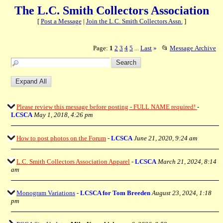
The L.C. Smith Collectors Association
[
Post a Message
|
Join the L.C. Smith Collectors Assn.
]
Page:
1
2
3
4
5
Last
»
📂
Message Archive
...
Please review this message before posting - FULL NAME required!
-
LCSCA
May 1, 2018, 4:26 pm
How to post photos on the Forum
-
LCSCA
June 21, 2020, 9:24 am
L.C. Smith Collectors Association Apparel
-
LCSCA
March 21, 2024, 8:14
am
Monogram Variations
-
LCSCA for Tom Breeden
August 23, 2024, 1:18
pm