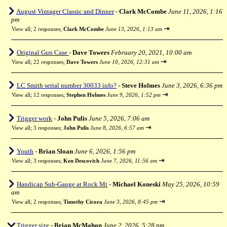
August Vintager Classic and Dinner
-
Clark McCombe
June 11, 2026, 1:16
pm
⇥
View all
;
2 responses;
Clark McCombe
June 13, 2026, 1:13 am
Original Gun Case
-
Dave Towers
February 20, 2021, 10:00 am
⇥
View all
;
22 responses;
Dave Towers
June 10, 2026, 12:31 am
LC Smith serial number 30033 info?
-
Steve Holmes
June 3, 2026, 6:36 pm
⇥
View all
;
12 responses;
Stephen Holmes
June 9, 2026, 1:52 pm
Trigger work
-
John Pulis
June 5, 2026, 7:06 am
⇥
View all
;
3 responses;
John Pulis
June 8, 2026, 6:57 am
Youth
-
Brian Sloan
June 6, 2026, 1:56 pm
⇥
View all
;
3 responses;
Ken Descovich
June 7, 2026, 11:56 am
Handicap Sub-Gauge at Rock Mt
-
Michael Koneski
May 25, 2026, 10:59
am
⇥
View all
;
2 responses;
Timothy Cicora
June 3, 2026, 8:45 pm
Trigger size
-
Brian McMahon
June 2, 2026, 5:28 pm