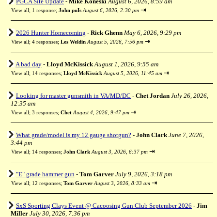
PGCA Site Update
-
Mike Koneski
August 6, 2026, 8:59 am
⇥
View all
;
1 response;
John puIs
August 6, 2026, 2:30 pm
2026 Hunter Homecoming
-
Rick Ghenn
May 6, 2026, 9:29 pm
⇥
View all
;
4 responses;
Les Weldin
August 5, 2026, 7:56 pm
A bad day
-
Lloyd McKissick
August 1, 2026, 9:55 am
⇥
View all
;
14 responses;
Lloyd McKissick
August 5, 2026, 11:45 am
Looking for master gunsmith in VA/MD/DC
-
Chet Jordan
July 26, 2026,
12:35 am
⇥
View all
;
3 responses;
Chet
August 4, 2026, 9:47 pm
What grade/model is my 12 gauge shotgun?
-
John Clark
June 7, 2026,
3:44 pm
⇥
View all
;
14 responses;
John Clark
August 3, 2026, 6:37 pm
"E" grade hammer gun
-
Tom Garver
July 9, 2026, 3:18 pm
⇥
View all
;
12 responses;
Tom Garver
August 3, 2026, 8:33 am
SxS Sporting Clays Event @ Cacoosing Gun Club September 2026
-
Jim
Miller
July 30, 2026, 7:36 pm