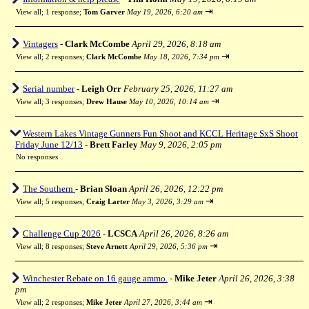
⇥
View all
;
1 response;
Tom Garver
May 19, 2026, 6:20 am
Vintagers
-
Clark McCombe
April 29, 2026, 8:18 am
⇥
View all
;
2 responses;
Clark McCombe
May 18, 2026, 7:34 pm
Serial number
-
Leigh Orr
February 25, 2026, 11:27 am
⇥
View all
;
3 responses;
Drew Hause
May 10, 2026, 10:14 am
Western Lakes Vintage Gunners Fun Shoot and KCCL Heritage SxS Shoot
Friday June 12/13
-
Brett Farley
May 9, 2026, 2:05 pm
No responses
The Southern
-
Brian Sloan
April 26, 2026, 12:22 pm
⇥
View all
;
5 responses;
Craig Larter
May 3, 2026, 3:29 am
Challenge Cup 2026
-
LCSCA
April 26, 2026, 8:26 am
⇥
View all
;
8 responses;
Steve Arnett
April 29, 2026, 5:36 pm
Winchester Rebate on 16 gauge ammo.
-
Mike Jeter
April 26, 2026, 3:38
pm
⇥
View all
;
2 responses;
Mike Jeter
April 27, 2026, 3:44 am