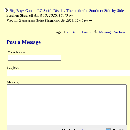
Big Boys Guns! - LC Smith Display Theme for the Southern Side by Side
-
Stephen Sipprell
April 13, 2026, 10:49 pm
⇥
View all
;
2 responses;
Brian Sloan
April 20, 2026, 12:40 pm
Page:
1
2
3
4
5
Last
»
📂
Message Archive
...
Post a Message
Your Name:
Subject:
Message: