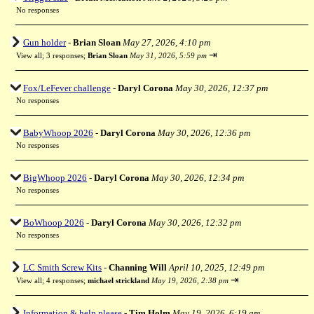
No responses
Gun holder
-
Brian Sloan
May 27, 2026, 4:10 pm
⇥
View all
;
3 responses;
Brian Sloan
May 31, 2026, 5:59 pm
Fox/LeFever challenge
-
Daryl Corona
May 30, 2026, 12:37 pm
No responses
BabyWhoop 2026
-
Daryl Corona
May 30, 2026, 12:36 pm
No responses
BigWhoop 2026
-
Daryl Corona
May 30, 2026, 12:34 pm
No responses
BoWhoop 2026
-
Daryl Corona
May 30, 2026, 12:32 pm
No responses
LC Smith Screw Kits
-
Channing Will
April 10, 2025, 12:49 pm
⇥
View all
;
4 responses;
michael strickland
May 19, 2026, 2:38 pm
Information & help please
-
Tim Holm
May 19, 2026, 6:19 am