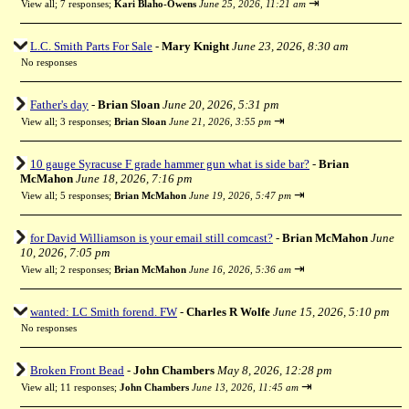
⇥
View all
;
7 responses;
Kari Blaho-Owens
June 25, 2026, 11:21 am
L.C. Smith Parts For Sale
-
Mary Knight
June 23, 2026, 8:30 am
No responses
Father's day
-
Brian Sloan
June 20, 2026, 5:31 pm
⇥
View all
;
3 responses;
Brian Sloan
June 21, 2026, 3:55 pm
10 gauge Syracuse F grade hammer gun what is side bar?
-
Brian
McMahon
June 18, 2026, 7:16 pm
⇥
View all
;
5 responses;
Brian McMahon
June 19, 2026, 5:47 pm
for David Williamson is your email still comcast?
-
Brian McMahon
June
10, 2026, 7:05 pm
⇥
View all
;
2 responses;
Brian McMahon
June 16, 2026, 5:36 am
wanted: LC Smith forend. FW
-
Charles R Wolfe
June 15, 2026, 5:10 pm
No responses
Broken Front Bead
-
John Chambers
May 8, 2026, 12:28 pm
⇥
View all
;
11 responses;
John Chambers
June 13, 2026, 11:45 am