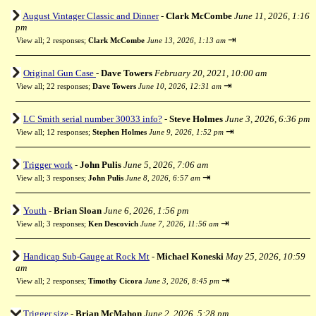
August Vintager Classic and Dinner
-
Clark McCombe
June 11, 2026, 1:16
pm
⇥
View all
;
2 responses;
Clark McCombe
June 13, 2026, 1:13 am
Original Gun Case
-
Dave Towers
February 20, 2021, 10:00 am
⇥
View all
;
22 responses;
Dave Towers
June 10, 2026, 12:31 am
LC Smith serial number 30033 info?
-
Steve Holmes
June 3, 2026, 6:36 pm
⇥
View all
;
12 responses;
Stephen Holmes
June 9, 2026, 1:52 pm
Trigger work
-
John Pulis
June 5, 2026, 7:06 am
⇥
View all
;
3 responses;
John Pulis
June 8, 2026, 6:57 am
Youth
-
Brian Sloan
June 6, 2026, 1:56 pm
⇥
View all
;
3 responses;
Ken Descovich
June 7, 2026, 11:56 am
Handicap Sub-Gauge at Rock Mt
-
Michael Koneski
May 25, 2026, 10:59
am
⇥
View all
;
2 responses;
Timothy Cicora
June 3, 2026, 8:45 pm
Trigger size
-
Brian McMahon
June 2, 2026, 5:28 pm