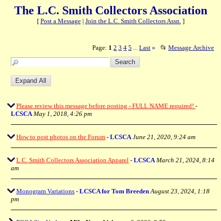
The L.C. Smith Collectors Association
[
Post a Message
|
Join the L.C. Smith Collectors Assn.
]
Page:
1
2
3
4
5
Last
»
📂
Message Archive
...
Please review this message before posting - FULL NAME required!
-
LCSCA
May 1, 2018, 4:26 pm
How to post photos on the Forum
-
LCSCA
June 21, 2020, 9:24 am
L.C. Smith Collectors Association Apparel
-
LCSCA
March 21, 2024, 8:14
am
Monogram Variations
-
LCSCA for Tom Breeden
August 23, 2024, 1:18
pm