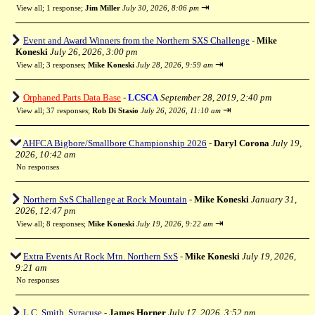
⇥
View all
;
1 response;
Jim Miller
July 30, 2026, 8:06 pm
Event and Award Winners from the Northern SXS Challenge
-
Mike
Koneski
July 26, 2026, 3:00 pm
⇥
View all
;
3 responses;
Mike Koneski
July 28, 2026, 9:59 am
Orphaned Parts Data Base
-
LCSCA
September 28, 2019, 2:40 pm
⇥
View all
;
37 responses;
Rob Di Stasio
July 26, 2026, 11:10 am
AHFCA Bigbore/Smallbore Championship 2026
-
Daryl Corona
July 19,
2026, 10:42 am
No responses
Northern SxS Challenge at Rock Mountain
-
Mike Koneski
January 31,
2026, 12:47 pm
⇥
View all
;
8 responses;
Mike Koneski
July 19, 2026, 9:22 am
Extra Events At Rock Mtn. Northern SxS
-
Mike Koneski
July 19, 2026,
9:21 am
No responses
L.C. Smith, Syracuse
-
James Horner
July 17, 2026, 3:52 pm