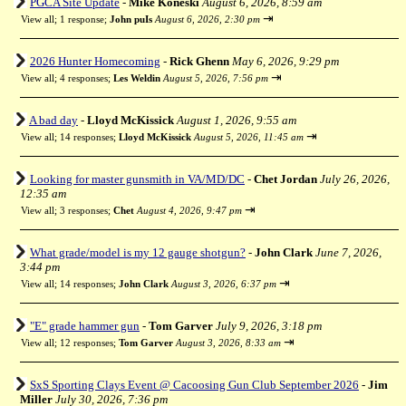
PGCA Site Update
-
Mike Koneski
August 6, 2026, 8:59 am
⇥
View all
;
1 response;
John puIs
August 6, 2026, 2:30 pm
2026 Hunter Homecoming
-
Rick Ghenn
May 6, 2026, 9:29 pm
⇥
View all
;
4 responses;
Les Weldin
August 5, 2026, 7:56 pm
A bad day
-
Lloyd McKissick
August 1, 2026, 9:55 am
⇥
View all
;
14 responses;
Lloyd McKissick
August 5, 2026, 11:45 am
Looking for master gunsmith in VA/MD/DC
-
Chet Jordan
July 26, 2026,
12:35 am
⇥
View all
;
3 responses;
Chet
August 4, 2026, 9:47 pm
What grade/model is my 12 gauge shotgun?
-
John Clark
June 7, 2026,
3:44 pm
⇥
View all
;
14 responses;
John Clark
August 3, 2026, 6:37 pm
"E" grade hammer gun
-
Tom Garver
July 9, 2026, 3:18 pm
⇥
View all
;
12 responses;
Tom Garver
August 3, 2026, 8:33 am
SxS Sporting Clays Event @ Cacoosing Gun Club September 2026
-
Jim
Miller
July 30, 2026, 7:36 pm