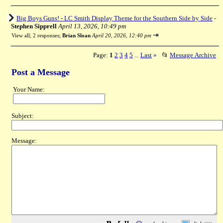
Big Boys Guns! - LC Smith Display Theme for the Southern Side by Side
-
Stephen Sipprell
April 13, 2026, 10:49 pm
⇥
View all
;
2 responses;
Brian Sloan
April 20, 2026, 12:40 pm
Page:
1
2
3
4
5
Last
»
📂
Message Archive
...
Post a Message
Your Name:
Subject:
Message: