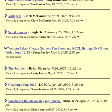
⇥
View all
;
1 response;
Tom Garver
May 19, 2026, 6:20 am
Vintagers
-
Clark McCombe
April 29, 2026, 8:18 am
⇥
View all
;
2 responses;
Clark McCombe
May 18, 2026, 7:34 pm
Serial number
-
Leigh Orr
February 25, 2026, 11:27 am
⇥
View all
;
3 responses;
Drew Hause
May 10, 2026, 10:14 am
Western Lakes Vintage Gunners Fun Shoot and KCCL Heritage SxS Shoot
Friday June 12/13
-
Brett Farley
May 9, 2026, 2:05 pm
No responses
The Southern
-
Brian Sloan
April 26, 2026, 12:22 pm
⇥
View all
;
5 responses;
Craig Larter
May 3, 2026, 3:29 am
Challenge Cup 2026
-
LCSCA
April 26, 2026, 8:26 am
⇥
View all
;
8 responses;
Steve Arnett
April 29, 2026, 5:36 pm
Winchester Rebate on 16 gauge ammo.
-
Mike Jeter
April 26, 2026, 3:38
pm
⇥
View all
;
2 responses;
Mike Jeter
April 27, 2026, 3:44 am