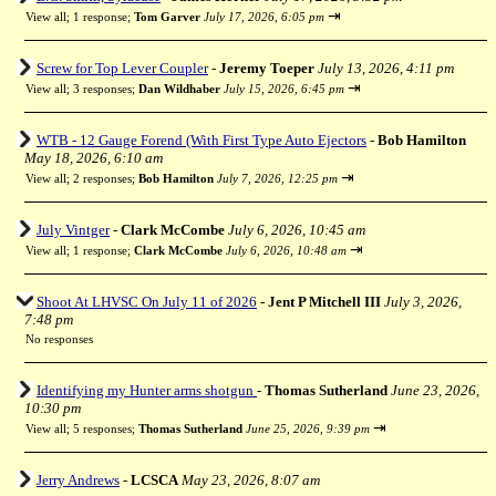
⇥
View all
;
1 response;
Tom Garver
July 17, 2026, 6:05 pm
Screw for Top Lever Coupler
-
Jeremy Toeper
July 13, 2026, 4:11 pm
⇥
View all
;
3 responses;
Dan Wildhaber
July 15, 2026, 6:45 pm
WTB - 12 Gauge Forend (With First Type Auto Ejectors
-
Bob Hamilton
May 18, 2026, 6:10 am
⇥
View all
;
2 responses;
Bob Hamilton
July 7, 2026, 12:25 pm
July Vintger
-
Clark McCombe
July 6, 2026, 10:45 am
⇥
View all
;
1 response;
Clark McCombe
July 6, 2026, 10:48 am
Shoot At LHVSC On July 11 of 2026
-
Jent P Mitchell III
July 3, 2026,
7:48 pm
No responses
Identifying my Hunter arms shotgun
-
Thomas Sutherland
June 23, 2026,
10:30 pm
⇥
View all
;
5 responses;
Thomas Sutherland
June 25, 2026, 9:39 pm
Jerry Andrews
-
LCSCA
May 23, 2026, 8:07 am