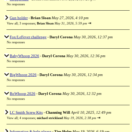
No responses
Gun holder
-
Brian Sloan
May 27, 2026, 4:10 pm
⇥
View all
;
3 responses;
Brian Sloan
May 31, 2026, 5:59 pm
Fox/LeFever challenge
-
Daryl Corona
May 30, 2026, 12:37 pm
No responses
BabyWhoop 2026
-
Daryl Corona
May 30, 2026, 12:36 pm
No responses
BigWhoop 2026
-
Daryl Corona
May 30, 2026, 12:34 pm
No responses
BoWhoop 2026
-
Daryl Corona
May 30, 2026, 12:32 pm
No responses
LC Smith Screw Kits
-
Channing Will
April 10, 2025, 12:49 pm
⇥
View all
;
4 responses;
michael strickland
May 19, 2026, 2:38 pm
Information & help please
-
Tim Holm
May 19, 2026, 6:19 am