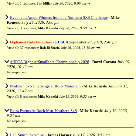
⇥
View all
;
1 response;
Jim Miller
July 30, 2026, 8:06 pm
Event and Award Winners from the Northern SXS Challenge
-
Mike
Koneski
July 26, 2026, 3:00 pm
⇥
View all
;
3 responses;
Mike Koneski
July 28, 2026, 9:59 am
Orphaned Parts Data Base
-
LCSCA
September 28, 2019, 2:40 pm
⇥
View all
;
37 responses;
Rob Di Stasio
July 26, 2026, 11:10 am
AHFCA Bigbore/Smallbore Championship 2026
-
Daryl Corona
July 19,
2026, 10:42 am
No responses
Northern SxS Challenge at Rock Mountain
-
Mike Koneski
January 31,
2026, 12:47 pm
⇥
View all
;
8 responses;
Mike Koneski
July 19, 2026, 9:22 am
Extra Events At Rock Mtn. Northern SxS
-
Mike Koneski
July 19, 2026,
9:21 am
No responses
L.C. Smith, Syracuse
-
James Horner
July 17, 2026, 3:52 pm