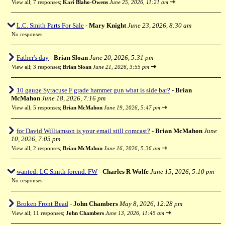
⇥
View all
;
7 responses;
Kari Blaho-Owens
June 25, 2026, 11:21 am
L.C. Smith Parts For Sale
-
Mary Knight
June 23, 2026, 8:30 am
No responses
Father's day
-
Brian Sloan
June 20, 2026, 5:31 pm
⇥
View all
;
3 responses;
Brian Sloan
June 21, 2026, 3:55 pm
10 gauge Syracuse F grade hammer gun what is side bar?
-
Brian
McMahon
June 18, 2026, 7:16 pm
⇥
View all
;
5 responses;
Brian McMahon
June 19, 2026, 5:47 pm
for David Williamson is your email still comcast?
-
Brian McMahon
June
10, 2026, 7:05 pm
⇥
View all
;
2 responses;
Brian McMahon
June 16, 2026, 5:36 am
wanted: LC Smith forend. FW
-
Charles R Wolfe
June 15, 2026, 5:10 pm
No responses
Broken Front Bead
-
John Chambers
May 8, 2026, 12:28 pm
⇥
View all
;
11 responses;
John Chambers
June 13, 2026, 11:45 am