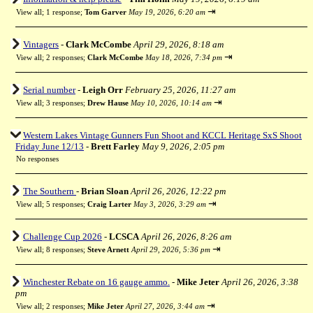
⇥
View all
;
1 response;
Tom Garver
May 19, 2026, 6:20 am
Vintagers
-
Clark McCombe
April 29, 2026, 8:18 am
⇥
View all
;
2 responses;
Clark McCombe
May 18, 2026, 7:34 pm
Serial number
-
Leigh Orr
February 25, 2026, 11:27 am
⇥
View all
;
3 responses;
Drew Hause
May 10, 2026, 10:14 am
Western Lakes Vintage Gunners Fun Shoot and KCCL Heritage SxS Shoot
Friday June 12/13
-
Brett Farley
May 9, 2026, 2:05 pm
No responses
The Southern
-
Brian Sloan
April 26, 2026, 12:22 pm
⇥
View all
;
5 responses;
Craig Larter
May 3, 2026, 3:29 am
Challenge Cup 2026
-
LCSCA
April 26, 2026, 8:26 am
⇥
View all
;
8 responses;
Steve Arnett
April 29, 2026, 5:36 pm
Winchester Rebate on 16 gauge ammo.
-
Mike Jeter
April 26, 2026, 3:38
pm
⇥
View all
;
2 responses;
Mike Jeter
April 27, 2026, 3:44 am