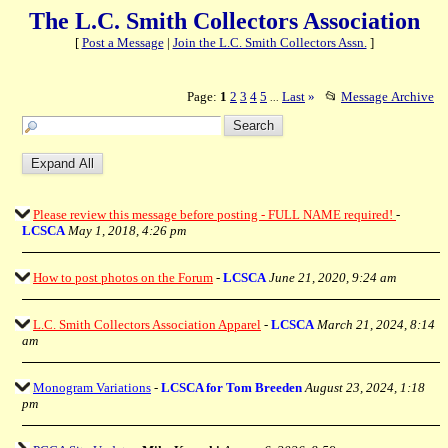
The L.C. Smith Collectors Association
[
Post a Message
|
Join the L.C. Smith Collectors Assn.
]
Page:
1
2
3
4
5
Last
»
📂
Message Archive
...
Please review this message before posting - FULL NAME required!
-
LCSCA
May 1, 2018, 4:26 pm
How to post photos on the Forum
-
LCSCA
June 21, 2020, 9:24 am
L.C. Smith Collectors Association Apparel
-
LCSCA
March 21, 2024, 8:14
am
Monogram Variations
-
LCSCA for Tom Breeden
August 23, 2024, 1:18
pm