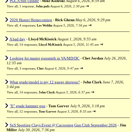
PGCA Site Update
-
Mike Koneski
August 6, 2026, 8:59 am
⇥
View all
;
1 response;
John puIs
August 6, 2026, 2:30 pm
2026 Hunter Homecoming
-
Rick Ghenn
May 6, 2026, 9:29 pm
⇥
View all
;
4 responses;
Les Weldin
August 5, 2026, 7:56 pm
A bad day
-
Lloyd McKissick
August 1, 2026, 9:55 am
⇥
View all
;
14 responses;
Lloyd McKissick
August 5, 2026, 11:45 am
Looking for master gunsmith in VA/MD/DC
-
Chet Jordan
July 26, 2026,
12:35 am
⇥
View all
;
3 responses;
Chet
August 4, 2026, 9:47 pm
What grade/model is my 12 gauge shotgun?
-
John Clark
June 7, 2026,
3:44 pm
⇥
View all
;
14 responses;
John Clark
August 3, 2026, 6:37 pm
"E" grade hammer gun
-
Tom Garver
July 9, 2026, 3:18 pm
⇥
View all
;
12 responses;
Tom Garver
August 3, 2026, 8:33 am
SxS Sporting Clays Event @ Cacoosing Gun Club September 2026
-
Jim
Miller
July 30, 2026, 7:36 pm