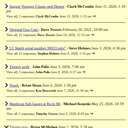
August Vintager Classic and Dinner
-
Clark McCombe
June 11, 2026, 1:16
pm
⇥
View all
;
2 responses;
Clark McCombe
June 13, 2026, 1:13 am
Original Gun Case
-
Dave Towers
February 20, 2021, 10:00 am
⇥
View all
;
22 responses;
Dave Towers
June 10, 2026, 12:31 am
LC Smith serial number 30033 info?
-
Steve Holmes
June 3, 2026, 6:36 pm
⇥
View all
;
12 responses;
Stephen Holmes
June 9, 2026, 1:52 pm
Trigger work
-
John Pulis
June 5, 2026, 7:06 am
⇥
View all
;
3 responses;
John Pulis
June 8, 2026, 6:57 am
Youth
-
Brian Sloan
June 6, 2026, 1:56 pm
⇥
View all
;
3 responses;
Ken Descovich
June 7, 2026, 11:56 am
Handicap Sub-Gauge at Rock Mt
-
Michael Koneski
May 25, 2026, 10:59
am
⇥
View all
;
2 responses;
Timothy Cicora
June 3, 2026, 8:45 pm
Trigger size
-
Brian McMahon
June 2, 2026, 5:28 pm