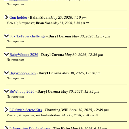
No responses
Gun holder
-
Brian Sloan
May 27, 2026, 4:10 pm
⇥
View all
;
3 responses;
Brian Sloan
May 31, 2026, 5:59 pm
Fox/LeFever challenge
-
Daryl Corona
May 30, 2026, 12:37 pm
No responses
BabyWhoop 2026
-
Daryl Corona
May 30, 2026, 12:36 pm
No responses
BigWhoop 2026
-
Daryl Corona
May 30, 2026, 12:34 pm
No responses
BoWhoop 2026
-
Daryl Corona
May 30, 2026, 12:32 pm
No responses
LC Smith Screw Kits
-
Channing Will
April 10, 2025, 12:49 pm
⇥
View all
;
4 responses;
michael strickland
May 19, 2026, 2:38 pm
Information & help please
-
Tim Holm
May 19, 2026, 6:19 am