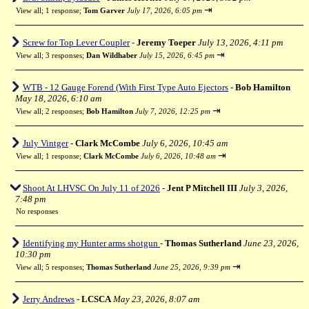
⇥
View all
;
1 response;
Tom Garver
July 17, 2026, 6:05 pm
Screw for Top Lever Coupler
-
Jeremy Toeper
July 13, 2026, 4:11 pm
⇥
View all
;
3 responses;
Dan Wildhaber
July 15, 2026, 6:45 pm
WTB - 12 Gauge Forend (With First Type Auto Ejectors
-
Bob Hamilton
May 18, 2026, 6:10 am
⇥
View all
;
2 responses;
Bob Hamilton
July 7, 2026, 12:25 pm
July Vintger
-
Clark McCombe
July 6, 2026, 10:45 am
⇥
View all
;
1 response;
Clark McCombe
July 6, 2026, 10:48 am
Shoot At LHVSC On July 11 of 2026
-
Jent P Mitchell III
July 3, 2026,
7:48 pm
No responses
Identifying my Hunter arms shotgun
-
Thomas Sutherland
June 23, 2026,
10:30 pm
⇥
View all
;
5 responses;
Thomas Sutherland
June 25, 2026, 9:39 pm
Jerry Andrews
-
LCSCA
May 23, 2026, 8:07 am