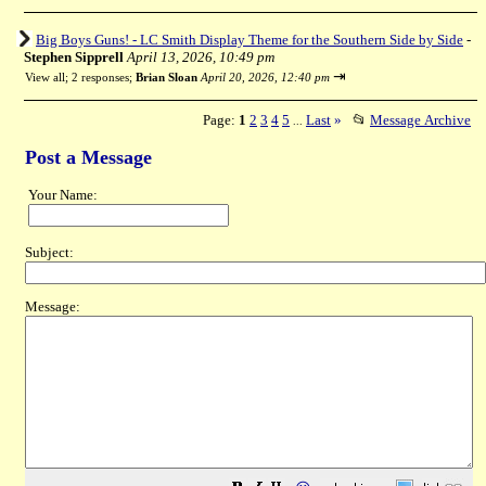
Big Boys Guns! - LC Smith Display Theme for the Southern Side by Side
-
Stephen Sipprell
April 13, 2026, 10:49 pm
⇥
View all
;
2 responses;
Brian Sloan
April 20, 2026, 12:40 pm
Page:
1
2
3
4
5
Last
»
📂
Message Archive
...
Post a Message
Your Name:
Subject:
Message: