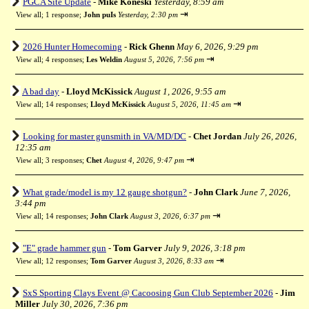
PGCA Site Update
-
Mike Koneski
Yesterday, 8:59 am
⇥
View all
;
1 response;
John puIs
Yesterday, 2:30 pm
2026 Hunter Homecoming
-
Rick Ghenn
May 6, 2026, 9:29 pm
⇥
View all
;
4 responses;
Les Weldin
August 5, 2026, 7:56 pm
A bad day
-
Lloyd McKissick
August 1, 2026, 9:55 am
⇥
View all
;
14 responses;
Lloyd McKissick
August 5, 2026, 11:45 am
Looking for master gunsmith in VA/MD/DC
-
Chet Jordan
July 26, 2026,
12:35 am
⇥
View all
;
3 responses;
Chet
August 4, 2026, 9:47 pm
What grade/model is my 12 gauge shotgun?
-
John Clark
June 7, 2026,
3:44 pm
⇥
View all
;
14 responses;
John Clark
August 3, 2026, 6:37 pm
"E" grade hammer gun
-
Tom Garver
July 9, 2026, 3:18 pm
⇥
View all
;
12 responses;
Tom Garver
August 3, 2026, 8:33 am
SxS Sporting Clays Event @ Cacoosing Gun Club September 2026
-
Jim
Miller
July 30, 2026, 7:36 pm