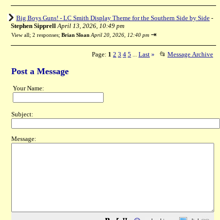
Big Boys Guns! - LC Smith Display Theme for the Southern Side by Side
-
Stephen Sipprell
April 13, 2026, 10:49 pm
⇥
View all
;
2 responses;
Brian Sloan
April 20, 2026, 12:40 pm
Page:
1
2
3
4
5
Last
»
📂
Message Archive
...
Post a Message
Your Name:
Subject:
Message: