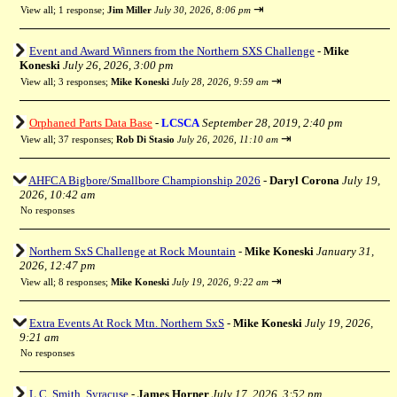
⇥
View all
;
1 response;
Jim Miller
July 30, 2026, 8:06 pm
Event and Award Winners from the Northern SXS Challenge
-
Mike
Koneski
July 26, 2026, 3:00 pm
⇥
View all
;
3 responses;
Mike Koneski
July 28, 2026, 9:59 am
Orphaned Parts Data Base
-
LCSCA
September 28, 2019, 2:40 pm
⇥
View all
;
37 responses;
Rob Di Stasio
July 26, 2026, 11:10 am
AHFCA Bigbore/Smallbore Championship 2026
-
Daryl Corona
July 19,
2026, 10:42 am
No responses
Northern SxS Challenge at Rock Mountain
-
Mike Koneski
January 31,
2026, 12:47 pm
⇥
View all
;
8 responses;
Mike Koneski
July 19, 2026, 9:22 am
Extra Events At Rock Mtn. Northern SxS
-
Mike Koneski
July 19, 2026,
9:21 am
No responses
L.C. Smith, Syracuse
-
James Horner
July 17, 2026, 3:52 pm