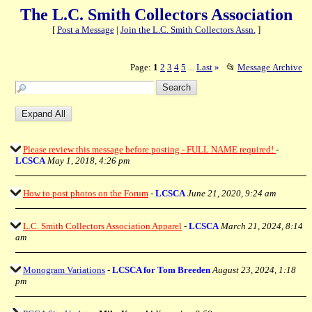
The L.C. Smith Collectors Association
[
Post a Message
|
Join the L.C. Smith Collectors Assn.
]
Page:
1
2
3
4
5
Last
»
📂
Message Archive
...
Please review this message before posting - FULL NAME required!
-
LCSCA
May 1, 2018, 4:26 pm
How to post photos on the Forum
-
LCSCA
June 21, 2020, 9:24 am
L.C. Smith Collectors Association Apparel
-
LCSCA
March 21, 2024, 8:14
am
Monogram Variations
-
LCSCA for Tom Breeden
August 23, 2024, 1:18
pm