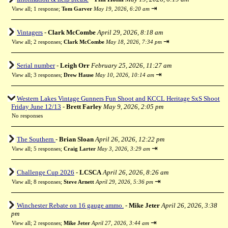
⇥
View all
;
1 response;
Tom Garver
May 19, 2026, 6:20 am
Vintagers
-
Clark McCombe
April 29, 2026, 8:18 am
⇥
View all
;
2 responses;
Clark McCombe
May 18, 2026, 7:34 pm
Serial number
-
Leigh Orr
February 25, 2026, 11:27 am
⇥
View all
;
3 responses;
Drew Hause
May 10, 2026, 10:14 am
Western Lakes Vintage Gunners Fun Shoot and KCCL Heritage SxS Shoot
Friday June 12/13
-
Brett Farley
May 9, 2026, 2:05 pm
No responses
The Southern
-
Brian Sloan
April 26, 2026, 12:22 pm
⇥
View all
;
5 responses;
Craig Larter
May 3, 2026, 3:29 am
Challenge Cup 2026
-
LCSCA
April 26, 2026, 8:26 am
⇥
View all
;
8 responses;
Steve Arnett
April 29, 2026, 5:36 pm
Winchester Rebate on 16 gauge ammo.
-
Mike Jeter
April 26, 2026, 3:38
pm
⇥
View all
;
2 responses;
Mike Jeter
April 27, 2026, 3:44 am