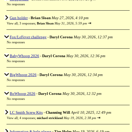
No responses
Gun holder
-
Brian Sloan
May 27, 2026, 4:10 pm
⇥
View all
;
3 responses;
Brian Sloan
May 31, 2026, 5:59 pm
Fox/LeFever challenge
-
Daryl Corona
May 30, 2026, 12:37 pm
No responses
BabyWhoop 2026
-
Daryl Corona
May 30, 2026, 12:36 pm
No responses
BigWhoop 2026
-
Daryl Corona
May 30, 2026, 12:34 pm
No responses
BoWhoop 2026
-
Daryl Corona
May 30, 2026, 12:32 pm
No responses
LC Smith Screw Kits
-
Channing Will
April 10, 2025, 12:49 pm
⇥
View all
;
4 responses;
michael strickland
May 19, 2026, 2:38 pm
Information & help please
-
Tim Holm
May 19, 2026, 6:19 am