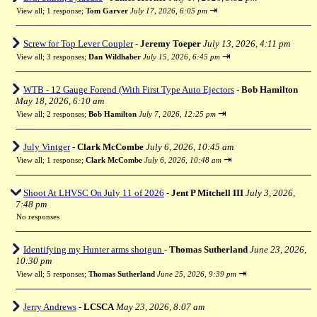
⇥
View all
;
1 response;
Tom Garver
July 17, 2026, 6:05 pm
Screw for Top Lever Coupler
-
Jeremy Toeper
July 13, 2026, 4:11 pm
⇥
View all
;
3 responses;
Dan Wildhaber
July 15, 2026, 6:45 pm
WTB - 12 Gauge Forend (With First Type Auto Ejectors
-
Bob Hamilton
May 18, 2026, 6:10 am
⇥
View all
;
2 responses;
Bob Hamilton
July 7, 2026, 12:25 pm
July Vintger
-
Clark McCombe
July 6, 2026, 10:45 am
⇥
View all
;
1 response;
Clark McCombe
July 6, 2026, 10:48 am
Shoot At LHVSC On July 11 of 2026
-
Jent P Mitchell III
July 3, 2026,
7:48 pm
No responses
Identifying my Hunter arms shotgun
-
Thomas Sutherland
June 23, 2026,
10:30 pm
⇥
View all
;
5 responses;
Thomas Sutherland
June 25, 2026, 9:39 pm
Jerry Andrews
-
LCSCA
May 23, 2026, 8:07 am