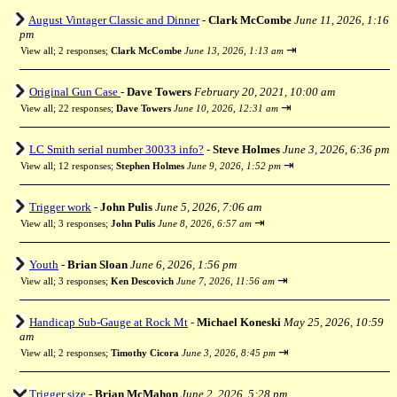
August Vintager Classic and Dinner
-
Clark McCombe
June 11, 2026, 1:16
pm
⇥
View all
;
2 responses;
Clark McCombe
June 13, 2026, 1:13 am
Original Gun Case
-
Dave Towers
February 20, 2021, 10:00 am
⇥
View all
;
22 responses;
Dave Towers
June 10, 2026, 12:31 am
LC Smith serial number 30033 info?
-
Steve Holmes
June 3, 2026, 6:36 pm
⇥
View all
;
12 responses;
Stephen Holmes
June 9, 2026, 1:52 pm
Trigger work
-
John Pulis
June 5, 2026, 7:06 am
⇥
View all
;
3 responses;
John Pulis
June 8, 2026, 6:57 am
Youth
-
Brian Sloan
June 6, 2026, 1:56 pm
⇥
View all
;
3 responses;
Ken Descovich
June 7, 2026, 11:56 am
Handicap Sub-Gauge at Rock Mt
-
Michael Koneski
May 25, 2026, 10:59
am
⇥
View all
;
2 responses;
Timothy Cicora
June 3, 2026, 8:45 pm
Trigger size
-
Brian McMahon
June 2, 2026, 5:28 pm