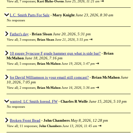
⇥
View all
;
7 responses;
Kari Blaho-Owens
June 25, 2026, 11:21 am
L.C. Smith Parts For Sale
-
Mary Knight
June 23, 2026, 8:30 am
No responses
Father's day
-
Brian Sloan
June 20, 2026, 5:31 pm
⇥
View all
;
3 responses;
Brian Sloan
June 21, 2026, 3:55 pm
10 gauge Syracuse F grade hammer gun what is side bar?
-
Brian
McMahon
June 18, 2026, 7:16 pm
⇥
View all
;
5 responses;
Brian McMahon
June 19, 2026, 5:47 pm
for David Williamson is your email still comcast?
-
Brian McMahon
June
10, 2026, 7:05 pm
⇥
View all
;
2 responses;
Brian McMahon
June 16, 2026, 5:36 am
wanted: LC Smith forend. FW
-
Charles R Wolfe
June 15, 2026, 5:10 pm
No responses
Broken Front Bead
-
John Chambers
May 8, 2026, 12:28 pm
⇥
View all
;
11 responses;
John Chambers
June 13, 2026, 11:45 am