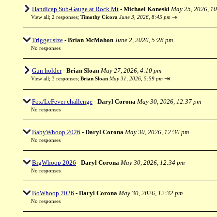
Handicap Sub-Gauge at Rock Mt
-
Michael Koneski
May 25, 2026, 1
⇥
View all
;
2 responses;
Timothy Cicora
June 3, 2026, 8:45 pm
Trigger size
-
Brian McMahon
June 2, 2026, 5:28 pm
No responses
Gun holder
-
Brian Sloan
May 27, 2026, 4:10 pm
⇥
View all
;
3 responses;
Brian Sloan
May 31, 2026, 5:59 pm
Fox/LeFever challenge
-
Daryl Corona
May 30, 2026, 12:37 pm
No responses
BabyWhoop 2026
-
Daryl Corona
May 30, 2026, 12:36 pm
No responses
BigWhoop 2026
-
Daryl Corona
May 30, 2026, 12:34 pm
No responses
BoWhoop 2026
-
Daryl Corona
May 30, 2026, 12:32 pm
No responses