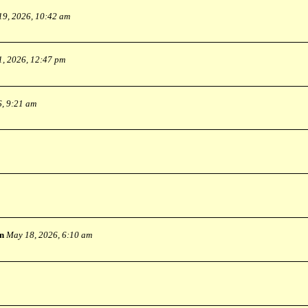
19, 2026, 10:42 am
1, 2026, 12:47 pm
6, 9:21 am
n
May 18, 2026, 6:10 am