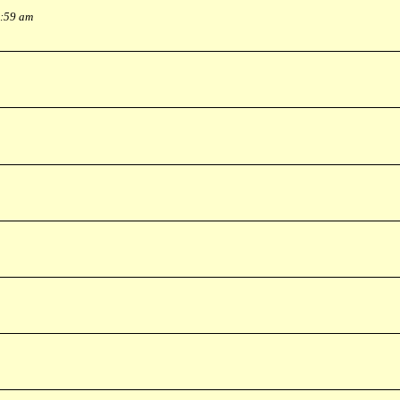
0:59 am