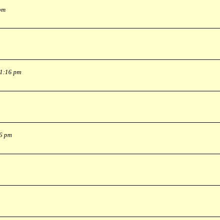
pm
 1:16 pm
36 pm