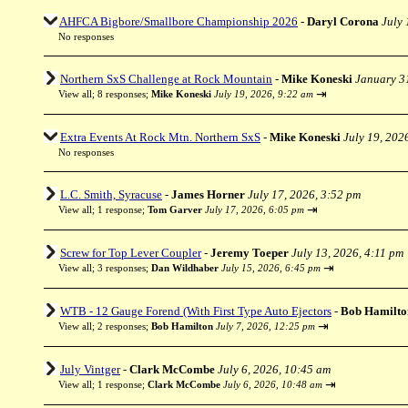
AHFCA Bigbore/Smallbore Championship 2026
-
Daryl Corona
July 
No responses
Northern SxS Challenge at Rock Mountain
-
Mike Koneski
January 3
⇥
View all
;
8 responses;
Mike Koneski
July 19, 2026, 9:22 am
Extra Events At Rock Mtn. Northern SxS
-
Mike Koneski
July 19, 202
No responses
L.C. Smith, Syracuse
-
James Horner
July 17, 2026, 3:52 pm
⇥
View all
;
1 response;
Tom Garver
July 17, 2026, 6:05 pm
Screw for Top Lever Coupler
-
Jeremy Toeper
July 13, 2026, 4:11 pm
⇥
View all
;
3 responses;
Dan Wildhaber
July 15, 2026, 6:45 pm
WTB - 12 Gauge Forend (With First Type Auto Ejectors
-
Bob Hamilto
⇥
View all
;
2 responses;
Bob Hamilton
July 7, 2026, 12:25 pm
July Vintger
-
Clark McCombe
July 6, 2026, 10:45 am
⇥
View all
;
1 response;
Clark McCombe
July 6, 2026, 10:48 am