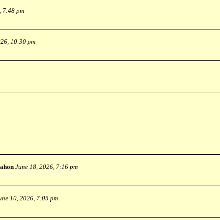
, 7:48 pm
026, 10:30 pm
ahon
June 18, 2026, 7:16 pm
une 10, 2026, 7:05 pm