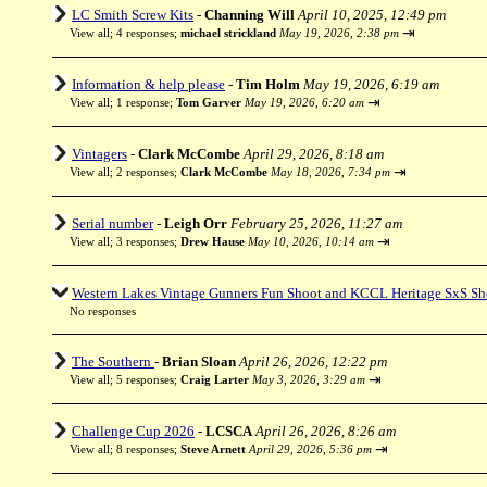
LC Smith Screw Kits
-
Channing Will
April 10, 2025, 12:49 pm
⇥
View all
;
4 responses;
michael strickland
May 19, 2026, 2:38 pm
Information & help please
-
Tim Holm
May 19, 2026, 6:19 am
⇥
View all
;
1 response;
Tom Garver
May 19, 2026, 6:20 am
Vintagers
-
Clark McCombe
April 29, 2026, 8:18 am
⇥
View all
;
2 responses;
Clark McCombe
May 18, 2026, 7:34 pm
Serial number
-
Leigh Orr
February 25, 2026, 11:27 am
⇥
View all
;
3 responses;
Drew Hause
May 10, 2026, 10:14 am
Western Lakes Vintage Gunners Fun Shoot and KCCL Heritage SxS Sh
No responses
The Southern
-
Brian Sloan
April 26, 2026, 12:22 pm
⇥
View all
;
5 responses;
Craig Larter
May 3, 2026, 3:29 am
Challenge Cup 2026
-
LCSCA
April 26, 2026, 8:26 am
⇥
View all
;
8 responses;
Steve Arnett
April 29, 2026, 5:36 pm