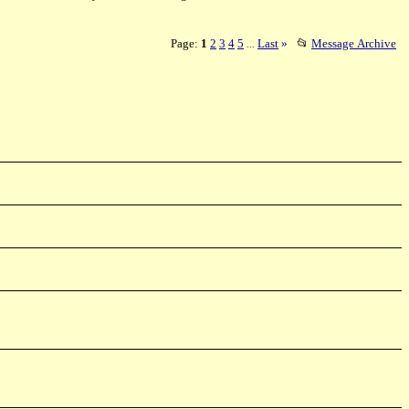
Page:
1
2
3
4
5
Last
»
📂
Message Archive
...