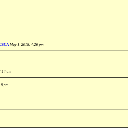
CSCA
May 1, 2018, 4:26 pm
8:14 am
:18 pm