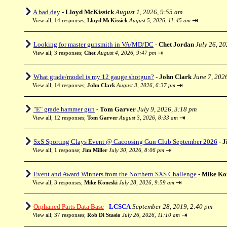
A bad day
-
Lloyd McKissick
August 1, 2026, 9:55 am
⇥
View all
;
14 responses;
Lloyd McKissick
August 5, 2026, 11:45 am
Looking for master gunsmith in VA/MD/DC
-
Chet Jordan
July 26, 2
⇥
View all
;
3 responses;
Chet
August 4, 2026, 9:47 pm
What grade/model is my 12 gauge shotgun?
-
John Clark
June 7, 202
⇥
View all
;
14 responses;
John Clark
August 3, 2026, 6:37 pm
"E" grade hammer gun
-
Tom Garver
July 9, 2026, 3:18 pm
⇥
View all
;
12 responses;
Tom Garver
August 3, 2026, 8:33 am
SxS Sporting Clays Event @ Cacoosing Gun Club September 2026
-
J
⇥
View all
;
1 response;
Jim Miller
July 30, 2026, 8:06 pm
Event and Award Winners from the Northern SXS Challenge
-
Mike Ko
⇥
View all
;
3 responses;
Mike Koneski
July 28, 2026, 9:59 am
Orphaned Parts Data Base
-
LCSCA
September 28, 2019, 2:40 pm
⇥
View all
;
37 responses;
Rob Di Stasio
July 26, 2026, 11:10 am