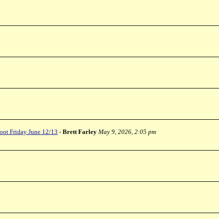
oot Friday June 12/13
-
Brett Farley
May 9, 2026, 2:05 pm