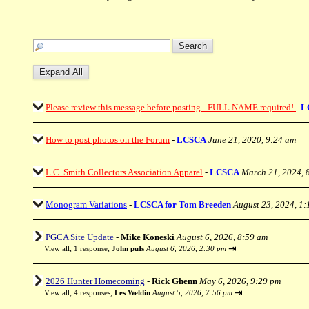
Please review this message before posting - FULL NAME required!
-
L
How to post photos on the Forum
-
LCSCA
June 21, 2020, 9:24 am
L.C. Smith Collectors Association Apparel
-
LCSCA
March 21, 2024, 
Monogram Variations
-
LCSCA for Tom Breeden
August 23, 2024, 1
PGCA Site Update
-
Mike Koneski
August 6, 2026, 8:59 am
⇥
View all
;
1 response;
John puIs
August 6, 2026, 2:30 pm
2026 Hunter Homecoming
-
Rick Ghenn
May 6, 2026, 9:29 pm
⇥
View all
;
4 responses;
Les Weldin
August 5, 2026, 7:56 pm