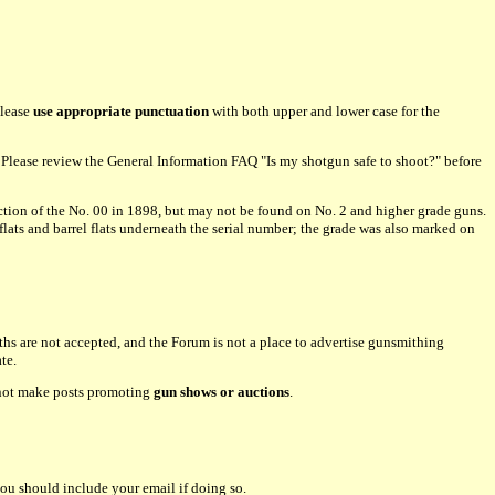
please
use appropriate punctuation
with both upper and lower case for the
lease review the General Information FAQ "Is my shotgun safe to shoot?" before
tion of the No. 00 in 1898, but may not be found on No. 2 and higher grade guns.
flats and barrel flats underneath the serial number; the grade was also marked on
hs are not accepted, and the Forum is not a place to advertise gunsmithing
te.
o not make posts promoting
gun shows or auctions
.
ou should include your email if doing so.