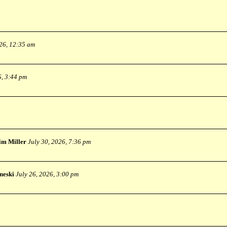
026, 12:35 am
6, 3:44 pm
im Miller
July 30, 2026, 7:36 pm
neski
July 26, 2026, 3:00 pm