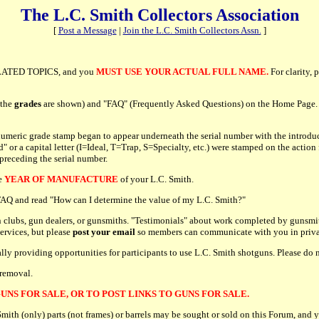
The L.C. Smith Collectors Association
[
Post a Message
|
Join the L.C. Smith Collectors Assn.
]
ATED TOPICS, and you
MUST USE YOUR ACTUAL FULL NAME.
For clarity, 
 the
grades
are shown) and "FAQ" (Frequently Asked Questions) on the Home Page. P
umeric grade stamp began to appear underneath the serial number with the introduc
r a capital letter (I=Ideal, T=Trap, S=Specialty, etc.) were stamped on the action 
 preceding the serial number.
he
YEAR OF MANUFACTURE
of your L.C. Smith.
e FAQ and read "How can I determine the value of my L.C. Smith?"
 clubs, gun dealers, or gunsmiths. "Testimonials" about work completed by gunsmit
services, but please
post your email
so members can communicate with you in priva
cally providing opportunities for participants to use L.C. Smith shotguns. Please d
 removal.
UNS FOR SALE, OR TO POST LINKS TO GUNS FOR SALE.
h (only) parts (not frames) or barrels may be sought or sold on this Forum, and y