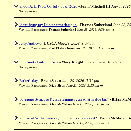
Shoot At LHVSC On July 11 of 2026
-
Jent P Mitchell III
July 3, 2026
No responses
Identifying my Hunter arms shotgun
-
Thomas Sutherland
June 23, 2
⇥
View all
;
5 responses;
Thomas Sutherland
June 25, 2026, 9:39 pm
Jerry Andrews
-
LCSCA
May 23, 2026, 8:07 am
⇥
View all
;
7 responses;
Kari Blaho-Owens
June 25, 2026, 11:21 am
L.C. Smith Parts For Sale
-
Mary Knight
June 23, 2026, 8:30 am
No responses
Father's day
-
Brian Sloan
June 20, 2026, 5:31 pm
⇥
View all
;
3 responses;
Brian Sloan
June 21, 2026, 3:55 pm
10 gauge Syracuse F grade hammer gun what is side bar?
-
Brian McM
⇥
View all
;
5 responses;
Brian McMahon
June 19, 2026, 5:47 pm
for David Williamson is your email still comcast?
-
Brian McMahon
J
⇥
View all
;
2 responses;
Brian McMahon
June 16, 2026, 5:36 am