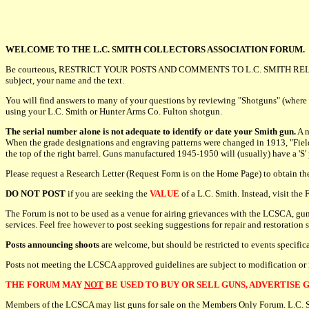
WELCOME TO THE L.C. SMITH COLLECTORS ASSOCIATION FORUM.
Be courteous, RESTRICT YOUR POSTS AND COMMENTS TO L.C. SMITH REL
subject, your name and the text.
You will find answers to many of your questions by reviewing "Shotguns" (where
using your L.C. Smith or Hunter Arms Co. Fulton shotgun.
The serial number alone is not adequate to identify or date your Smith gun.
A n
When the grade designations and engraving patterns were changed in 1913, "Field" o
the top of the right barrel. Guns manufactured 1945-1950 will (usually) have a 'S'
Please request a Research Letter (Request Form is on the Home Page) to obtain t
DO NOT POST
if you are seeking the
VALUE
of a L.C. Smith. Instead, visit th
The Forum is not to be used as a venue for airing grievances with the LCSCA, gun
services. Feel free however to post seeking suggestions for repair and restoration 
Posts announcing shoots
are welcome, but should be restricted to events specifi
Posts not meeting the LCSCA approved guidelines are subject to modification or
THE FORUM MAY
NOT
BE USED TO BUY OR SELL GUNS, ADVERTISE G
Members of the LCSCA may list guns for sale on the Members Only Forum. L.C. Smit