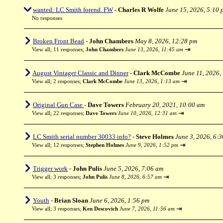
wanted: LC Smith forend. FW
-
Charles R Wolfe
June 15, 2026, 5:10 
No responses
Broken Front Bead
-
John Chambers
May 8, 2026, 12:28 pm
⇥
View all
;
11 responses;
John Chambers
June 13, 2026, 11:45 am
August Vintager Classic and Dinner
-
Clark McCombe
June 11, 2026,
⇥
View all
;
2 responses;
Clark McCombe
June 13, 2026, 1:13 am
Original Gun Case
-
Dave Towers
February 20, 2021, 10:00 am
⇥
View all
;
22 responses;
Dave Towers
June 10, 2026, 12:31 am
LC Smith serial number 30033 info?
-
Steve Holmes
June 3, 2026, 6:
⇥
View all
;
12 responses;
Stephen Holmes
June 9, 2026, 1:52 pm
Trigger work
-
John Pulis
June 5, 2026, 7:06 am
⇥
View all
;
3 responses;
John Pulis
June 8, 2026, 6:57 am
Youth
-
Brian Sloan
June 6, 2026, 1:56 pm
⇥
View all
;
3 responses;
Ken Descovich
June 7, 2026, 11:56 am