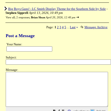
Big Boys Guns! - LC Smith Display Theme for the Southern Side by Side
-
Stephen Sipprell
April 13, 2026, 10:49 pm
⇥
View all
;
2 responses;
Brian Sloan
April 20, 2026, 12:40 pm
Page:
1
2
3
4
5
Last
»
📂
Message Archive
...
Post a Message
Your Name:
Subject:
Message: