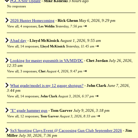
PGCA Site Update
-
Mike Koneski
3 hours ago
No responses
2026 Hunter Homecoming
-
Rick Ghenn
May 6, 2026, 9:29 pm
⇥
View all
;
4 responses;
Les Weldin
Yesterday, 7:56 pm
A bad day
-
Lloyd McKissick
August 1, 2026, 9:55 am
⇥
View all
;
14 responses;
Lloyd McKissick
Yesterday, 11:45 am
Looking for master gunsmith in VA/MD/DC
-
Chet Jordan
July 26, 2026,
12:35 am
⇥
View all
;
3 responses;
Chet
August 4, 2026, 9:47 pm
What grade/model is my 12 gauge shotgun?
-
John Clark
June 7, 2026,
3:44 pm
⇥
View all
;
14 responses;
John Clark
August 3, 2026, 6:37 pm
"E" grade hammer gun
-
Tom Garver
July 9, 2026, 3:18 pm
⇥
View all
;
12 responses;
Tom Garver
August 3, 2026, 8:33 am
SxS Sporting Clays Event @ Cacoosing Gun Club September 2026
-
Jim
Miller
July 30, 2026, 7:36 pm