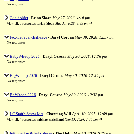
No responses
Gun holder
-
Brian Sloan
May 27, 2026, 4:10 pm
⇥
View all
;
3 responses;
Brian Sloan
May 31, 2026, 5:59 pm
Fox/LeFever challenge
-
Daryl Corona
May 30, 2026, 12:37 pm
No responses
BabyWhoop 2026
-
Daryl Corona
May 30, 2026, 12:36 pm
No responses
BigWhoop 2026
-
Daryl Corona
May 30, 2026, 12:34 pm
No responses
BoWhoop 2026
-
Daryl Corona
May 30, 2026, 12:32 pm
No responses
LC Smith Screw Kits
-
Channing Will
April 10, 2025, 12:49 pm
⇥
View all
;
4 responses;
michael strickland
May 19, 2026, 2:38 pm
Information & help please
-
Tim Holm
May 19, 2026, 6:19 am