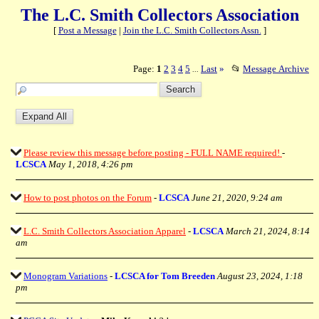
The L.C. Smith Collectors Association
[
Post a Message
|
Join the L.C. Smith Collectors Assn.
]
Page:
1
2
3
4
5
Last
»
📂
Message Archive
...
Please review this message before posting - FULL NAME required!
-
LCSCA
May 1, 2018, 4:26 pm
How to post photos on the Forum
-
LCSCA
June 21, 2020, 9:24 am
L.C. Smith Collectors Association Apparel
-
LCSCA
March 21, 2024, 8:14
am
Monogram Variations
-
LCSCA for Tom Breeden
August 23, 2024, 1:18
pm