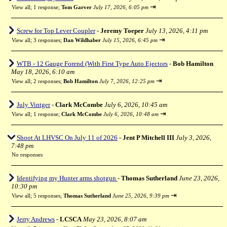
⇥
View all
;
1 response;
Tom Garver
July 17, 2026, 6:05 pm
Screw for Top Lever Coupler
-
Jeremy Toeper
July 13, 2026, 4:11 pm
⇥
View all
;
3 responses;
Dan Wildhaber
July 15, 2026, 6:45 pm
WTB - 12 Gauge Forend (With First Type Auto Ejectors
-
Bob Hamilton
May 18, 2026, 6:10 am
⇥
View all
;
2 responses;
Bob Hamilton
July 7, 2026, 12:25 pm
July Vintger
-
Clark McCombe
July 6, 2026, 10:45 am
⇥
View all
;
1 response;
Clark McCombe
July 6, 2026, 10:48 am
Shoot At LHVSC On July 11 of 2026
-
Jent P Mitchell III
July 3, 2026,
7:48 pm
No responses
Identifying my Hunter arms shotgun
-
Thomas Sutherland
June 23, 2026,
10:30 pm
⇥
View all
;
5 responses;
Thomas Sutherland
June 25, 2026, 9:39 pm
Jerry Andrews
-
LCSCA
May 23, 2026, 8:07 am