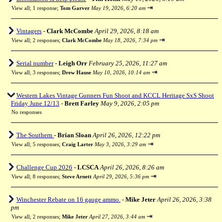
⇥
View all
;
1 response;
Tom Garver
May 19, 2026, 6:20 am
Vintagers
-
Clark McCombe
April 29, 2026, 8:18 am
⇥
View all
;
2 responses;
Clark McCombe
May 18, 2026, 7:34 pm
Serial number
-
Leigh Orr
February 25, 2026, 11:27 am
⇥
View all
;
3 responses;
Drew Hause
May 10, 2026, 10:14 am
Western Lakes Vintage Gunners Fun Shoot and KCCL Heritage SxS Shoot
Friday June 12/13
-
Brett Farley
May 9, 2026, 2:05 pm
No responses
The Southern
-
Brian Sloan
April 26, 2026, 12:22 pm
⇥
View all
;
5 responses;
Craig Larter
May 3, 2026, 3:29 am
Challenge Cup 2026
-
LCSCA
April 26, 2026, 8:26 am
⇥
View all
;
8 responses;
Steve Arnett
April 29, 2026, 5:36 pm
Winchester Rebate on 16 gauge ammo.
-
Mike Jeter
April 26, 2026, 3:38
pm
⇥
View all
;
2 responses;
Mike Jeter
April 27, 2026, 3:44 am