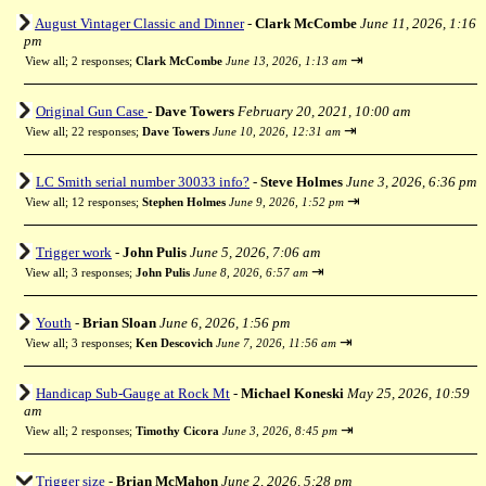
August Vintager Classic and Dinner
-
Clark McCombe
June 11, 2026, 1:16
pm
⇥
View all
;
2 responses;
Clark McCombe
June 13, 2026, 1:13 am
Original Gun Case
-
Dave Towers
February 20, 2021, 10:00 am
⇥
View all
;
22 responses;
Dave Towers
June 10, 2026, 12:31 am
LC Smith serial number 30033 info?
-
Steve Holmes
June 3, 2026, 6:36 pm
⇥
View all
;
12 responses;
Stephen Holmes
June 9, 2026, 1:52 pm
Trigger work
-
John Pulis
June 5, 2026, 7:06 am
⇥
View all
;
3 responses;
John Pulis
June 8, 2026, 6:57 am
Youth
-
Brian Sloan
June 6, 2026, 1:56 pm
⇥
View all
;
3 responses;
Ken Descovich
June 7, 2026, 11:56 am
Handicap Sub-Gauge at Rock Mt
-
Michael Koneski
May 25, 2026, 10:59
am
⇥
View all
;
2 responses;
Timothy Cicora
June 3, 2026, 8:45 pm
Trigger size
-
Brian McMahon
June 2, 2026, 5:28 pm