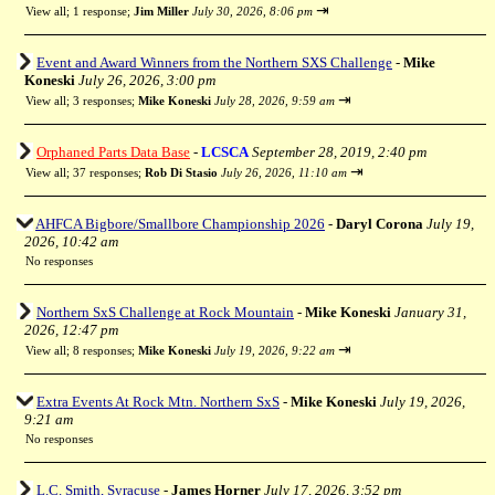
⇥
View all
;
1 response;
Jim Miller
July 30, 2026, 8:06 pm
Event and Award Winners from the Northern SXS Challenge
-
Mike
Koneski
July 26, 2026, 3:00 pm
⇥
View all
;
3 responses;
Mike Koneski
July 28, 2026, 9:59 am
Orphaned Parts Data Base
-
LCSCA
September 28, 2019, 2:40 pm
⇥
View all
;
37 responses;
Rob Di Stasio
July 26, 2026, 11:10 am
AHFCA Bigbore/Smallbore Championship 2026
-
Daryl Corona
July 19,
2026, 10:42 am
No responses
Northern SxS Challenge at Rock Mountain
-
Mike Koneski
January 31,
2026, 12:47 pm
⇥
View all
;
8 responses;
Mike Koneski
July 19, 2026, 9:22 am
Extra Events At Rock Mtn. Northern SxS
-
Mike Koneski
July 19, 2026,
9:21 am
No responses
L.C. Smith, Syracuse
-
James Horner
July 17, 2026, 3:52 pm