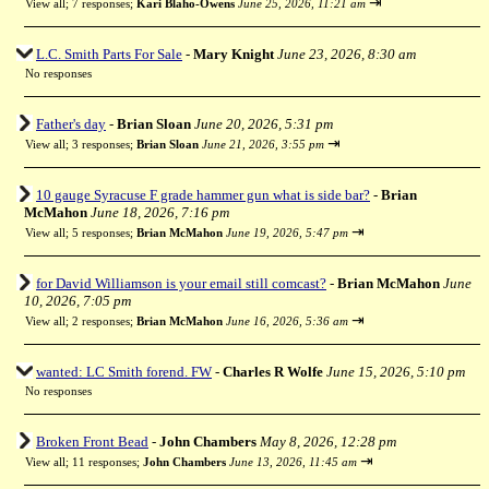
⇥
View all
;
7 responses;
Kari Blaho-Owens
June 25, 2026, 11:21 am
L.C. Smith Parts For Sale
-
Mary Knight
June 23, 2026, 8:30 am
No responses
Father's day
-
Brian Sloan
June 20, 2026, 5:31 pm
⇥
View all
;
3 responses;
Brian Sloan
June 21, 2026, 3:55 pm
10 gauge Syracuse F grade hammer gun what is side bar?
-
Brian
McMahon
June 18, 2026, 7:16 pm
⇥
View all
;
5 responses;
Brian McMahon
June 19, 2026, 5:47 pm
for David Williamson is your email still comcast?
-
Brian McMahon
June
10, 2026, 7:05 pm
⇥
View all
;
2 responses;
Brian McMahon
June 16, 2026, 5:36 am
wanted: LC Smith forend. FW
-
Charles R Wolfe
June 15, 2026, 5:10 pm
No responses
Broken Front Bead
-
John Chambers
May 8, 2026, 12:28 pm
⇥
View all
;
11 responses;
John Chambers
June 13, 2026, 11:45 am