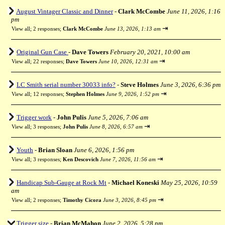
August Vintager Classic and Dinner
-
Clark McCombe
June 11, 2026, 1:16
pm
⇥
View all
;
2 responses;
Clark McCombe
June 13, 2026, 1:13 am
Original Gun Case
-
Dave Towers
February 20, 2021, 10:00 am
⇥
View all
;
22 responses;
Dave Towers
June 10, 2026, 12:31 am
LC Smith serial number 30033 info?
-
Steve Holmes
June 3, 2026, 6:36 pm
⇥
View all
;
12 responses;
Stephen Holmes
June 9, 2026, 1:52 pm
Trigger work
-
John Pulis
June 5, 2026, 7:06 am
⇥
View all
;
3 responses;
John Pulis
June 8, 2026, 6:57 am
Youth
-
Brian Sloan
June 6, 2026, 1:56 pm
⇥
View all
;
3 responses;
Ken Descovich
June 7, 2026, 11:56 am
Handicap Sub-Gauge at Rock Mt
-
Michael Koneski
May 25, 2026, 10:59
am
⇥
View all
;
2 responses;
Timothy Cicora
June 3, 2026, 8:45 pm
Trigger size
-
Brian McMahon
June 2, 2026, 5:28 pm