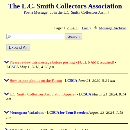
The L.C. Smith Collectors Association
[
Post a Message
|
Join the L.C. Smith Collectors Assn.
]
Page:
1
2
3
4
5
Last
»
📂
Message Archive
...
Please review this message before posting - FULL NAME required!
-
LCSCA
May 1, 2018, 4:26 pm
How to post photos on the Forum
-
LCSCA
June 21, 2020, 9:24 am
L.C. Smith Collectors Association Apparel
-
LCSCA
March 21, 2024, 8:14
am
Monogram Variations
-
LCSCA for Tom Breeden
August 23, 2024, 1:18
pm