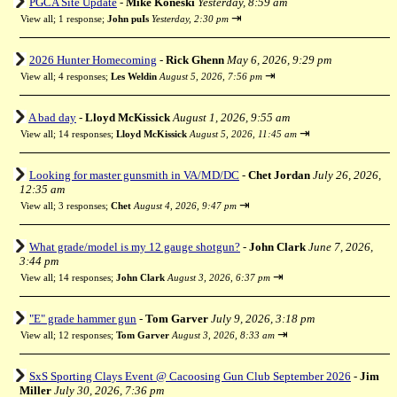
PGCA Site Update
-
Mike Koneski
Yesterday, 8:59 am
⇥
View all
;
1 response;
John puIs
Yesterday, 2:30 pm
2026 Hunter Homecoming
-
Rick Ghenn
May 6, 2026, 9:29 pm
⇥
View all
;
4 responses;
Les Weldin
August 5, 2026, 7:56 pm
A bad day
-
Lloyd McKissick
August 1, 2026, 9:55 am
⇥
View all
;
14 responses;
Lloyd McKissick
August 5, 2026, 11:45 am
Looking for master gunsmith in VA/MD/DC
-
Chet Jordan
July 26, 2026,
12:35 am
⇥
View all
;
3 responses;
Chet
August 4, 2026, 9:47 pm
What grade/model is my 12 gauge shotgun?
-
John Clark
June 7, 2026,
3:44 pm
⇥
View all
;
14 responses;
John Clark
August 3, 2026, 6:37 pm
"E" grade hammer gun
-
Tom Garver
July 9, 2026, 3:18 pm
⇥
View all
;
12 responses;
Tom Garver
August 3, 2026, 8:33 am
SxS Sporting Clays Event @ Cacoosing Gun Club September 2026
-
Jim
Miller
July 30, 2026, 7:36 pm