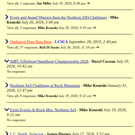
⇥
View all
;
1 response;
Jim Miller
July 30, 2026, 8:06 pm
Event and Award Winners from the Northern SXS Challenge
-
Mike
Koneski
July 26, 2026, 3:00 pm
⇥
View all
;
3 responses;
Mike Koneski
July 28, 2026, 9:59 am
Orphaned Parts Data Base
-
LCSCA
September 28, 2019, 2:40 pm
⇥
View all
;
37 responses;
Rob Di Stasio
July 26, 2026, 11:10 am
AHFCA Bigbore/Smallbore Championship 2026
-
Daryl Corona
July 19,
2026, 10:42 am
No responses
Northern SxS Challenge at Rock Mountain
-
Mike Koneski
January 31,
2026, 12:47 pm
⇥
View all
;
8 responses;
Mike Koneski
July 19, 2026, 9:22 am
Extra Events At Rock Mtn. Northern SxS
-
Mike Koneski
July 19, 2026,
9:21 am
No responses
L.C. Smith, Syracuse
-
James Horner
July 17, 2026, 3:52 pm