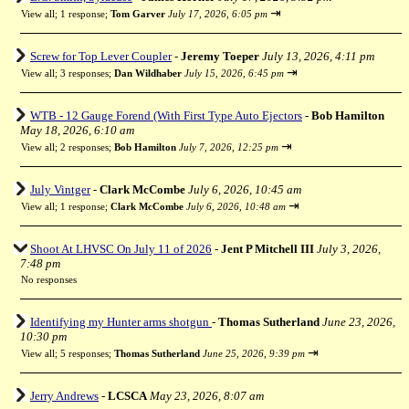
⇥
View all
;
1 response;
Tom Garver
July 17, 2026, 6:05 pm
Screw for Top Lever Coupler
-
Jeremy Toeper
July 13, 2026, 4:11 pm
⇥
View all
;
3 responses;
Dan Wildhaber
July 15, 2026, 6:45 pm
WTB - 12 Gauge Forend (With First Type Auto Ejectors
-
Bob Hamilton
May 18, 2026, 6:10 am
⇥
View all
;
2 responses;
Bob Hamilton
July 7, 2026, 12:25 pm
July Vintger
-
Clark McCombe
July 6, 2026, 10:45 am
⇥
View all
;
1 response;
Clark McCombe
July 6, 2026, 10:48 am
Shoot At LHVSC On July 11 of 2026
-
Jent P Mitchell III
July 3, 2026,
7:48 pm
No responses
Identifying my Hunter arms shotgun
-
Thomas Sutherland
June 23, 2026,
10:30 pm
⇥
View all
;
5 responses;
Thomas Sutherland
June 25, 2026, 9:39 pm
Jerry Andrews
-
LCSCA
May 23, 2026, 8:07 am