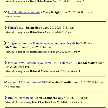
⇥
View all
;
7 responses;
Kari Blaho-Owens
June 25, 2026, 11:21 am
L.C. Smith Parts For Sale
-
Mary Knight
June 23, 2026, 8:30 am
No responses
Father's day
-
Brian Sloan
June 20, 2026, 5:31 pm
⇥
View all
;
3 responses;
Brian Sloan
June 21, 2026, 3:55 pm
10 gauge Syracuse F grade hammer gun what is side bar?
-
Brian
McMahon
June 18, 2026, 7:16 pm
⇥
View all
;
5 responses;
Brian McMahon
June 19, 2026, 5:47 pm
for David Williamson is your email still comcast?
-
Brian McMahon
June
10, 2026, 7:05 pm
⇥
View all
;
2 responses;
Brian McMahon
June 16, 2026, 5:36 am
wanted: LC Smith forend. FW
-
Charles R Wolfe
June 15, 2026, 5:10 pm
No responses
Broken Front Bead
-
John Chambers
May 8, 2026, 12:28 pm
⇥
View all
;
11 responses;
John Chambers
June 13, 2026, 11:45 am