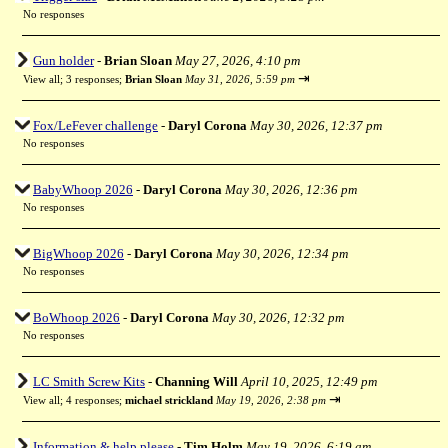
No responses
Gun holder
-
Brian Sloan
May 27, 2026, 4:10 pm
⇥
View all
;
3 responses;
Brian Sloan
May 31, 2026, 5:59 pm
Fox/LeFever challenge
-
Daryl Corona
May 30, 2026, 12:37 pm
No responses
BabyWhoop 2026
-
Daryl Corona
May 30, 2026, 12:36 pm
No responses
BigWhoop 2026
-
Daryl Corona
May 30, 2026, 12:34 pm
No responses
BoWhoop 2026
-
Daryl Corona
May 30, 2026, 12:32 pm
No responses
LC Smith Screw Kits
-
Channing Will
April 10, 2025, 12:49 pm
⇥
View all
;
4 responses;
michael strickland
May 19, 2026, 2:38 pm
Information & help please
-
Tim Holm
May 19, 2026, 6:19 am