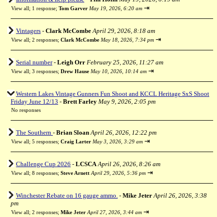
⇥
View all
;
1 response;
Tom Garver
May 19, 2026, 6:20 am
Vintagers
-
Clark McCombe
April 29, 2026, 8:18 am
⇥
View all
;
2 responses;
Clark McCombe
May 18, 2026, 7:34 pm
Serial number
-
Leigh Orr
February 25, 2026, 11:27 am
⇥
View all
;
3 responses;
Drew Hause
May 10, 2026, 10:14 am
Western Lakes Vintage Gunners Fun Shoot and KCCL Heritage SxS Shoot
Friday June 12/13
-
Brett Farley
May 9, 2026, 2:05 pm
No responses
The Southern
-
Brian Sloan
April 26, 2026, 12:22 pm
⇥
View all
;
5 responses;
Craig Larter
May 3, 2026, 3:29 am
Challenge Cup 2026
-
LCSCA
April 26, 2026, 8:26 am
⇥
View all
;
8 responses;
Steve Arnett
April 29, 2026, 5:36 pm
Winchester Rebate on 16 gauge ammo.
-
Mike Jeter
April 26, 2026, 3:38
pm
⇥
View all
;
2 responses;
Mike Jeter
April 27, 2026, 3:44 am