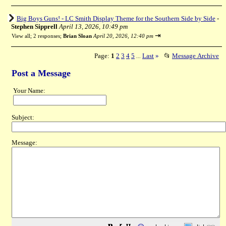
Big Boys Guns! - LC Smith Display Theme for the Southern Side by Side
-
Stephen Sipprell
April 13, 2026, 10:49 pm
⇥
View all
;
2 responses;
Brian Sloan
April 20, 2026, 12:40 pm
Page:
1
2
3
4
5
Last
»
📂
Message Archive
...
Post a Message
Your Name:
Subject:
Message: