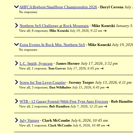
AHFCA Bigbore/Smallbore Championship 2026
-
Daryl Corona
July 
No responses
Northern SxS Challenge at Rock Mountain
-
Mike Koneski
January 3
⇥
View all
;
8 responses;
Mike Koneski
July 19, 2026, 9:22 am
Extra Events At Rock Mtn. Northern SxS
-
Mike Koneski
July 19, 202
No responses
L.C. Smith, Syracuse
-
James Horner
July 17, 2026, 3:52 pm
⇥
View all
;
1 response;
Tom Garver
July 17, 2026, 6:05 pm
Screw for Top Lever Coupler
-
Jeremy Toeper
July 13, 2026, 4:11 pm
⇥
View all
;
3 responses;
Dan Wildhaber
July 15, 2026, 6:45 pm
WTB - 12 Gauge Forend (With First Type Auto Ejectors
-
Bob Hamilto
⇥
View all
;
2 responses;
Bob Hamilton
July 7, 2026, 12:25 pm
July Vintger
-
Clark McCombe
July 6, 2026, 10:45 am
⇥
View all
;
1 response;
Clark McCombe
July 6, 2026, 10:48 am