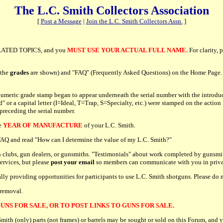
The L.C. Smith Collectors Association
[
Post a Message
|
Join the L.C. Smith Collectors Assn.
]
ATED TOPICS, and you
MUST USE YOUR ACTUAL FULL NAME.
For clarity, 
 the
grades
are shown) and "FAQ" (Frequently Asked Questions) on the Home Page. P
umeric grade stamp began to appear underneath the serial number with the introduc
r a capital letter (I=Ideal, T=Trap, S=Specialty, etc.) were stamped on the action 
 preceding the serial number.
he
YEAR OF MANUFACTURE
of your L.C. Smith.
e FAQ and read "How can I determine the value of my L.C. Smith?"
 clubs, gun dealers, or gunsmiths. "Testimonials" about work completed by gunsmit
services, but please
post your email
so members can communicate with you in priva
cally providing opportunities for participants to use L.C. Smith shotguns. Please d
 removal.
UNS FOR SALE, OR TO POST LINKS TO GUNS FOR SALE.
h (only) parts (not frames) or barrels may be sought or sold on this Forum, and y