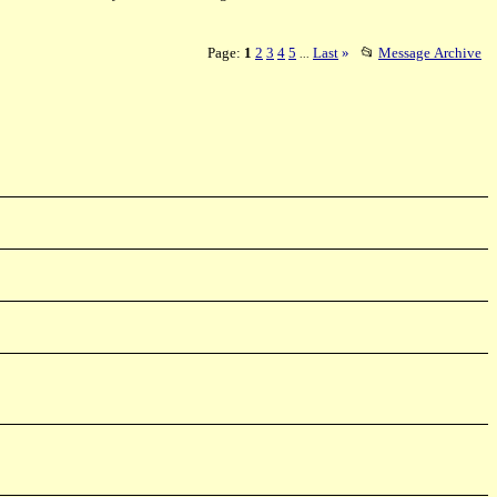
Page:
1
2
3
4
5
Last
»
📂
Message Archive
...