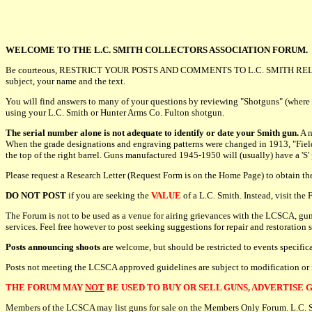
WELCOME TO THE L.C. SMITH COLLECTORS ASSOCIATION FORUM.
Be courteous, RESTRICT YOUR POSTS AND COMMENTS TO L.C. SMITH REL
subject, your name and the text.
You will find answers to many of your questions by reviewing "Shotguns" (where
using your L.C. Smith or Hunter Arms Co. Fulton shotgun.
The serial number alone is not adequate to identify or date your Smith gun.
A n
When the grade designations and engraving patterns were changed in 1913, "Field" o
the top of the right barrel. Guns manufactured 1945-1950 will (usually) have a 'S'
Please request a Research Letter (Request Form is on the Home Page) to obtain t
DO NOT POST
if you are seeking the
VALUE
of a L.C. Smith. Instead, visit th
The Forum is not to be used as a venue for airing grievances with the LCSCA, gun
services. Feel free however to post seeking suggestions for repair and restoration 
Posts announcing shoots
are welcome, but should be restricted to events specifi
Posts not meeting the LCSCA approved guidelines are subject to modification or
THE FORUM MAY
NOT
BE USED TO BUY OR SELL GUNS, ADVERTISE G
Members of the LCSCA may list guns for sale on the Members Only Forum. L.C. Smit