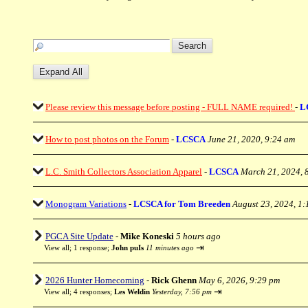
Please review this message before posting - FULL NAME required!
-
L
How to post photos on the Forum
-
LCSCA
June 21, 2020, 9:24 am
L.C. Smith Collectors Association Apparel
-
LCSCA
March 21, 2024, 
Monogram Variations
-
LCSCA for Tom Breeden
August 23, 2024, 1
PGCA Site Update
-
Mike Koneski
5 hours ago
⇥
View all
;
1 response;
John puIs
11 minutes ago
2026 Hunter Homecoming
-
Rick Ghenn
May 6, 2026, 9:29 pm
⇥
View all
;
4 responses;
Les Weldin
Yesterday, 7:56 pm