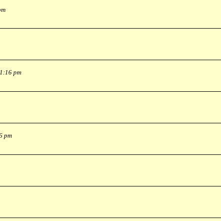
pm
 1:16 pm
36 pm