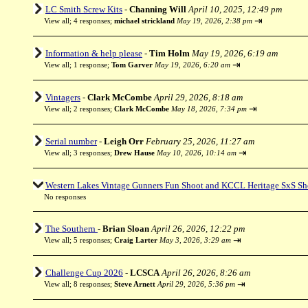
LC Smith Screw Kits
-
Channing Will
April 10, 2025, 12:49 pm
⇥
View all
;
4 responses;
michael strickland
May 19, 2026, 2:38 pm
Information & help please
-
Tim Holm
May 19, 2026, 6:19 am
⇥
View all
;
1 response;
Tom Garver
May 19, 2026, 6:20 am
Vintagers
-
Clark McCombe
April 29, 2026, 8:18 am
⇥
View all
;
2 responses;
Clark McCombe
May 18, 2026, 7:34 pm
Serial number
-
Leigh Orr
February 25, 2026, 11:27 am
⇥
View all
;
3 responses;
Drew Hause
May 10, 2026, 10:14 am
Western Lakes Vintage Gunners Fun Shoot and KCCL Heritage SxS Sh
No responses
The Southern
-
Brian Sloan
April 26, 2026, 12:22 pm
⇥
View all
;
5 responses;
Craig Larter
May 3, 2026, 3:29 am
Challenge Cup 2026
-
LCSCA
April 26, 2026, 8:26 am
⇥
View all
;
8 responses;
Steve Arnett
April 29, 2026, 5:36 pm