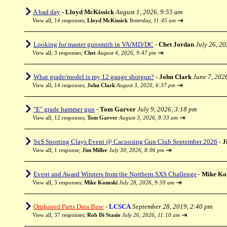
A bad day
-
Lloyd McKissick
August 1, 2026, 9:55 am
⇥
View all
;
14 responses;
Lloyd McKissick
Yesterday, 11:45 am
Looking for master gunsmith in VA/MD/DC
-
Chet Jordan
July 26, 2
⇥
View all
;
3 responses;
Chet
August 4, 2026, 9:47 pm
What grade/model is my 12 gauge shotgun?
-
John Clark
June 7, 202
⇥
View all
;
14 responses;
John Clark
August 3, 2026, 6:37 pm
"E" grade hammer gun
-
Tom Garver
July 9, 2026, 3:18 pm
⇥
View all
;
12 responses;
Tom Garver
August 3, 2026, 8:33 am
SxS Sporting Clays Event @ Cacoosing Gun Club September 2026
-
J
⇥
View all
;
1 response;
Jim Miller
July 30, 2026, 8:06 pm
Event and Award Winners from the Northern SXS Challenge
-
Mike Ko
⇥
View all
;
3 responses;
Mike Koneski
July 28, 2026, 9:59 am
Orphaned Parts Data Base
-
LCSCA
September 28, 2019, 2:40 pm
⇥
View all
;
37 responses;
Rob Di Stasio
July 26, 2026, 11:10 am