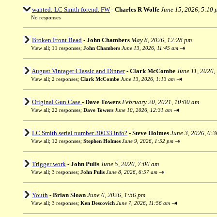
wanted: LC Smith forend. FW
-
Charles R Wolfe
June 15, 2026, 5:10 
No responses
Broken Front Bead
-
John Chambers
May 8, 2026, 12:28 pm
⇥
View all
;
11 responses;
John Chambers
June 13, 2026, 11:45 am
August Vintager Classic and Dinner
-
Clark McCombe
June 11, 2026,
⇥
View all
;
2 responses;
Clark McCombe
June 13, 2026, 1:13 am
Original Gun Case
-
Dave Towers
February 20, 2021, 10:00 am
⇥
View all
;
22 responses;
Dave Towers
June 10, 2026, 12:31 am
LC Smith serial number 30033 info?
-
Steve Holmes
June 3, 2026, 6:
⇥
View all
;
12 responses;
Stephen Holmes
June 9, 2026, 1:52 pm
Trigger work
-
John Pulis
June 5, 2026, 7:06 am
⇥
View all
;
3 responses;
John Pulis
June 8, 2026, 6:57 am
Youth
-
Brian Sloan
June 6, 2026, 1:56 pm
⇥
View all
;
3 responses;
Ken Descovich
June 7, 2026, 11:56 am