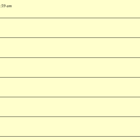
0:59 am