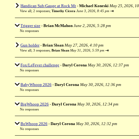
Handicap Sub-Gauge at Rock Mt
-
Michael Koneski
May 25, 2026, 1
⇥
View all
;
2 responses;
Timothy Cicora
June 3, 2026, 8:45 pm
Trigger size
-
Brian McMahon
June 2, 2026, 5:28 pm
No responses
Gun holder
-
Brian Sloan
May 27, 2026, 4:10 pm
⇥
View all
;
3 responses;
Brian Sloan
May 31, 2026, 5:59 pm
Fox/LeFever challenge
-
Daryl Corona
May 30, 2026, 12:37 pm
No responses
BabyWhoop 2026
-
Daryl Corona
May 30, 2026, 12:36 pm
No responses
BigWhoop 2026
-
Daryl Corona
May 30, 2026, 12:34 pm
No responses
BoWhoop 2026
-
Daryl Corona
May 30, 2026, 12:32 pm
No responses