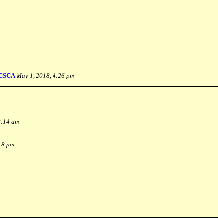
CSCA
May 1, 2018, 4:26 pm
8:14 am
:18 pm