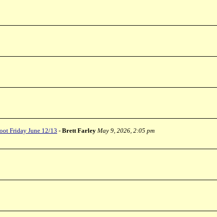
oot Friday June 12/13
-
Brett Farley
May 9, 2026, 2:05 pm