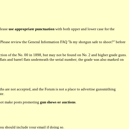
please
use appropriate punctuation
with both upper and lower case for the
lease review the General Information FAQ "Is my shotgun safe to shoot?" before
tion of the No. 00 in 1898, but may not be found on No. 2 and higher grade guns.
flats and barrel flats underneath the serial number; the grade was also marked on
hs are not accepted, and the Forum is not a place to advertise gunsmithing
te.
o not make posts promoting
gun shows or auctions
.
ou should include your email if doing so.