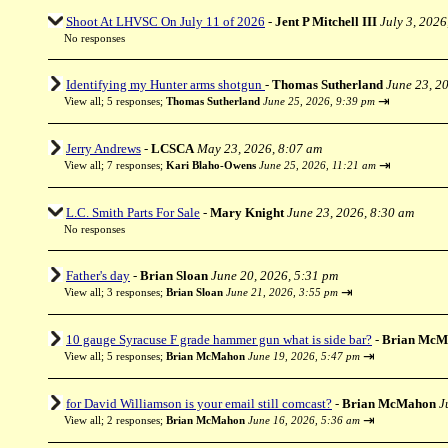
Shoot At LHVSC On July 11 of 2026
-
Jent P Mitchell III
July 3, 2026
No responses
Identifying my Hunter arms shotgun
-
Thomas Sutherland
June 23, 2
⇥
View all
;
5 responses;
Thomas Sutherland
June 25, 2026, 9:39 pm
Jerry Andrews
-
LCSCA
May 23, 2026, 8:07 am
⇥
View all
;
7 responses;
Kari Blaho-Owens
June 25, 2026, 11:21 am
L.C. Smith Parts For Sale
-
Mary Knight
June 23, 2026, 8:30 am
No responses
Father's day
-
Brian Sloan
June 20, 2026, 5:31 pm
⇥
View all
;
3 responses;
Brian Sloan
June 21, 2026, 3:55 pm
10 gauge Syracuse F grade hammer gun what is side bar?
-
Brian McM
⇥
View all
;
5 responses;
Brian McMahon
June 19, 2026, 5:47 pm
for David Williamson is your email still comcast?
-
Brian McMahon
J
⇥
View all
;
2 responses;
Brian McMahon
June 16, 2026, 5:36 am