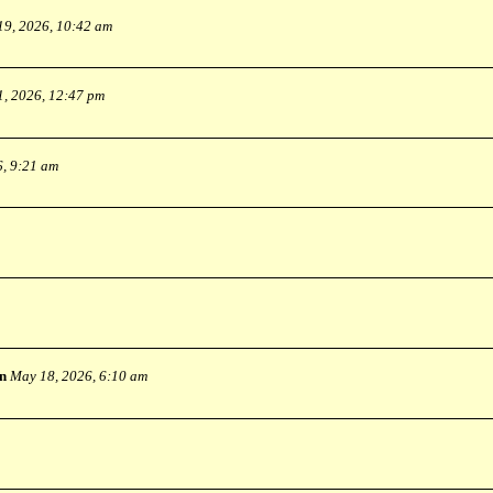
19, 2026, 10:42 am
1, 2026, 12:47 pm
6, 9:21 am
n
May 18, 2026, 6:10 am