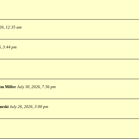
026, 12:35 am
6, 3:44 pm
im Miller
July 30, 2026, 7:36 pm
neski
July 26, 2026, 3:00 pm