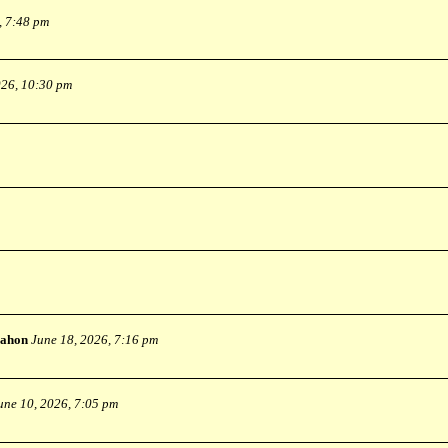
, 7:48 pm
026, 10:30 pm
ahon
June 18, 2026, 7:16 pm
une 10, 2026, 7:05 pm