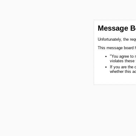
Message Bo
Unfortunately, the re
This message board h
"You agree to 
violates these
If you are the
whether this a