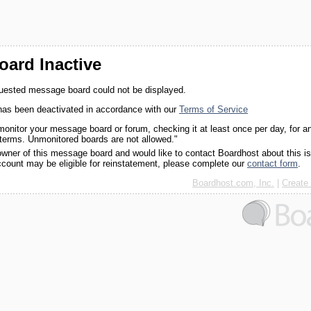
ard Inactive
quested message board could not be displayed.
as been deactivated in accordance with our
Terms of Service
monitor your message board or forum, checking it at least once per day, for a
 terms. Unmonitored boards are not allowed."
 owner of this message board and would like to contact Boardhost about this i
ccount may be eligible for reinstatement, please complete our
contact form
.
Boardhost.com, Inc.
|
Create