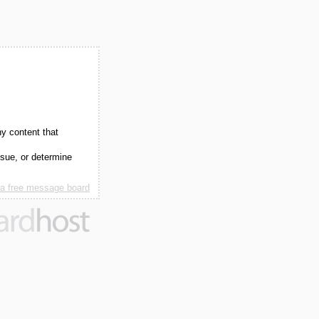
ny content that
ssue, or determine
 a free message board