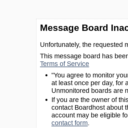
Message Board Inac
Unfortunately, the requested 
This message board has been 
Terms of Service
"You agree to monitor you
at least once per day, for 
Unmonitored boards are n
If you are the owner of th
contact Boardhost about th
account may be eligible f
contact form
.