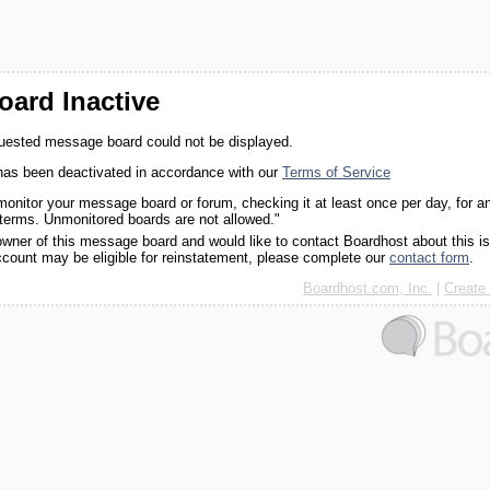
ard Inactive
quested message board could not be displayed.
as been deactivated in accordance with our
Terms of Service
monitor your message board or forum, checking it at least once per day, for a
 terms. Unmonitored boards are not allowed."
 owner of this message board and would like to contact Boardhost about this i
ccount may be eligible for reinstatement, please complete our
contact form
.
Boardhost.com, Inc.
|
Create