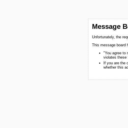
Message Bo
Unfortunately, the re
This message board h
"You agree to 
violates these
If you are the
whether this a