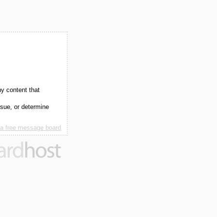
ny content that
ssue, or determine
 a free message board