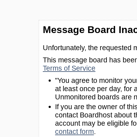
Message Board Inac
Unfortunately, the requested 
This message board has been 
Terms of Service
"You agree to monitor you
at least once per day, for 
Unmonitored boards are n
If you are the owner of th
contact Boardhost about th
account may be eligible f
contact form
.