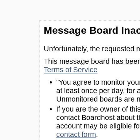
Message Board Inac
Unfortunately, the requested 
This message board has been 
Terms of Service
"You agree to monitor you
at least once per day, for 
Unmonitored boards are n
If you are the owner of th
contact Boardhost about th
account may be eligible f
contact form
.