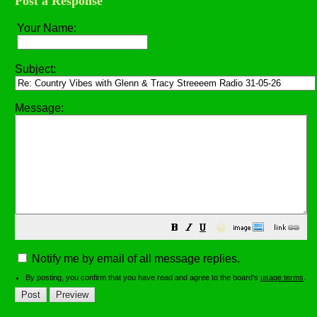
Post a Response
Your Name:
Subject:
Message:
😀
Notify me by email of all message replies.
By posting, you confirm that you have read and agree to the board's
usage terms
.