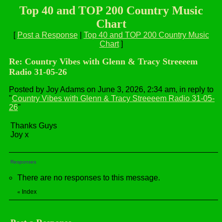
Top 40 and TOP 200 Country Music
Chart
[
Post a Response
|
Top 40 and TOP 200 Country Music
Chart
]
Re: Country Vibes with Glenn & Tracy Streeeem
Radio 31-05-26
Posted by Joy Adams on June 3, 2026, 2:34 am, in reply to
"
Country Vibes with Glenn & Tracy Streeeem Radio 31-05-
26
"
Thanks Guys
Joy x
Responses
There are no responses to this message.
Index
«