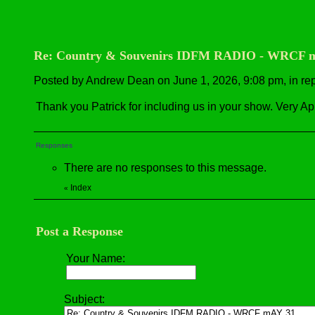
Re: Country & Souvenirs IDFM RADIO - WRCF 
Posted by Andrew Dean on June 1, 2026, 9:08 pm, in repl
Thank you Patrick for including us in your show. Very Ap
Responses
There are no responses to this message.
Index
«
Post a Response
Your Name:
Subject: