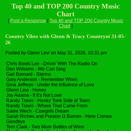
Top 40 and TOP 200 Country Music
Chart
[
Post a Response
|
Top 40 and TOP 200 Country Music
Chart
]
Country Vibes with Glenn & Tracy Countryni 31-05-
26
Posted by Glenn Levi on May 31, 2026, 10:31 pm
Chris Boots Lee - Drivin' With The Radio On
Don Williams - We Can Sing
Gail Barnard - Storms
Gary Anderson - Remember When
Gina Jeffreys - Under the Influence of Love
Glenn Levi - Honey
Joy Adams - If It's Not Love
Randy Travis - Honky Tonk Side of Town
Randy Travis - Where That Came From
Sadie Wech - Cowgirls Dream
Sarah Riches and Preston D Barnes - Here Comes
Goodbye
Terri Clark - Two More Bottles of Wine