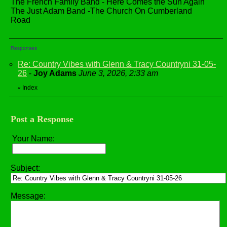
The French Family Band - Here Comes the Sun Again
The Just Adam Band -The Church On Cumberland
Road
Responses
Re: Country Vibes with Glenn & Tracy Countryni 31-05-
26
-
Joy Adams
June 3, 2026, 2:33 am
Index
«
Post a Response
Your Name:
Subject:
Message: