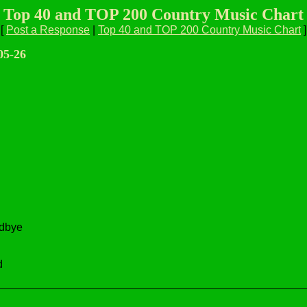
Top 40 and TOP 200 Country Music Chart
[
Post a Response
|
Top 40 and TOP 200 Country Music Chart
]
05-26
odbye
d