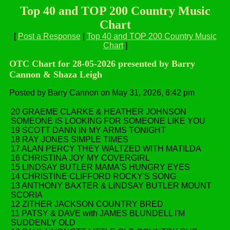
Top 40 and TOP 200 Country Music
Chart
[
Post a Response
|
Top 40 and TOP 200 Country Music
Chart
]
OTC Chart for 28-05-2026 presented by Barry
Cannon & Shaza Leigh
Posted by Barry Cannon on May 31, 2026, 6:42 pm
20 GRAEME CLARKE & HEATHER JOHNSON
SOMEONE IS LOOKING FOR SOMEONE LIKE YOU
19 SCOTT DANN IN MY ARMS TONIGHT
18 RAY JONES SIMPLE TIMES
17 ALAN PERCY THEY WALTZED WITH MATILDA
16 CHRISTINA JOY MY COVERGIRL
15 LINDSAY BUTLER MAMA'S HUNGRY EYES
14 CHRISTINE CLIFFORD ROCKY'S SONG
13 ANTHONY BAXTER & LINDSAY BUTLER MOUNT
SCORIA
12 ZITHER JACKSON COUNTRY BRED
11 PATSY & DAVE with JAMES BLUNDELL I'M
SUDDENLY OLD