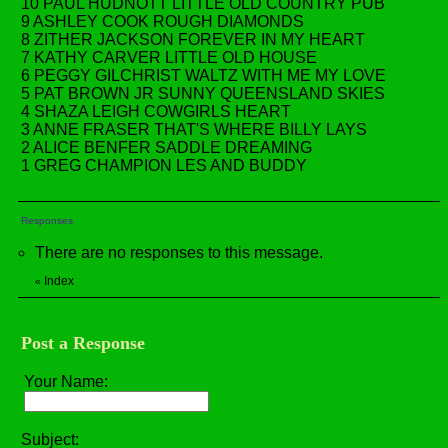
10 PAUL HUDNOTT LITTLE OLD COUNTRY PUB
9 ASHLEY COOK ROUGH DIAMONDS
8 ZITHER JACKSON FOREVER IN MY HEART
7 KATHY CARVER LITTLE OLD HOUSE
6 PEGGY GILCHRIST WALTZ WITH ME MY LOVE
5 PAT BROWN JR SUNNY QUEENSLAND SKIES
4 SHAZA LEIGH COWGIRLS HEART
3 ANNE FRASER THAT'S WHERE BILLY LAYS
2 ALICE BENFER SADDLE DREAMING
1 GREG CHAMPION LES AND BUDDY
Responses
There are no responses to this message.
Index
«
Post a Response
Your Name:
Subject: