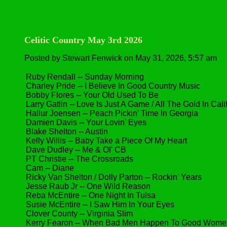
Celitic Country May 3rd 2026
Posted by Stewart Fenwick on May 31, 2026, 5:57 am
Ruby Rendall -- Sunday Morning
Charley Pride -- I Believe In Good Country Music
Bobby Flores -- Your Old Used To Be
Larry Gatlin -- Love Is Just A Game / All The Gold In Cal
Hallur Joensen -- Peach Pickin' Time In Georgia
Damien Davis -- Your Lovin' Eyes
Blake Shelton -- Austin
Kelly Willis -- Baby Take a Piece Of My Heart
Dave Dudley -- Me & Ol' CB
PT Christie -- The Crossroads
Cam -- Diane
Ricky Van Shelton / Dolly Parton -- Rockin' Years
Jesse Raub Jr -- One Wild Reason
Reba McEntire -- One Night In Tulsa
Susie McEntire -- I Saw Him In Your Eyes
Clover County -- Virginia Slim
Kerry Fearon -- When Bad Men Happen To Good Wome