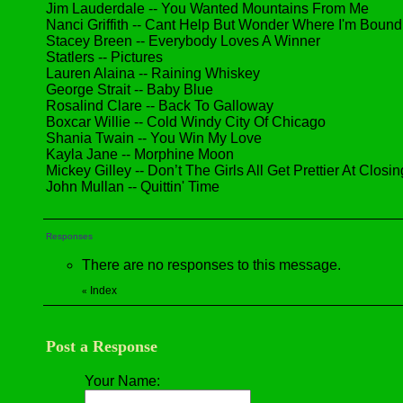
Jim Lauderdale -- You Wanted Mountains From Me
Nanci Griffith -- Cant Help But Wonder Where I'm Bound
Stacey Breen -- Everybody Loves A Winner
Statlers -- Pictures
Lauren Alaina -- Raining Whiskey
George Strait -- Baby Blue
Rosalind Clare -- Back To Galloway
Boxcar Willie -- Cold Windy City Of Chicago
Shania Twain -- You Win My Love
Kayla Jane -- Morphine Moon
Mickey Gilley -- Don’t The Girls All Get Prettier At Closi
John Mullan -- Quittin' Time
Responses
There are no responses to this message.
Index
«
Post a Response
Your Name: