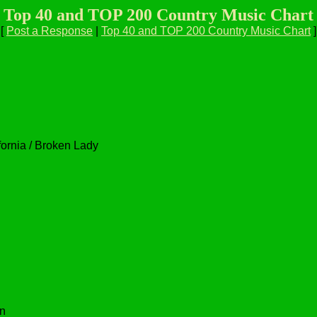
Top 40 and TOP 200 Country Music Chart
[
Post a Response
|
Top 40 and TOP 200 Country Music Chart
]
ifornia / Broken Lady
n