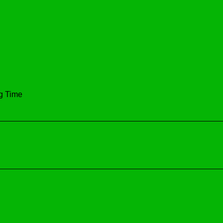
ng Time