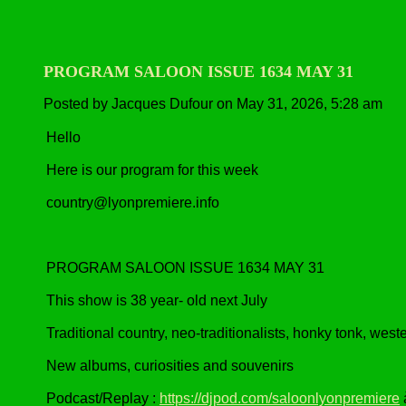
PROGRAM SALOON ISSUE 1634 MAY 31
Posted by Jacques Dufour on May 31, 2026, 5:28 am
Hello
Here is our program for this week
country@lyonpremiere.info
PROGRAM SALOON ISSUE 1634 MAY 31
This show is 38 year- old next July
Traditional country, neo-traditionalists, honky tonk, wes
New albums, curiosities and souvenirs
Podcast/Replay :
https://djpod.com/saloonlyonpremiere