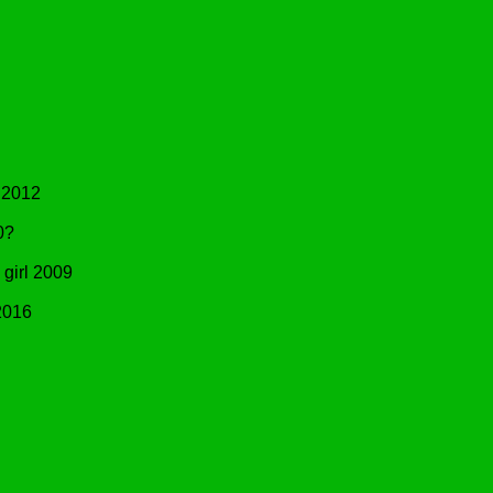
 2012
0?
irl 2009
2016