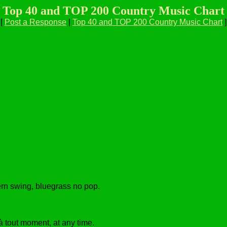
Top 40 and TOP 200 Country Music Chart
[
Post a Response
|
Top 40 and TOP 200 Country Music Chart
]
tern swing, bluegrass no pop.
à tout moment, at any time.