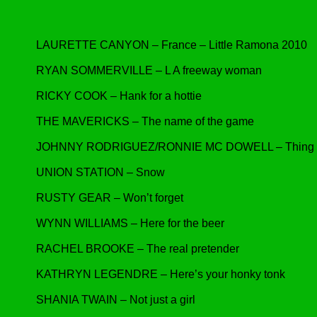
LAURETTE CANYON – France – Little Ramona 2010
RYAN SOMMERVILLE – L A freeway woman
RICKY COOK – Hank for a hottie
THE MAVERICKS – The name of the game
JOHNNY RODRIGUEZ/RONNIE MC DOWELL – Thing a
UNION STATION – Snow
RUSTY GEAR – Won’t forget
WYNN WILLIAMS – Here for the beer
RACHEL BROOKE – The real pretender
KATHRYN LEGENDRE – Here’s your honky tonk
SHANIA TWAIN – Not just a girl