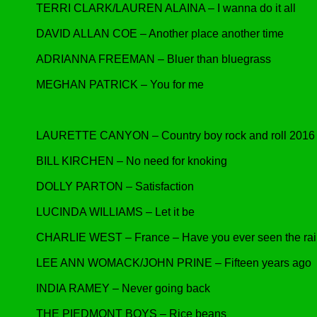
TERRI CLARK/LAUREN ALAINA – I wanna do it all
DAVID ALLAN COE – Another place another time
ADRIANNA FREEMAN – Bluer than bluegrass
MEGHAN PATRICK – You for me
LAURETTE CANYON – Country boy rock and roll 2016
BILL KIRCHEN – No need for knoking
DOLLY PARTON – Satisfaction
LUCINDA WILLIAMS – Let it be
CHARLIE WEST – France – Have you ever seen the ra
LEE ANN WOMACK/JOHN PRINE – Fifteen years ago
INDIA RAMEY – Never going back
THE PIEDMONT BOYS – Rice beans