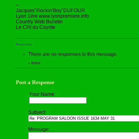
--
Jacques"Rockin'Boy"DUFOUR
Lyon 1ère www.lyonpremiere.info
Country Web Bulletin
Le CRI du Coyote
Responses
There are no responses to this message.
Index
«
Post a Response
Your Name:
Subject:
Message: