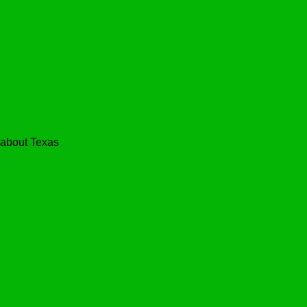
bout Texas