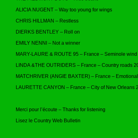
ALICIA NUGENT – Way too young for wings
CHRIS HILLMAN – Restless
DIERKS BENTLEY – Roll on
EMILY NENNI – Not a winner
MARY-LAURE & ROUTE 95 – France – Seminole wind
LINDA &THE OUTRIDERS – France – Country roads 2
MATCHRIVER (ANGIE BAXTER) – France – Emotional g
LAURETTE CANYON – France – City of New Orleans 
Merci pour l’écoute – Thanks for listening
Lisez le Country Web Bulletin