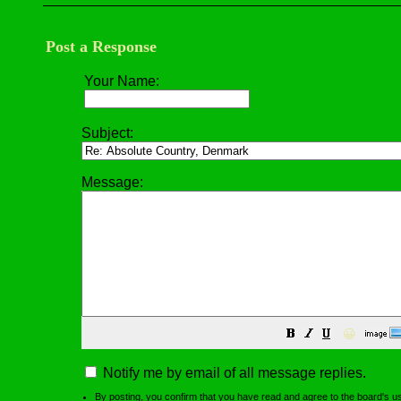
Post a Response
Your Name:
Subject:
Message:
😀
Notify me by email of all message replies.
By posting, you confirm that you have read and agree to the board's
u