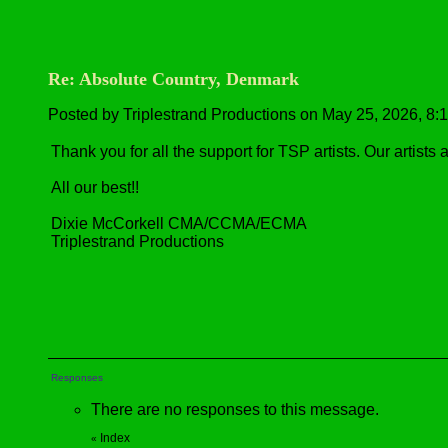
Re: Absolute Country, Denmark
Posted by Triplestrand Productions on May 25, 2026, 8:10
Thank you for all the support for TSP artists. Our artists
All our best!!
Dixie McCorkell CMA/CCMA/ECMA
Triplestrand Productions
Responses
There are no responses to this message.
Index
«