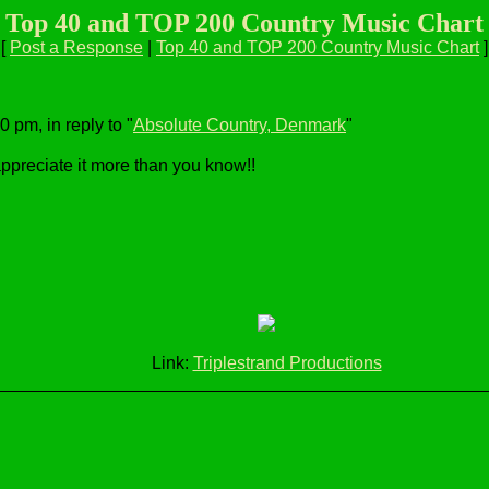
Top 40 and TOP 200 Country Music Chart
[
Post a Response
|
Top 40 and TOP 200 Country Music Chart
]
 pm, in reply to "
Absolute Country, Denmark
"
 appreciate it more than you know!!
Link:
Triplestrand Productions