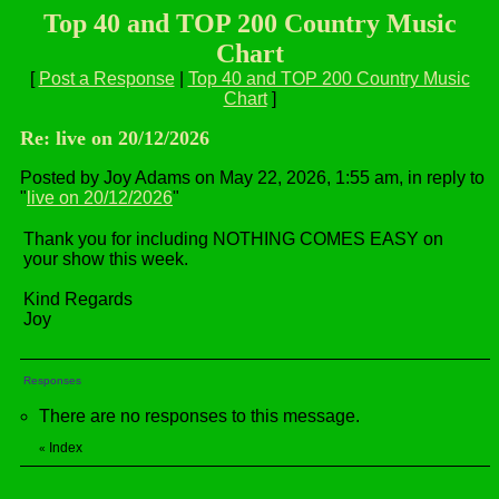
Top 40 and TOP 200 Country Music
Chart
[
Post a Response
|
Top 40 and TOP 200 Country Music
Chart
]
Re: live on 20/12/2026
Posted by Joy Adams on May 22, 2026, 1:55 am, in reply to
"
live on 20/12/2026
"
Thank you for including NOTHING COMES EASY on
your show this week.
Kind Regards
Joy
Responses
There are no responses to this message.
Index
«