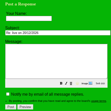
Post a Response
Your Name:
Subject:
Message:
😀
Notify me by email of all message replies.
By posting, you confirm that you have read and agree to the board's
usage terms
.