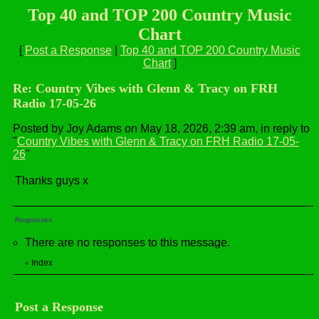
Top 40 and TOP 200 Country Music
Chart
[
Post a Response
|
Top 40 and TOP 200 Country Music
Chart
]
Re: Country Vibes with Glenn & Tracy on FRH
Radio 17-05-26
Posted by Joy Adams on May 18, 2026, 2:39 am, in reply to
"
Country Vibes with Glenn & Tracy on FRH Radio 17-05-
26
"
Thanks guys x
Responses
There are no responses to this message.
Index
«
Post a Response