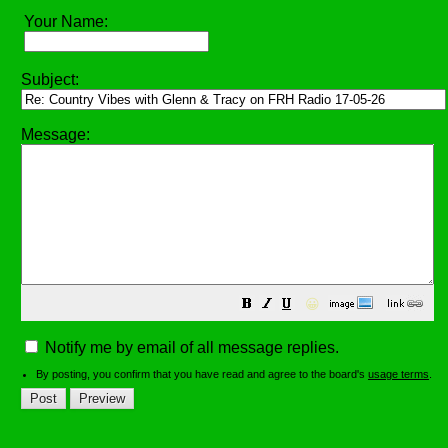
Your Name:
Subject:
Message:
😀
Notify me by email of all message replies.
By posting, you confirm that you have read and agree to the board's
usage terms
.