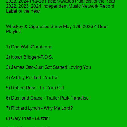
2023, 2024 Prayze Factor Awards Publicist of the Year
2022, 2023, 2024 Independent Music Network Record
Label of the Year
Whiskey & Cigarettes Show May 17th 2026 4 Hour
Playlist
1) Don Wall-Cornbread
2) Noah Bridgen-P.O.S.
3) James Otto-Just Got Started Loving You
4) Ashley Puckett - Anchor
5) Robert Ross - For You Girl
6) Dust and Grace - Trailer Park Paradise
7) Richard Lynch - Why Me Lord?
8) Gary Pratt - Buzzin’