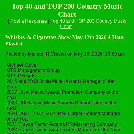
Top 40 and TOP 200 Country Music
Chart
[
Post a Response
|
Top 40 and TOP 200 Country Music
Chart
]
Whiskey & Cigarettes Show May 17th 2026 4 Hour
Playlist
Posted by Michael R Crozier on May 16, 2026, 10:59 am
Michael Stover
MTS Management Group
MTS Records
2015 and 2016 Josie Music Awards Manager of the
Year
2017 Josie Music Awards Promotion Company of the
Year
2023, 2024 Josie Music Awards Record Label of the
Year
2020, 2021, 2022, 2023 Red Carpet Holland Manager
of the Year
2021 Prayze Factor Awards PR/Marketing Company
2022 Prayze Factor Awards Artist Manager of the Year