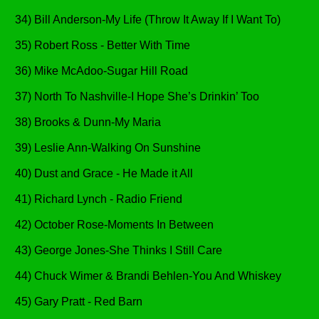
34) Bill Anderson-My Life (Throw It Away If I Want To)
35) Robert Ross - Better With Time
36) Mike McAdoo-Sugar Hill Road
37) North To Nashville-I Hope She’s Drinkin’ Too
38) Brooks & Dunn-My Maria
39) Leslie Ann-Walking On Sunshine
40) Dust and Grace - He Made it All
41) Richard Lynch - Radio Friend
42) October Rose-Moments In Between
43) George Jones-She Thinks I Still Care
44) Chuck Wimer & Brandi Behlen-You And Whiskey
45) Gary Pratt - Red Barn