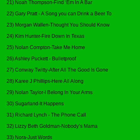
21) Noah Thompson-Find ‘Em In A Bar
22) Gary Pratt - A Song you can Drink a Beer To
23) Morgan Wallen-Thought You Should Know
24) Kim Hunter-Fire Down In Texas
25) Nolan Compton-Take Me Home
26) Ashley Puckett - Bulletproof
27) Conway Twitty-After All The Good Is Gone
28) Karee J Phillips-Here All Along
29) Nolan Taylor-I Belong In Your Arms
30) Sugarland-It Happens
31) Richard Lynch - The Phone Call
32) Lizzy Beth Goldman-Nobody’s Mama
33) Nora-Just Words