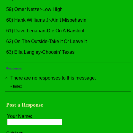
59) Omer Netzer-Low High
60) Hank Williams Jr-Ain’t Misbehavin’
61) Dave Lenahan-Die On A Barstool
62) On The Outside-Take It Or Leave It
63) Ella Langley-Choosin’ Texas
Responses
There are no responses to this message.
Index
«
Post a Response
Your Name: