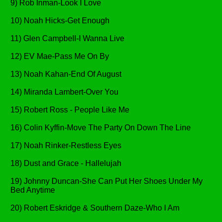
9) Rob Inman-Look I Love
10) Noah Hicks-Get Enough
11) Glen Campbell-I Wanna Live
12) EV Mae-Pass Me On By
13) Noah Kahan-End Of August
14) Miranda Lambert-Over You
15) Robert Ross - People Like Me
16) Colin Kyffin-Move The Party On Down The Line
17) Noah Rinker-Restless Eyes
18) Dust and Grace - Hallelujah
19) Johnny Duncan-She Can Put Her Shoes Under My
Bed Anytime
20) Robert Eskridge & Southern Daze-Who I Am