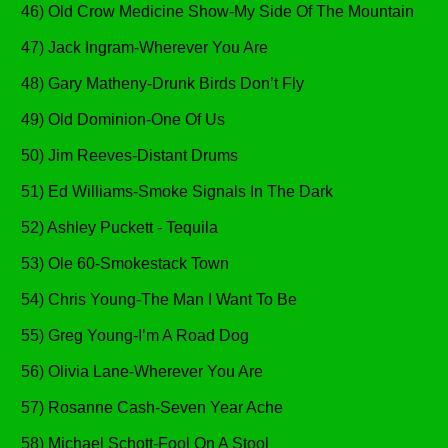
46) Old Crow Medicine Show-My Side Of The Mountain
47) Jack Ingram-Wherever You Are
48) Gary Matheny-Drunk Birds Don’t Fly
49) Old Dominion-One Of Us
50) Jim Reeves-Distant Drums
51) Ed Williams-Smoke Signals In The Dark
52) Ashley Puckett - Tequila
53) Ole 60-Smokestack Town
54) Chris Young-The Man I Want To Be
55) Greg Young-I’m A Road Dog
56) Olivia Lane-Wherever You Are
57) Rosanne Cash-Seven Year Ache
58) Michael Schott-Fool On A Stool