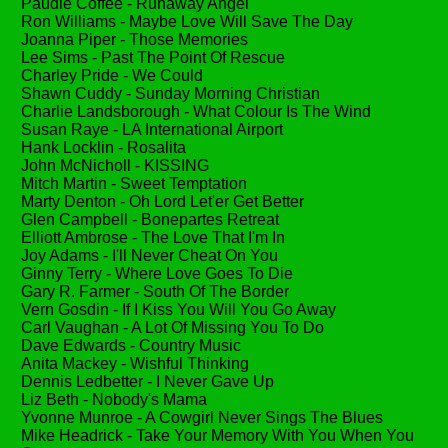
Paudie Coffee - Runaway Angel
Ron Williams - Maybe Love Will Save The Day
Joanna Piper - Those Memories
Lee Sims - Past The Point Of Rescue
Charley Pride - We Could
Shawn Cuddy - Sunday Morning Christian
Charlie Landsborough - What Colour Is The Wind
Susan Raye - LA International Airport
Hank Locklin - Rosalita
John McNicholl - KISSING
Mitch Martin - Sweet Temptation
Marty Denton - Oh Lord Let'er Get Better
Glen Campbell - Bonepartes Retreat
Elliott Ambrose - The Love That I'm In
Joy Adams - I'll Never Cheat On You
Ginny Terry - Where Love Goes To Die
Gary R. Farmer - South Of The Border
Vern Gosdin - If I Kiss You Will You Go Away
Carl Vaughan - A Lot Of Missing You To Do
Dave Edwards - Country Music
Anita Mackey - Wishful Thinking
Dennis Ledbetter - I Never Gave Up
Liz Beth - Nobody's Mama
Yvonne Munroe - A Cowgirl Never Sings The Blues
Mike Headrick - Take Your Memory With You When You