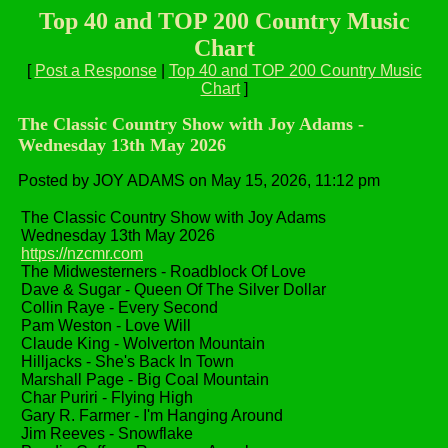
Top 40 and TOP 200 Country Music
Chart
[
Post a Response
|
Top 40 and TOP 200 Country Music
Chart
]
The Classic Country Show with Joy Adams -
Wednesday 13th May 2026
Posted by JOY ADAMS on May 15, 2026, 11:12 pm
The Classic Country Show with Joy Adams
Wednesday 13th May 2026
https://nzcmr.com
The Midwesterners - Roadblock Of Love
Dave & Sugar - Queen Of The Silver Dollar
Collin Raye - Every Second
Pam Weston - Love Will
Claude King - Wolverton Mountain
Hilljacks - She's Back In Town
Marshall Page - Big Coal Mountain
Char Puriri - Flying High
Gary R. Farmer - I'm Hanging Around
Jim Reeves - Snowflake