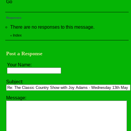
Go
Responses
There are no responses to this message.
Index
«
Post a Response
Your Name:
Subject:
Message: