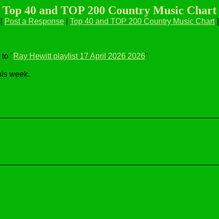
Top 40 and TOP 200 Country Music Chart
[
Post a Response
|
Top 40 and TOP 200 Country Music Chart
]
to "
Ray Hewitt playlist 17 April 2026 2026
"
his week.