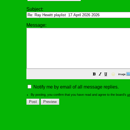
Subject:
Message:
😀
Notify me by email of all message replies.
By posting, you confirm that you have read and agree to the board's
u