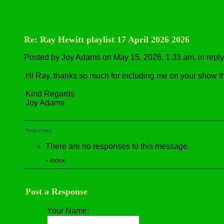
Re: Ray Hewitt playlist 17 April 2026 2026
Posted by Joy Adams on May 15, 2026, 1:33 am, in reply 
Hi Ray, thanks so much for including me on your show t
Kind Regards
Joy Adams
Responses
There are no responses to this message.
Index
«
Post a Response
Your Name: