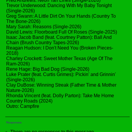
Fred Andrews: Neon Tan Lines (Single-2026)
Trevor Underwood: Dancing With My Baby Tonight
(Single-2026)
Greg Swann: A Little Dirt On Your Hands (Country To
The Bone-2026)
Mary Sarah: Reasons (Single-2026)
David Lewis: Floorboard Full Of Roses (Single-2025)
Isaac Jacob Band (feat. Courtney Patton): Ball And
Chain (Brush Country Tapes-2026)
Reagan Hudson: I Don't Need You (Broken Pieces-
2018)
Charley Crockett: Sweet Mother Texas (Age Of The
Ram-2026)
Rene Hage: Big Bad Dog (Single-2026)
Luke Prater (feat. Curtis Grimes): Pickin' and Grinnin'
(Single-2026)
Clay DuBose: Winning Streak (Father Time & Mother
Nature-2026)
Rhonda Vincent (feat. Dolly Parton): Take Me Home
Country Roads (2024)
Outro: Campfire
Responses
There are no responses to this message.