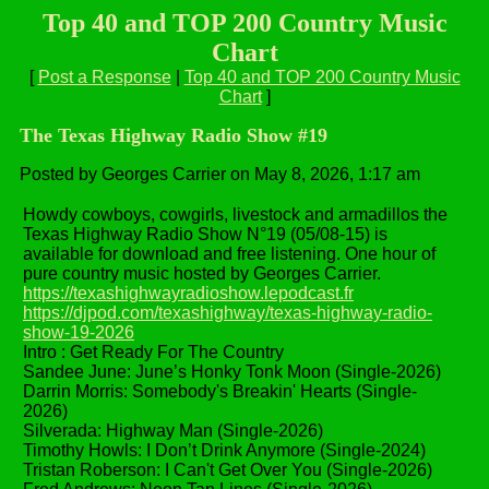
Top 40 and TOP 200 Country Music
Chart
[
Post a Response
|
Top 40 and TOP 200 Country Music
Chart
]
The Texas Highway Radio Show #19
Posted by Georges Carrier on May 8, 2026, 1:17 am
Howdy cowboys, cowgirls, livestock and armadillos the
Texas Highway Radio Show N°19 (05/08-15) is
available for download and free listening. One hour of
pure country music hosted by Georges Carrier.
https://texashighwayradioshow.lepodcast.fr
https://djpod.com/texashighway/texas-highway-radio-
show-19-2026
Intro : Get Ready For The Country
Sandee June: June’s Honky Tonk Moon (Single-2026)
Darrin Morris: Somebody's Breakin' Hearts (Single-
2026)
Silverada: Highway Man (Single-2026)
Timothy Howls: I Don’t Drink Anymore (Single-2024)
Tristan Roberson: I Can't Get Over You (Single-2026)