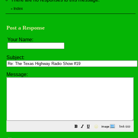
Index
«
Post a Response
Your Name:
Subject:
Message:
😀