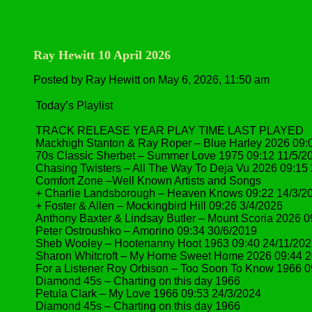
Ray Hewitt 10 April 2026
Posted by Ray Hewitt on May 6, 2026, 11:50 am
Today’s Playlist
TRACK RELEASE YEAR PLAY TIME LAST PLAYED
Mackhigh Stanton & Ray Roper – Blue Harley 2026 09:
70s Classic Sherbet – Summer Love 1975 09:12 11/5/2
Chasing Twisters – All The Way To Deja Vu 2026 09:15
Comfort Zone –Well Known Artists and Songs
+ Charlie Landsborough – Heaven Knows 09:22 14/3/2
+ Foster & Allen – Mockingbird Hill 09:26 3/4/2026
Anthony Baxter & Lindsay Butler – Mount Scoria 2026 0
Peter Ostroushko – Amorino 09:34 30/6/2019
Sheb Wooley – Hootenanny Hoot 1963 09:40 24/11/20
Sharon Whitcroft – My Home Sweet Home 2026 09:44 2
For a Listener Roy Orbison – Too Soon To Know 1966 0
Diamond 45s – Charting on this day 1966
Petula Clark – My Love 1966 09:53 24/3/2024
Diamond 45s – Charting on this day 1966