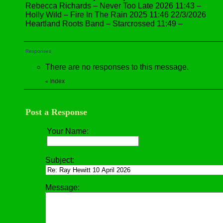
Rebecca Richards – Never Too Late 2026 11:43 –
Holly Wild – Fire In The Rain 2025 11:46 22/3/2026
Heartland Roots Band – Starcrossed 11:49 –
Responses
There are no responses to this message.
Index
«
Post a Response
Your Name:
Subject:
Message: