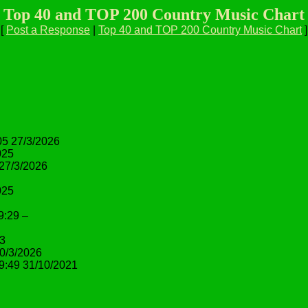
Top 40 and TOP 200 Country Music Chart
[
Post a Response
|
Top 40 and TOP 200 Country Music Chart
]
05 27/3/2026
025
 27/3/2026
025
9:29 –
23
0/3/2026
9:49 31/10/2021