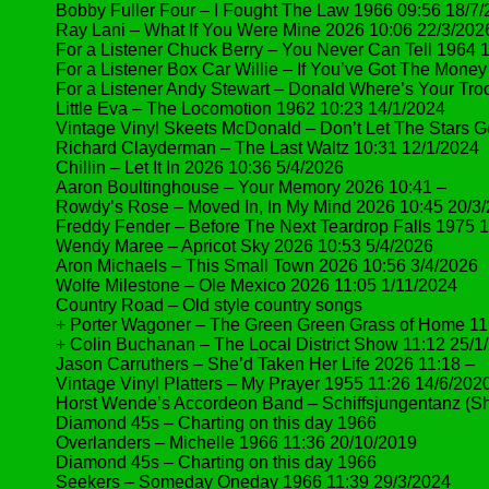
Bobby Fuller Four – I Fought The Law 1966 09:56 18/7
Ray Lani – What If You Were Mine 2026 10:06 22/3/202
For a Listener Chuck Berry – You Never Can Tell 1964 
For a Listener Box Car Willie – If You’ve Got The Money
For a Listener Andy Stewart – Donald Where’s Your Tro
Little Eva – The Locomotion 1962 10:23 14/1/2024
Vintage Vinyl Skeets McDonald – Don’t Let The Stars G
Richard Clayderman – The Last Waltz 10:31 12/1/2024
Chillin – Let It In 2026 10:36 5/4/2026
Aaron Boultinghouse – Your Memory 2026 10:41 –
Rowdy’s Rose – Moved In, In My Mind 2026 10:45 20/3
Freddy Fender – Before The Next Teardrop Falls 1975 
Wendy Maree – Apricot Sky 2026 10:53 5/4/2026
Aron Michaels – This Small Town 2026 10:56 3/4/2026
Wolfe Milestone – Ole Mexico 2026 11:05 1/11/2024
Country Road – Old style country songs
+ Porter Wagoner – The Green Green Grass of Home 11
+ Colin Buchanan – The Local District Show 11:12 25/1
Jason Carruthers – She’d Taken Her Life 2026 11:18 –
Vintage Vinyl Platters – My Prayer 1955 11:26 14/6/202
Horst Wende’s Accordeon Band – Schiffsjungentanz (Sh
Diamond 45s – Charting on this day 1966
Overlanders – Michelle 1966 11:36 20/10/2019
Diamond 45s – Charting on this day 1966
Seekers – Someday Oneday 1966 11:39 29/3/2024