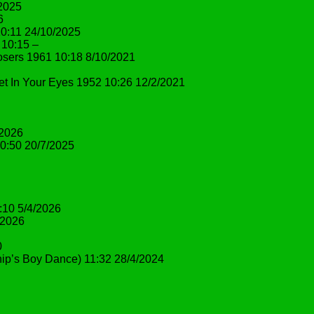
/2025
6
10:11 24/10/2025
 10:15 –
osers 1961 10:18 8/10/2021
et In Your Eyes 1952 10:26 12/2/2021
/2026
10:50 20/7/2025
:10 5/4/2026
/2026
0
ip’s Boy Dance) 11:32 28/4/2024