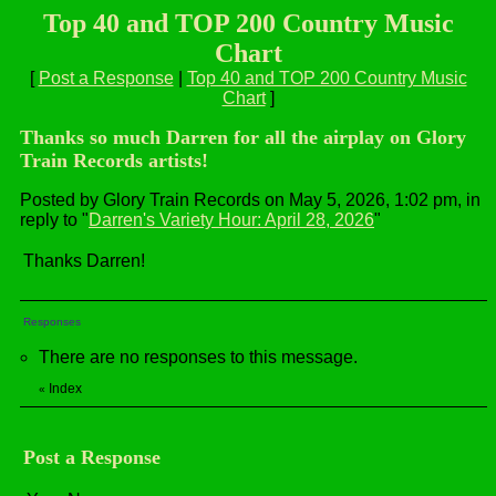
Top 40 and TOP 200 Country Music
Chart
[
Post a Response
|
Top 40 and TOP 200 Country Music
Chart
]
Thanks so much Darren for all the airplay on Glory
Train Records artists!
Posted by Glory Train Records on May 5, 2026, 1:02 pm, in
reply to "
Darren's Variety Hour: April 28, 2026
"
Thanks Darren!
Responses
There are no responses to this message.
Index
«
Post a Response