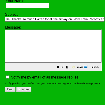
Your Name:
Subject:
Message:
😀
Notify me by email of all message replies.
By posting, you confirm that you have read and agree to the board's
usage terms
.