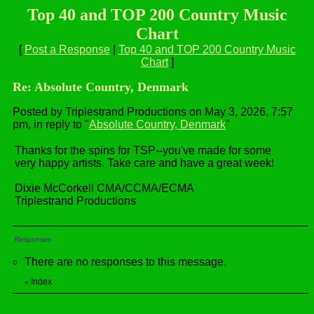
Top 40 and TOP 200 Country Music
Chart
[
Post a Response
|
Top 40 and TOP 200 Country Music
Chart
]
Re: Absolute Country, Denmark
Posted by Triplestrand Productions on May 3, 2026, 7:57
pm, in reply to "
Absolute Country, Denmark
"
Thanks for the spins for TSP--you've made for some
very happy artists. Take care and have a great week!
Dixie McCorkell CMA/CCMA/ECMA
Triplestrand Productions
Responses
There are no responses to this message.
Index
«