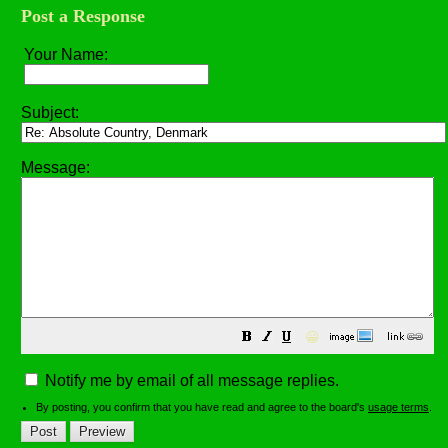
Post a Response
Your Name:
Subject:
Message:
😀
Notify me by email of all message replies.
By posting, you confirm that you have read and agree to the board's
usage terms
.