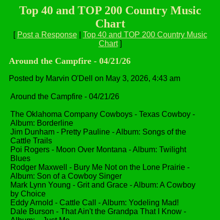
Top 40 and TOP 200 Country Music
Chart
[
Post a Response
|
Top 40 and TOP 200 Country Music
Chart
]
Around the Campfire - 04/21/26
Posted by Marvin O'Dell on May 3, 2026, 4:43 am
Around the Campfire - 04/21/26
The Oklahoma Company Cowboys - Texas Cowboy -
Album: Borderline
Jim Dunham - Pretty Pauline - Album: Songs of the
Cattle Trails
Poi Rogers - Moon Over Montana - Album: Twilight
Blues
Rodger Maxwell - Bury Me Not on the Lone Prairie -
Album: Son of a Cowboy Singer
Mark Lynn Young - Grit and Grace - Album: A Cowboy
by Choice
Eddy Arnold - Cattle Call - Album: Yodeling Mad!
Dale Burson - That Ain't the Grandpa That I Know -