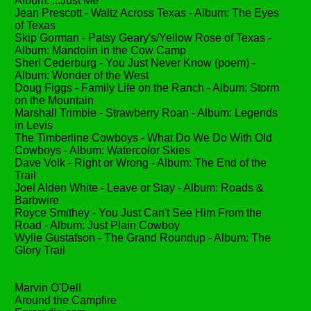
Album: ...Just Me
Jean Prescott - Waltz Across Texas - Album: The Eyes
of Texas
Skip Gorman - Patsy Geary's/Yellow Rose of Texas -
Album: Mandolin in the Cow Camp
Sherl Cederburg - You Just Never Know (poem) -
Album: Wonder of the West
Doug Figgs - Family Life on the Ranch - Album: Storm
on the Mountain
Marshall Trimble - Strawberry Roan - Album: Legends
in Levis
The Timberline Cowboys - What Do We Do With Old
Cowboys - Album: Watercolor Skies
Dave Volk - Right or Wrong - Album: The End of the
Trail
Joel Alden White - Leave or Stay - Album: Roads &
Barbwire
Royce Smithey - You Just Can't See Him From the
Road - Album: Just Plain Cowboy
Wylie Gustafson - The Grand Roundup - Album: The
Glory Trail
Marvin O'Dell
Around the Campfire