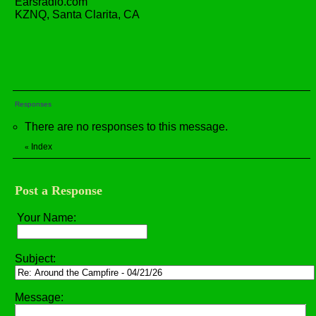
Earsradio.com
KZNQ, Santa Clarita, CA
Responses
There are no responses to this message.
Index
«
Post a Response
Your Name:
Subject:
Message: