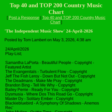
Top 40 and TOP 200 Country Music
Chart
[
Post a Response
|
Top 40 and TOP 200 Country Music
Chart
]
'The Independent Music Show' 24-April-2026
Posted by Tom Lambert on May 3, 2026, 4:38 am
24/April/2026
Play-List;
Samantha LaPorta - Beautiful People - Copyright -
Featured Artist
The Evangenitals - Turbulent Flow - Copyright
Jeff The Fish Leroy - Down But Not Out - Copyright
The Deadmans - Make Me Pray - Copyright
Brandon Bing - Tell Me Why - Copyright
Bailey Perrie - Ready For You - Copyright
Dysmusia - Where Dos This Road Go - Copyright
Master Dy - Solitary Ember - Copyright
Blackiebluebird - A Symphony Of Shadows - Anemos
Rec'