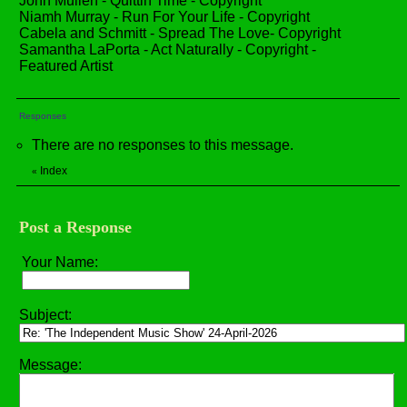
John Mullen - Quittin Time - Copyright
Niamh Murray - Run For Your Life - Copyright
Cabela and Schmitt - Spread The Love- Copyright
Samantha LaPorta - Act Naturally - Copyright -
Featured Artist
Responses
There are no responses to this message.
Index
«
Post a Response
Your Name:
Subject:
Message: