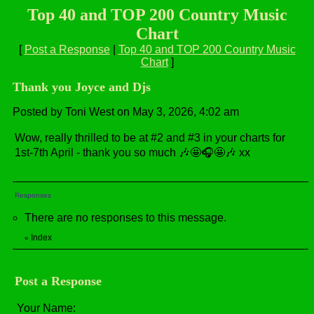
Top 40 and TOP 200 Country Music
Chart
[
Post a Response
|
Top 40 and TOP 200 Country Music
Chart
]
Thank you Joyce and Djs
Posted by Toni West on May 3, 2026, 4:02 am
Wow, really thrilled to be at #2 and #3 in your charts for
1st-7th April - thank you so much 🎶🤩🎧🤩🎶 xx
Responses
There are no responses to this message.
Index
«
Post a Response
Your Name: