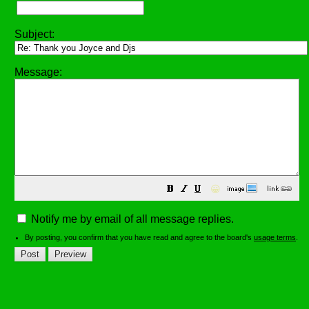
Subject:
Message:
😀
Notify me by email of all message replies.
By posting, you confirm that you have read and agree to the board's
usage terms
.