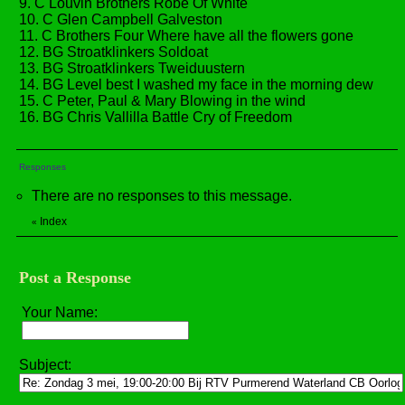
9. C Louvin Brothers Robe Of White
10. C Glen Campbell Galveston
11. C Brothers Four Where have all the flowers gone
12. BG Stroatklinkers Soldoat
13. BG Stroatklinkers Tweiduustern
14. BG Level best I washed my face in the morning dew
15. C Peter, Paul & Mary Blowing in the wind
16. BG Chris Vallilla Battle Cry of Freedom
Responses
There are no responses to this message.
Index
«
Post a Response
Your Name:
Subject: