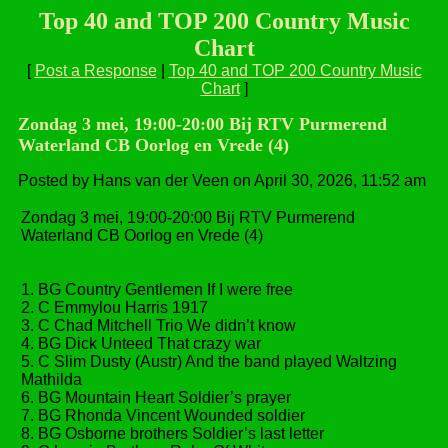
Top 40 and TOP 200 Country Music
Chart
[
Post a Response
|
Top 40 and TOP 200 Country Music
Chart
]
Zondag 3 mei, 19:00-20:00 Bij RTV Purmerend
Waterland CB Oorlog en Vrede (4)
Posted by Hans van der Veen on April 30, 2026, 11:52 am
Zondag 3 mei, 19:00-20:00 Bij RTV Purmerend
Waterland CB Oorlog en Vrede (4)
1. BG Country Gentlemen If I were free
2. C Emmylou Harris 1917
3. C Chad Mitchell Trio We didn’t know
4. BG Dick Unteed That crazy war
5. C Slim Dusty (Austr) And the band played Waltzing
Mathilda
6. BG Mountain Heart Soldier’s prayer
7. BG Rhonda Vincent Wounded soldier
8. BG Osborne brothers Soldier’s last letter