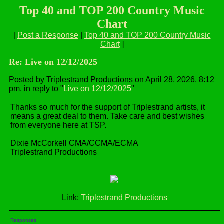
Top 40 and TOP 200 Country Music
Chart
[
Post a Response
|
Top 40 and TOP 200 Country Music
Chart
]
Re: Live on 12/12/2025
Posted by Triplestrand Productions on April 28, 2026, 8:12
pm, in reply to "
Live on 12/12/2025
"
Thanks so much for the support of Triplestrand artists, it
means a great deal to them. Take care and best wishes
from everyone here at TSP.
Dixie McCorkell CMA/CCMA/ECMA
Triplestrand Productions
Link:
Triplestrand Productions
Responses