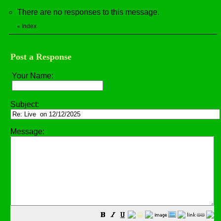
There are no responses to this message.
Index
«
Post a Response
Your Name:
Subject:
Message:
😀