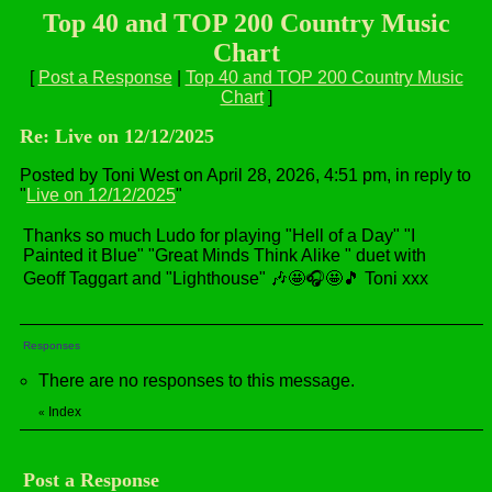
Top 40 and TOP 200 Country Music
Chart
[
Post a Response
|
Top 40 and TOP 200 Country Music
Chart
]
Re: Live on 12/12/2025
Posted by Toni West on April 28, 2026, 4:51 pm, in reply to
"
Live on 12/12/2025
"
Thanks so much Ludo for playing "Hell of a Day" "I
Painted it Blue" "Great Minds Think Alike " duet with
Geoff Taggart and "Lighthouse" 🎶🤩🎧🤩🎵 Toni xxx
Responses
There are no responses to this message.
Index
«
Post a Response