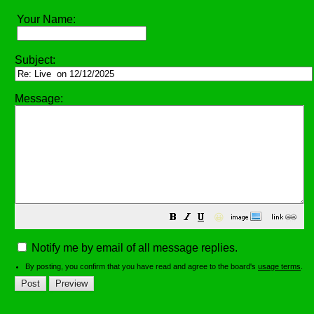
Your Name:
Subject:
Message:
😀
Notify me by email of all message replies.
By posting, you confirm that you have read and agree to the board's
usage terms
.