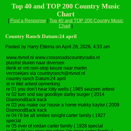
Top 40 and TOP 200 Country Music
Chart
[
Post a Response
|
Top 40 and TOP 200 Country Music
Chart
]
Country Ranch Datum:24 april
Posted by Harry Ettema on April 28, 2026, 4:33 am
www.rtvnof.nl www.crossroadscountryradio.nl
playlist sturen naar diversen
denk er om non-stop keuze naar martin
verzoekjes via countryranch@rtvnof.nl
country ranch Datum:24 april
st nr titel artiest opmerking
nr 01 you don’t hear kitty wells ( 1965 seizoen artiest
nr 02 turn and say goodbye darby burger ( 2014
DiamondBack track
nr 03 you make our house a home makky kaylor ( 2009
DiamondBack track
nr 04 i’ll be all smiles tonight carter family ( 1927
special
nr 05 river of jordan carter family ( 1928 special