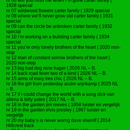
nr 06 will you miss me when i’m gone carter family (
1928 special
nr 07 wildwood flowers carter family ( 1929 special
nr 08 where we’ll never grow old carter family ( 1931
special
nr 09 can the circle be unbroken carter family ( 1932
special
nr 10 i’m working on a building carter family ( 1934
special
nr 11 you’re only lonely brothers of the heart ( 2020 non-
stop
nr 12 man of constant sorrow brothers of the heart (
2020 non-stop
nr 13 big bad dog rene hager ( 2026 NL – B.
nr 14 back road fever two of a kind ( 2026 NL – B.
nr 15 arms of mary tres chic ( 2026 NL – B.
nr 16 the girl from yesterday andre wijnkamp ( 2025 NL
– B.
nr 17 if i could change the world with a song dick van
altena & billy yates ( 2017 NL – B.
nr 18 in the garden jim reeves ( 1958 luister en vergelijk
nr 19 in the garden elvis presley ( 1967 luister en
vergelijk
nr 20 my baby’s is never worng dave sherriff ( 2014
Hillcrest track