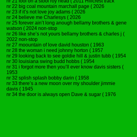
nr 21 fool on a stool roy head ( 2011 Hillcrest track
nr 22 big coal mountain marchall page ( 2026
nr 23 if it’s not love joy adams ( 2026
nr 24 believe me Charlesys ( 2026
nr 25 forever ain’t long anough bellamy brothers & gene
watson ( 2024 non-stop
nr 26 like she’s not yours bellamy brothers & charles j (
2022 non-stop
nr 27 moountain of love david houston ( 1963
nr 28 the woman i need johnny horton ( 1957
nr 29 looking back to see goldie hill & justin tubb ( 1954
nr 30 louisiana swing budd hobbs ( 1954
nr 31 i forgot more then you’ll ever know davis sisters (
1953
nr 32 splish splash bobby darin ( 1958
nr 33 there’s a new moon over my shoulder jimmie
davis ( 1945
nr 34 the door is always open Dave & sugar ( 1976