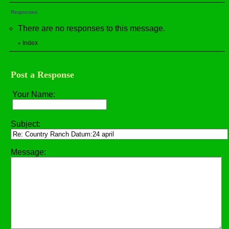
Responses
There are no responses to this message.
Index
«
Post a Response
Your Name:
Subject:
Message: