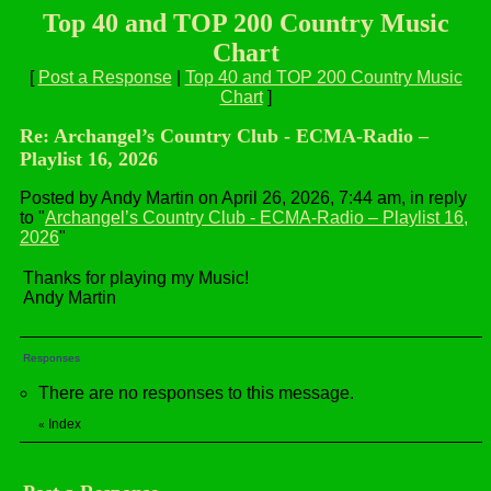
Top 40 and TOP 200 Country Music
Chart
[
Post a Response
|
Top 40 and TOP 200 Country Music
Chart
]
Re: Archangel’s Country Club - ECMA-Radio –
Playlist 16, 2026
Posted by Andy Martin on April 26, 2026, 7:44 am, in reply
to "
Archangel’s Country Club - ECMA-Radio – Playlist 16,
2026
"
Thanks for playing my Music!
Andy Martin
Responses
There are no responses to this message.
Index
«