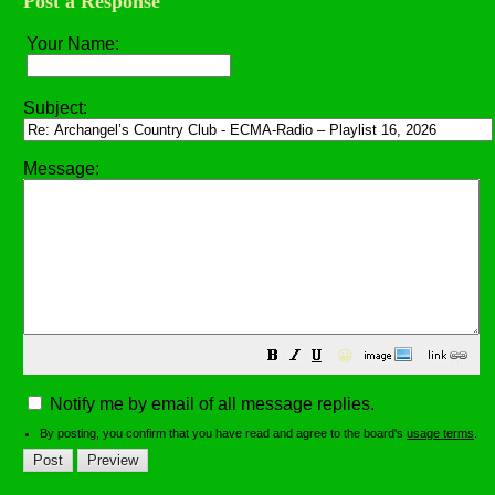
Post a Response
Your Name:
Subject:
Message:
😀
Notify me by email of all message replies.
By posting, you confirm that you have read and agree to the board's
usage terms
.