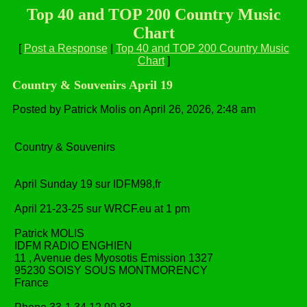
Top 40 and TOP 200 Country Music
Chart
[
Post a Response
|
Top 40 and TOP 200 Country Music
Chart
]
Country & Souvenirs April 19
Posted by Patrick Molis on April 26, 2026, 2:48 am
Country & Souvenirs
April Sunday 19 sur IDFM98,fr
April 21-23-25 sur WRCF.eu at 1 pm
Patrick MOLIS
IDFM RADIO ENGHIEN
11 , Avenue des Myosotis Emission 1327
95230 SOISY SOUS MONTMORENCY
France