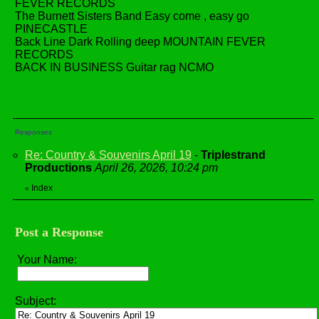
FEVER RECORDS
The Burnett Sisters Band Easy come , easy go
PINECASTLE
Back Line Dark Rolling deep MOUNTAIN FEVER
RECORDS
BACK IN BUSINESS Guitar rag NCMO
Responses
Re: Country & Souvenirs April 19
-
Triplestrand
Productions
April 26, 2026, 10:24 pm
Index
«
Post a Response
Your Name:
Subject: