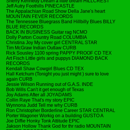
Sherry Kennedy Dream a little dream HILLCREST
Jeff Autry Foothills PINECASTLE
The Appalachian Road Show Della Jane's heart
MOUNTAIN FEVER RECORDS
The Tennessee Bluegrass Band Hillbilly Blues BILLY
BLUE RECORDS
BACK IN BUSINESS Guitar rag NCMO
Dolly Parton Country Road COLUMBIA
Christina Joy My cover girl CENTRAL STAR
Tim McGraw Indian Outlaw CURB
Rick Sousley 1100 spring PAPPY PROOF CD TEX
Art Fisch Little girls and puppys DIAMOND BACK
RECORDS
Kendall Shaw Cowgirl Blues CD TEX
Hall Ketchum (Tonight you just might ) sure to love
again CURB
Jessie Wilson Running out of G.A.S. INDE
Bob Wills Can't it get enough of Texas
Joy Adams After all JOYADAMS
Collin Raye That's my story EPIC
Wynnona Judd Tell me why CURB
Ron Christopher Borderline Career STAR CENTRAL
Porter Wagoner Workig on a building GUSTO A
Joe Diffie Honky Tonk Attitude EPIC
Jakson Hollow Thank God for thr radio MOUNTAIN