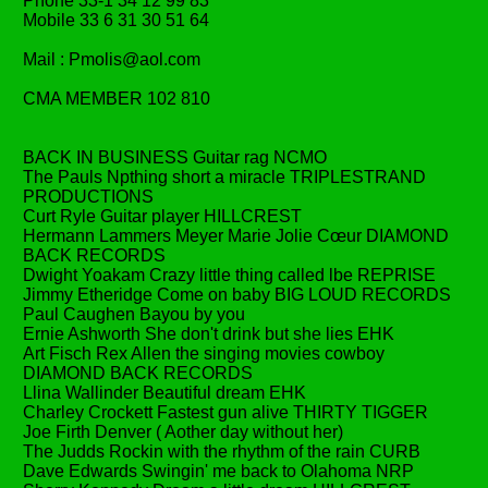
Phone 33-1 34 12 99 83
Mobile 33 6 31 30 51 64
Mail : Pmolis@aol.com
CMA MEMBER 102 810
BACK IN BUSINESS Guitar rag NCMO
The Pauls Npthing short a miracle TRIPLESTRAND
PRODUCTIONS
Curt Ryle Guitar player HILLCREST
Hermann Lammers Meyer Marie Jolie Cœur DIAMOND
BACK RECORDS
Dwight Yoakam Crazy little thing called lbe REPRISE
Jimmy Etheridge Come on baby BIG LOUD RECORDS
Paul Caughen Bayou by you
Ernie Ashworth She don't drink but she lies EHK
Art Fisch Rex Allen the singing movies cowboy
DIAMOND BACK RECORDS
Llina Wallinder Beautiful dream EHK
Charley Crockett Fastest gun alive THIRTY TIGGER
Joe Firth Denver ( Aother day without her)
The Judds Rockin with the rhythm of the rain CURB
Dave Edwards Swingin' me back to Olahoma NRP