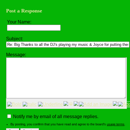
Post a Response
Your Name:
Subject:
Message:
😀
Notify me by email of all message replies.
By posting, you confirm that you have read and agree to the board's
usage terms
.