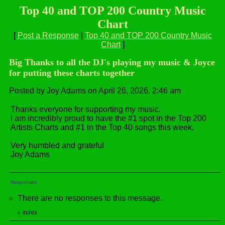
Top 40 and TOP 200 Country Music
Chart
[
Post a Response
|
Top 40 and TOP 200 Country Music
Chart
]
Big Thanks to all the DJ's playing my music & Joyce
for putting these charts together
Posted by Joy Adams on April 26, 2026, 2:46 am
Thanks everyone for supporting my music.
I am incredibly proud to have the #1 spot in the Top 200
Artists Charts and #1 in the Top 40 songs this week.
Very humbled and grateful
Joy Adams
Responses
There are no responses to this message.
Index
«