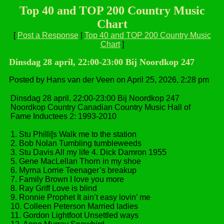
Top 40 and TOP 200 Country Music
Chart
[
Post a Response
|
Top 40 and TOP 200 Country Music
Chart
]
Dinsdag 28 april, 22:00-23:00 Bij Noordkop 247
Posted by Hans van der Veen on April 25, 2026, 2:28 pm
Dinsdag 28 april, 22:00-23:00 Bij Noordkop 247
Noordkop Country Canadian Country Music Hall of
Fame Inductees 2: 1993-2010
1. Stu Philli[s Walk me to the station
2. Bob Nolan Tumbling tumbleweeds
3. Stu Davis All my life 4. Dick Damron 1955
5. Gene MacLellan Thorn in my shoe
6. Myrna Lorrie Teenager’s breakup
7. Family Brown I love you more
8. Ray Griff Love is blind
9. Ronnie Prophet It ain’t easy lovin’ me
10. Colleen Peterson Married ladies
11. Gordon Lightfoot Unsettled ways