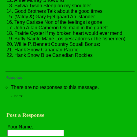
12. Anne Murray Snowbird
13. Sylvia Tyson Sleep on my shoulder
14. Good Brothers Talk about the good times
15. (Valdy &) Gary Fjellgaard An Islander
16. Terry Carisse Non of the feelings is gone
17. John Allan Cameron Old maid in the garrett
18. Prairie Oyster If my broken heart would ever mend
19. Buffy Sainte Marie Los pescadores (The fishermen)
20. Willie P. Bennett Country Squall Bonus:
21. Hank Snow Canadian Pacific
22. Hank Snow Blue Canadian Rockies
Responses
There are no responses to this message.
Index
«
Post a Response
Your Name: