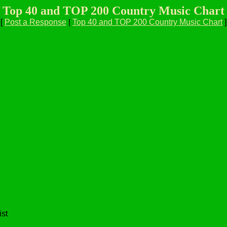
Top 40 and TOP 200 Country Music Chart
[
Post a Response
|
Top 40 and TOP 200 Country Music Chart
]
ist