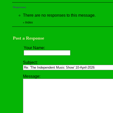
Responses
There are no responses to this message.
Index
«
Post a Response
Your Name:
Subject:
Message: