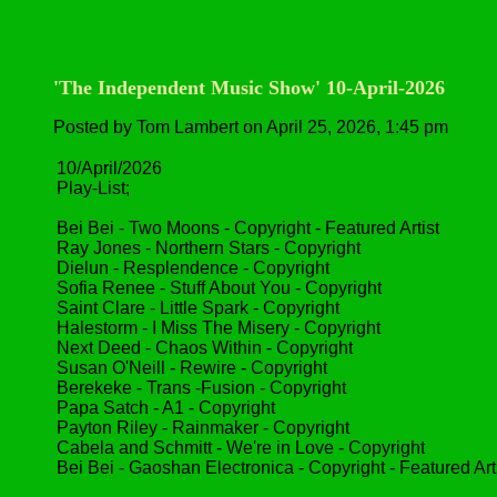
'The Independent Music Show' 10-April-2026
Posted by Tom Lambert on April 25, 2026, 1:45 pm
10/April/2026
Play-List;
Bei Bei - Two Moons - Copyright - Featured Artist
Ray Jones - Northern Stars - Copyright
Dielun - Resplendence - Copyright
Sofia Renee - Stuff About You - Copyright
Saint Clare - Little Spark - Copyright
Halestorm - I Miss The Misery - Copyright
Next Deed - Chaos Within - Copyright
Susan O'Neill - Rewire - Copyright
Berekeke - Trans -Fusion - Copyright
Papa Satch - A1 - Copyright
Payton Riley - Rainmaker - Copyright
Cabela and Schmitt - We're in Love - Copyright
Bei Bei - Gaoshan Electronica - Copyright - Featured Art