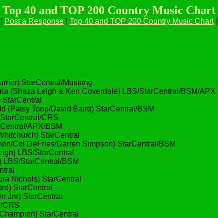
Top 40 and TOP 200 Country Music Chart
[
Post a Response
|
Top 40 and TOP 200 Country Music Chart
]
rier) StarCentral/Mustang
(Shaza Leigh & Ken Coverdale) LBS/StarCentral/BSM/APX
 StarCentral
(Patsy Toop/David Baird) StarCentral/BSM
StarCentral/CRS
arCentral/APX/BSM
hitchurch) StarCentral
Col DeFries/Darren Simpson) StarCentral/BSM
igh) LBS/StarCentral
) LBS/StarCentral/BSM
tral
ra Nichols) StarCentral
rd) StarCentral
 Jnr) StarCentral
al/CRS
hampion) StarCentral