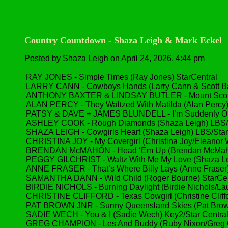
Country Countdown - Shaza Leigh & Mark Eckel
Posted by Shaza Leigh on April 24, 2026, 4:44 pm
RAY JONES - Simple Times (Ray Jones) StarCentral
LARRY CANN - Cowboys Hands (Larry Cann & Scott Bar
ANTHONY BAXTER & LINDSAY BUTLER - Mount Scoria 
ALAN PERCY - They Waltzed With Matilda (Alan Percy)
PATSY & DAVE + JAMES BLUNDELL - I’m Suddenly Old 
ASHLEY COOK - Rough Diamonds (Shaza Leigh) LBS/
SHAZA LEIGH - Cowgirls Heart (Shaza Leigh) LBS/St
CHRISTINA JOY - My Covergirl (Christina Joy/Eleanor W
BRENDAN McMAHON - Head ‘Em Up (Brendan McMahon/
PEGGY GILCHRIST - Waltz With Me My Love (Shaza Le
ANNE FRASER - That’s Where Billy Lays (Anne Fraser
SAMANTHA DANN - Wild Child (Roger Bourne) StarCen
BIRDIE NICHOLS - Burning Daylight (Birdie Nichols/Lau
CHRISTINE CLIFFORD - Texas Cowgirl (Christine Cliffo
PAT BROWN JNR - Sunny Queensland Skies (Pat Brown
SADIE WECH - You & I (Sadie Wech) Key2/Star Centr
GREG CHAMPION - Les And Buddy (Ruby Nixon/Greg C