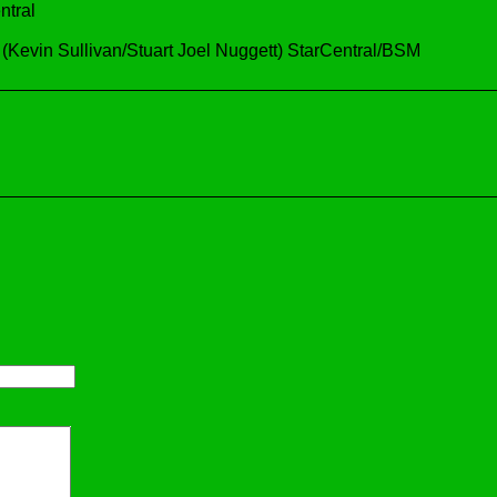
ntral
vin Sullivan/Stuart Joel Nuggett) StarCentral/BSM