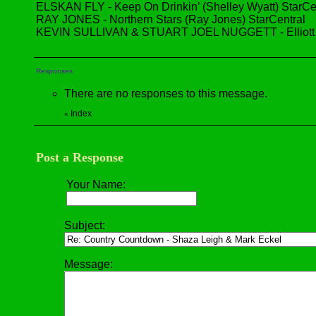
ELSKAN FLY - Keep On Drinkin’ (Shelley Wyatt) StarCe
RAY JONES - Northern Stars (Ray Jones) StarCentral
KEVIN SULLIVAN & STUART JOEL NUGGETT - Elliott (Ke
Responses
There are no responses to this message.
Index
«
Post a Response
Your Name:
Subject:
Message: