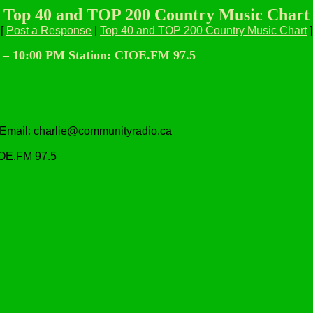
Top 40 and TOP 200 Country Music Chart
[
Post a Response
|
Top 40 and TOP 200 Country Music Chart
]
0 – 10:00 PM Station: CIOE.FM 97.5
 Email: charlie@communityradio.ca
IOE.FM 97.5