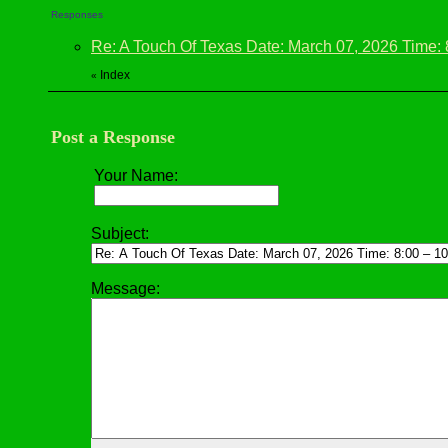
Responses
Re: A Touch Of Texas Date: March 07, 2026 Time:
Index
«
Post a Response
Your Name:
Subject:
Message: