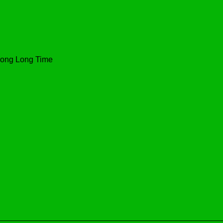
 Long Long Time