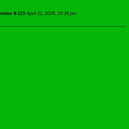
mber 9-11!!
April 21, 2026, 10:39 pm