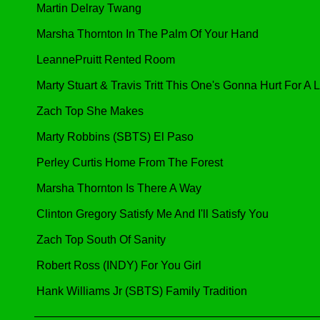
Martin Delray Twang
Marsha Thornton In The Palm Of Your Hand
LeannePruitt Rented Room
Marty Stuart & Travis Tritt This One's Gonna Hurt For A
Zach Top She Makes
Marty Robbins (SBTS) El Paso
Perley Curtis Home From The Forest
Marsha Thornton Is There A Way
Clinton Gregory Satisfy Me And I'll Satisfy You
Zach Top South Of Sanity
Robert Ross (INDY) For You Girl
Hank Williams Jr (SBTS) Family Tradition