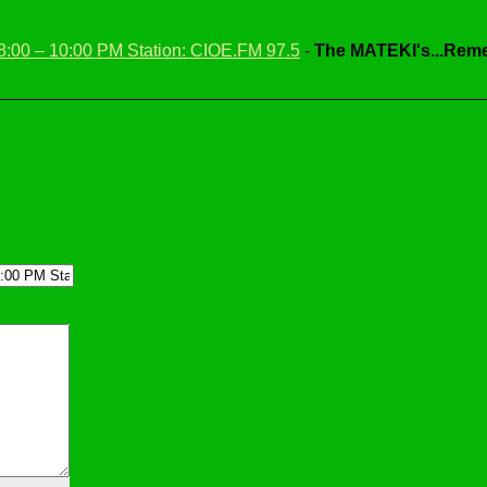
 8:00 – 10:00 PM Station: CIOE.FM 97.5
-
The MATEKI's...Reme