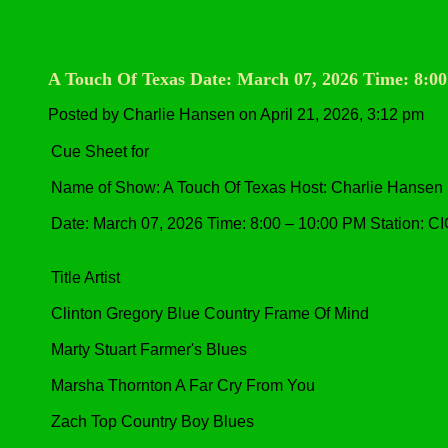
A Touch Of Texas Date: March 07, 2026 Time: 8:0
Posted by Charlie Hansen on April 21, 2026, 3:12 pm
Cue Sheet for
Name of Show: A Touch Of Texas Host: Charlie Hansen
Date: March 07, 2026 Time: 8:00 – 10:00 PM Station: C
Title Artist
Clinton Gregory Blue Country Frame Of Mind
Marty Stuart Farmer's Blues
Marsha Thornton A Far Cry From You
Zach Top Country Boy Blues