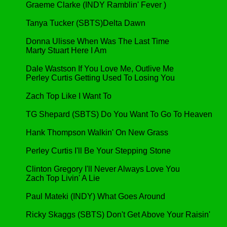
Graeme Clarke (INDY Ramblin' Fever )
Tanya Tucker (SBTS)Delta Dawn
Donna Ulisse When Was The Last Time
Marty Stuart Here I Am
Dale Wastson If You Love Me, Outlive Me
Perley Curtis Getting Used To Losing You
Zach Top Like I Want To
TG Shepard (SBTS) Do You Want To Go To Heaven
Hank Thompson Walkin' On New Grass
Perley Curtis I'll Be Your Stepping Stone
Clinton Gregory I'll Never Always Love You
Zach Top Livin' A Lie
Paul Mateki (INDY) What Goes Around
Ricky Skaggs (SBTS) Don't Get Above Your Raisin'