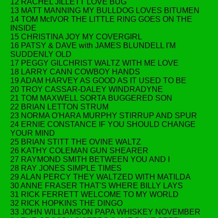
12 RACHEL JILLETT LOVE BUG
13 MATT MANNING MY BULLDOG LOVES BITUMEN
14 TOM McIVOR THE LITTLE RING GOES ON THE
INSIDE
15 CHRISTINA JOY MY COVERGIRL
16 PATSY & DAVE with JAMES BLUNDELL I'M
SUDDENLY OLD
17 PEGGY GILCHRIST WALTZ WITH ME LOVE
18 LARRY CANN COWBOY HANDS
19 ADAM HARVEY AS GOOD AS IT USED TO BE
20 TROY CASSAR-DALEY WINDRADYNE
21 TOM MAXWELL SORTA BUGGERED SON
22 BRIAN LETTON STRUM
23 NORMA O'HARA MURPHY STIRRUP AND SPUR
24 ERNIE CONSTANCE IF YOU SHOULD CHANGE
YOUR MIND
25 BRIAN STITT THE OVINE WALTZ
26 KATHY COLEMAN GUN SHEARER
27 RAYMOND SMITH BETWEEN YOU AND I
28 RAY JONES SIMPLE TIMES
29 ALAN PERCY THEY WALTZED WITH MATILDA
30 ANNE FRASER THAT'S WHERE BILLY LAYS
31 RICK FERRETT WELCOME TO MY WORLD
32 RICK HOPKINS THE DINGO
33 JOHN WILLIAMSON PAPA WHISKEY NOVEMBER