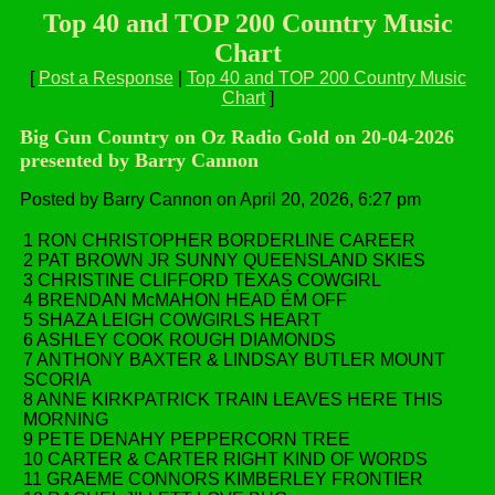
Top 40 and TOP 200 Country Music
Chart
[
Post a Response
|
Top 40 and TOP 200 Country Music
Chart
]
Big Gun Country on Oz Radio Gold on 20-04-2026
presented by Barry Cannon
Posted by Barry Cannon on April 20, 2026, 6:27 pm
1 RON CHRISTOPHER BORDERLINE CAREER
2 PAT BROWN JR SUNNY QUEENSLAND SKIES
3 CHRISTINE CLIFFORD TEXAS COWGIRL
4 BRENDAN McMAHON HEAD ÉM OFF
5 SHAZA LEIGH COWGIRLS HEART
6 ASHLEY COOK ROUGH DIAMONDS
7 ANTHONY BAXTER & LINDSAY BUTLER MOUNT
SCORIA
8 ANNE KIRKPATRICK TRAIN LEAVES HERE THIS
MORNING
9 PETE DENAHY PEPPERCORN TREE
10 CARTER & CARTER RIGHT KIND OF WORDS
11 GRAEME CONNORS KIMBERLEY FRONTIER