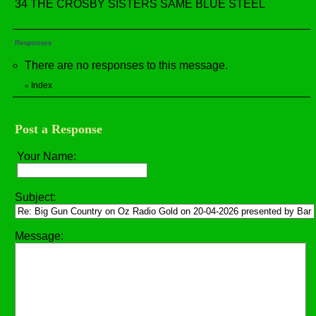
34 THE CROSBY SISTERS SAME BLUE STEEL
Responses
There are no responses to this message.
Index
«
Post a Response
Your Name:
Subject:
Message: