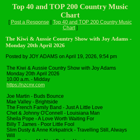
Top 40 and TOP 200 Country Music
Chart
[
Post a Response
|
Top 40 and TOP 200 Country Music
Chart
]
The Kiwi & Aussie Country Show with Joy Adams -
Monday 20th April 2026
Posted by JOY ADAMS on April 19, 2026, 9:54 pm
The Kiwi & Aussie Country Show with Joy Adams
Monday 20th April 2026
10.00 a.m. - Midday
https://nzcmr.com
Joe Martin - Buds Bounce
Mae Valley - Brightside
The French Family Band - Just A Little Love
Chet & Johnny O'Connell - Louisiana Man
Sheila Pope - A Love Worth Waiting For
Billy T James - Poor Little Fool
Slim Dusty & Anne Kirkpatrick - Travelling Still, Always
Will