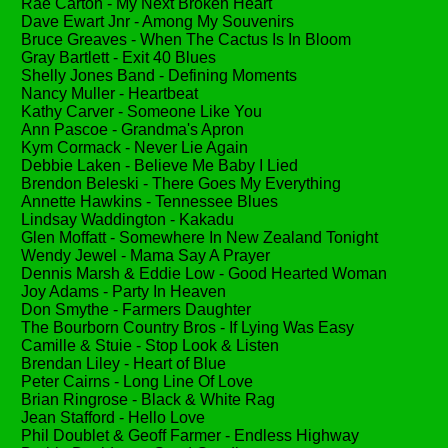
Rae Carton - My Next Broken Heart
Dave Ewart Jnr - Among My Souvenirs
Bruce Greaves - When The Cactus Is In Bloom
Gray Bartlett - Exit 40 Blues
Shelly Jones Band - Defining Moments
Nancy Muller - Heartbeat
Kathy Carver - Someone Like You
Ann Pascoe - Grandma's Apron
Kym Cormack - Never Lie Again
Debbie Laken - Believe Me Baby I Lied
Brendon Beleski - There Goes My Everything
Annette Hawkins - Tennessee Blues
Lindsay Waddington - Kakadu
Glen Moffatt - Somewhere In New Zealand Tonight
Wendy Jewel - Mama Say A Prayer
Dennis Marsh & Eddie Low - Good Hearted Woman
Joy Adams - Party In Heaven
Don Smythe - Farmers Daughter
The Bourborn Country Bros - If Lying Was Easy
Camille & Stuie - Stop Look & Listen
Brendan Liley - Heart of Blue
Peter Cairns - Long Line Of Love
Brian Ringrose - Black & White Rag
Jean Stafford - Hello Love
Phil Doublet & Geoff Farmer - Endless Highway