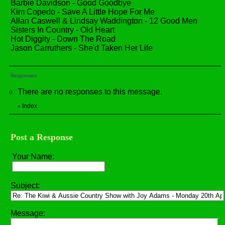
Barbie Davidson - Good Goodbye
Kim Copedo - Save A Little Hope For Me
Allan Caswell & Lindsay Waddington - 12 Good Men
Sisters In Country - Old Heart
Hot Diggity - Down The Road
Jason Carruthers - She'd Taken Her Life
Responses
There are no responses to this message.
Index
«
Post a Response
Your Name:
Subject:
Message: