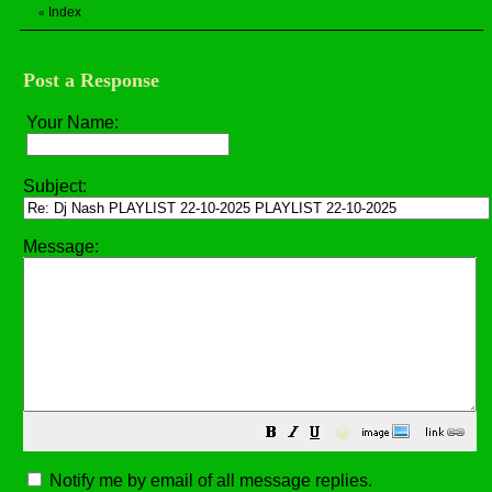
Index
«
Post a Response
Your Name:
Subject:
Message:
😀
Notify me by email of all message replies.