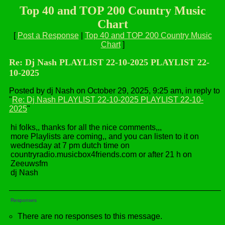
Top 40 and TOP 200 Country Music
Chart
[
Post a Response
|
Top 40 and TOP 200 Country Music
Chart
]
Re: Dj Nash PLAYLIST 22-10-2025 PLAYLIST 22-
10-2025
Posted by dj Nash on October 29, 2025, 9:25 am, in reply to
"
Re: Dj Nash PLAYLIST 22-10-2025 PLAYLIST 22-10-
2025
"
hi folks,, thanks for all the nice comments,,,
more Playlists are coming,, and you can listen to it on
wednesday at 7 pm dutch time on
countryradio.musicbox4friends.com or after 21 h on
Zeeuwsfm
dj Nash
Responses
There are no responses to this message.