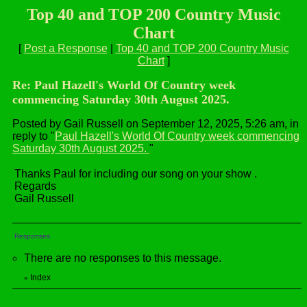
Top 40 and TOP 200 Country Music
Chart
[
Post a Response
|
Top 40 and TOP 200 Country Music
Chart
]
Re: Paul Hazell's World Of Country week
commencing Saturday 30th August 2025.
Posted by Gail Russell on September 12, 2025, 5:26 am, in
reply to "
Paul Hazell's World Of Country week commencing
Saturday 30th August 2025.
"
Thanks Paul for including our song on your show .
Regards
Gail Russell
Responses
There are no responses to this message.
Index
«