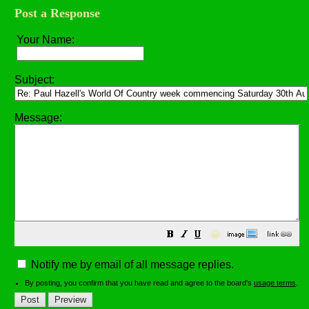
Post a Response
Your Name:
Subject:
Message:
😀
Notify me by email of all message replies.
By posting, you confirm that you have read and agree to the board's
usage terms
.